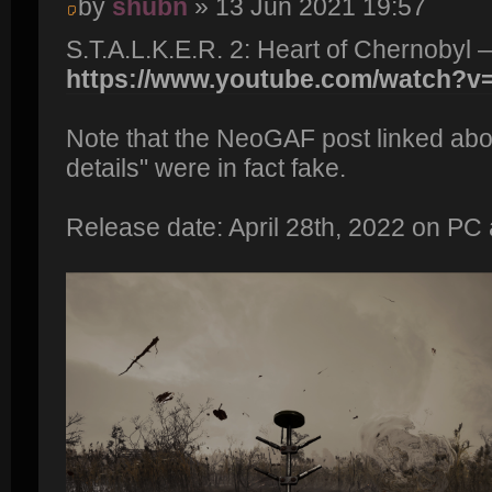
by
shubn
» 13 Jun 2021 19:57
S.T.A.L.K.E.R. 2: Heart of Chernobyl 
https://www.youtube.com/watch?
Note that the NeoGAF post linked abo
details" were in fact fake.
Release date: April 28th, 2022 on PC