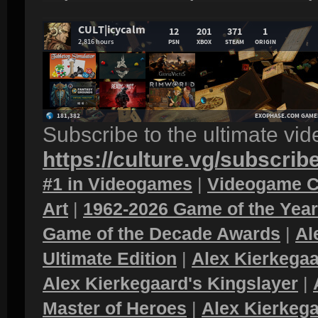
Subscribe to the ultimate vi
https://culture.vg/subscrib
#1 in Videogames
|
Videogame C
Art
|
1962-2026 Game of the Yea
Game of the Decade Awards
|
Al
Ultimate Edition
|
Alex Kierkegaa
Alex Kierkegaard's Kingslayer
|
Master of Heroes
|
Alex Kierkega