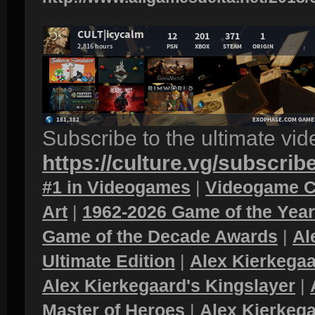
Subscribe to the ultimate vi
https://culture.vg/subscrib
#1 in Videogames
|
Videogame C
Art
|
1962-2026 Game of the Yea
Game of the Decade Awards
|
Al
Ultimate Edition
|
Alex Kierkegaa
Alex Kierkegaard's Kingslayer
|
Master of Heroes
|
Alex Kierkega