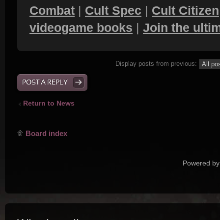
Combat
|
Cult Spec
|
Cult Citizen
videogame books
|
Join the ult
Display posts from previous:
POST A REPLY
Return to News
Board index
Powered by