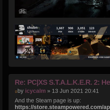
Re: PC|XS S.T.A.L.K.E.R. 2: H
by
icycalm
» 13 Jun 2021 20:41
And the Steam page is up:
https://store.steampowered.com/app