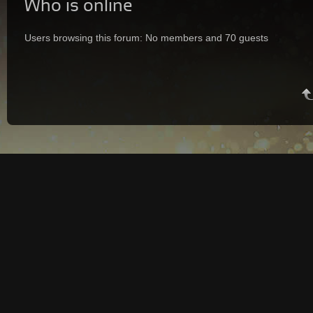
Who is online
Users browsing this forum: No members and 70 guests