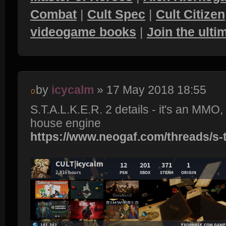
Combat
|
Cult Spec
|
Cult Citizen
videogame books
|
Join the ult
by
icycalm
» 17 May 2018 18:55
S.T.A.L.K.E.R. 2 details - it's an MMO
house engine
https://www.neogaf.com/threads/s-t-a