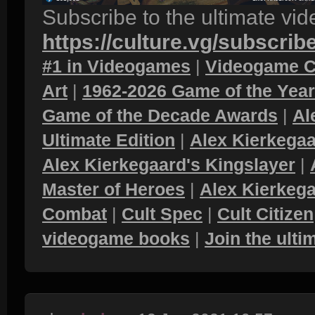
Subscribe to the ultimate vi
https://culture.vg/subscrib
#1 in Videogames
|
Videogame C
Art
|
1962-2026 Game of the Yea
Game of the Decade Awards
|
Al
Ultimate Edition
|
Alex Kierkegaa
Alex Kierkegaard's Kingslayer
|
Master of Heroes
|
Alex Kierkega
Combat
|
Cult Spec
|
Cult Citizen
videogame books
|
Join the ult