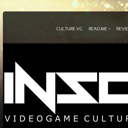
CULTURE.VG
READ.ME
REVI