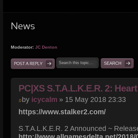
News
Moderator:
JC Denton
POST A REPLY
PC|XS S.T.A.L.K.E.R. 2: Hear
by
icycalm
» 15 May 2018 23:33
https://www.stalker2.com/
S.T.A.L.K.E.R. 2 Announced ~ Release
http://www.allgamesdelta.net/2018/05