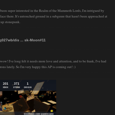
 been super interested in the Realm of the Mammoth Lords, I'm intrigued by
lace there. It's untouched ground in a subgenre that hasn't been approached at
ht up stonepunk.
tq027wb/dis ... sk-Moon#11
w! I've long felt it needs more love and attention, and to be frank, I've had
rons lately. So I'm very happy this AP is coming out! :)