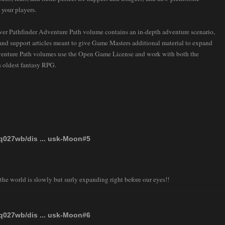
 your players.
ver Pathfinder Adventure Path volume contains an in-depth adventure scenario,
, and support articles meant to give Game Masters additional material to expand
venture Path volumes use the Open Game License and work with both the
 oldest fantasy RPG.
tq027wb/dis ... usk-Moon#5
the world is slowly but surly expanding right before our eyes!!
tq027wb/dis ... usk-Moon#6