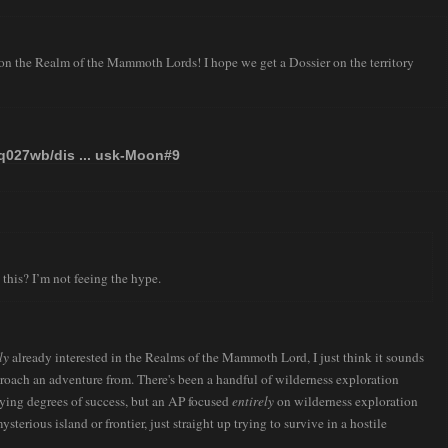
 the Realm of the Mammoth Lords! I hope we get a Dossier on the territory
tq027wb/dis ... usk-Moon#9
his? I’m not feeing the hype.
ly
already interested in the Realms of the Mammoth Lord, I just think it sounds
proach an adventure from. There's been a handful of wilderness exploration
rying degrees of success, but an AP focused
entirely
on wilderness exploration
sterious island or frontier, just straight up trying to survive in a hostile