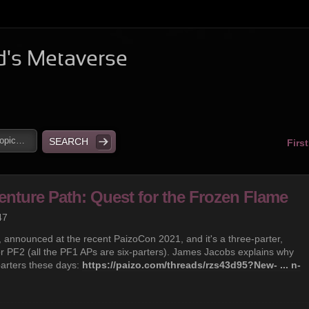
d's Metaverse
Firs
enture Path: Quest for the Frozen Flame
47
h, announced at the recent PaizoCon 2021, and it's a three-parter,
or PF2 (all the PF1 APs are six-parters). James Jacobs explains why
parters these days:
https://paizo.com/threads/rzs43d95?New- ... n-