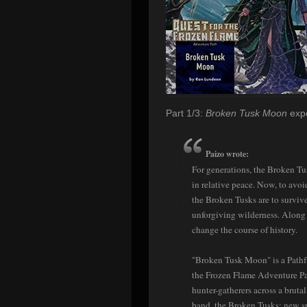
Part 1/3:
Broken Tusk Moon
expe
Paizo wrote:
For generations, the Broken T
in relative peace. Now, to avoi
the Broken Tusks are to survive 
unforgiving wilderness. Along t
change the course of history.
"Broken Tusk Moon" is a Pathfin
the Frozen Flame Adventure Pa
hunter-gatherers across a bruta
band, the Broken Tusks; new spe