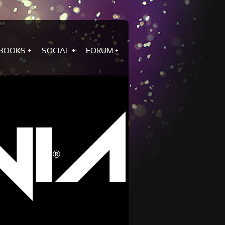
BOOKS
SOCIAL
FORUM