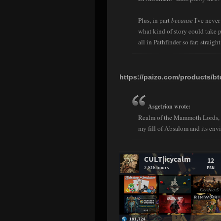
Plus, in part
because
I've never
what kind of story could take p
all in Pathfinder so far: straig
https://paizo.com/products/b
Asgetrion wrote:
Realm of the Mammoth Lords, wo
my fill of Absalom and its envi