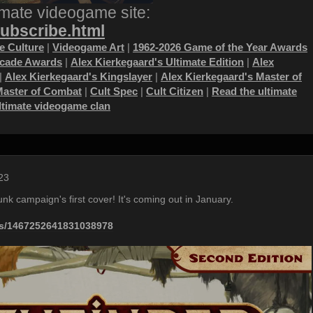
imate videogame site:
subscribe.html
 Culture
|
Videogame Art
|
1962-2026 Game of the Year Awards
ecade Awards
|
Alex Kierkegaard's Ultimate Edition
|
Alex
|
Alex Kierkegaard's Kingslayer
|
Alex Kierkegaard's Master of
Master of Combat
|
Cult Spec
|
Cult Citizen
|
Read the ultimate
ultimate videogame clan
23
nk campaign's first cover! It's coming out in January.
tus/1467252641831038978