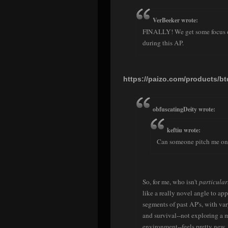
VerBeeker wrote:
FINALLY! We get some focus on
during this AP.
https://paizo.com/products/b
obfuscatingDeity wrote:
keftiu wrote:
Can someone pitch me on t
So, for me, who isn't
particular
like a really novel angle to ap
segments of past AP's, with va
and survival--not exploring a my
environment--feels pretty new.