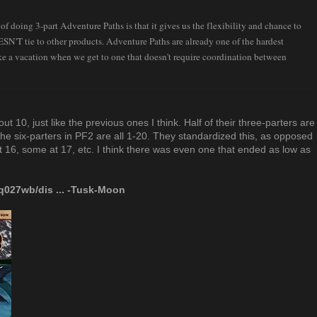
 of doing 3-part Adventure Paths is that it gives us the flexibility and chance to
N'T tie to other products. Adventure Paths are already one of the hardest
ike a vacation when we get to one that doesn't require coordination between
t 10, just like the previous ones I think. Half of their three-parters are
the six-parters in PF2 are all 1-20. They standardized this, as opposed
16, some at 17, etc. I think there was even one that ended as low as
q027wb/dis ... -Tusk-Moon