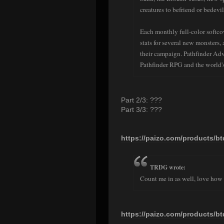
creatures to befriend or bedevil
Each monthly full-color softco
stats for several new monsters
their campaign. Pathfinder Ad
Pathfinder RPG and the world's
Part 2/3: ???
Part 3/3: ???
https://paizo.com/products/b
TRDG wrote:
Count me in as well, love how 
https://paizo.com/products/b