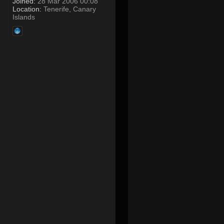
Joined:
28 Mar 2006 00:08
Location:
Tenerife, Canary
Islands