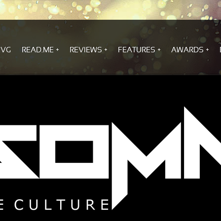
.VG
READ.ME
REVIEWS
FEATURES
AWARDS