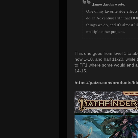
James Jacobs wrote:
One of my favorite side-effects
do an Adventure Path that DOES
things we do, and it's almost l
multiple other projects.
This one goes from level 1 to abou
now 1-10, and half 11-20, while 
to PF1 where some would end at 
14-15.
https://paizo.com/products/bt