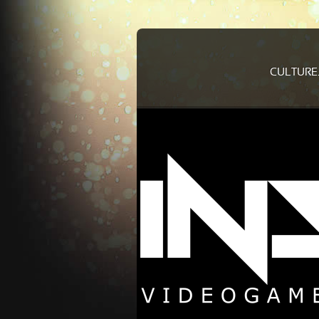
CULTURE