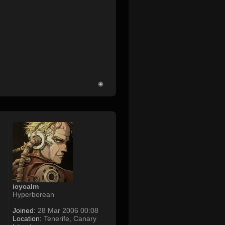
icycalm
Hyperborean
Joined:
28 Mar 2006 00:08
Location:
Tenerife, Canary