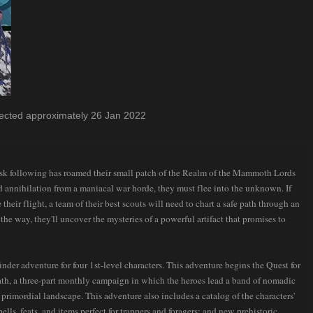
cted approximately 26 Jan 2022
usk following has roamed their small patch of the Realm of the Mammoth Lords
d annihilation from a maniacal war horde, they must flee into the unknown. If
their flight, a team of their best scouts will need to chart a safe path through an
he way, they'll uncover the mysteries of a powerful artifact that promises to
der adventure for four 1st-level characters. This adventure begins the Quest for
th, a three-part monthly campaign in which the heroes lead a band of nomadic
l primordial landscape. This adventure also includes a catalog of the characters'
lls, feats, and items perfect for trappers and foragers; and new prehistoric