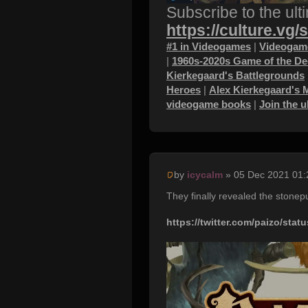
Subscribe to the ult
https://culture.vg/
#1 in Videogames
|
Videogame
|
1960s-2020s Game of the D
Kierkegaard's Battlegrounds
Heroes
|
Alex Kierkegaard's 
videogame books
|
Join the 
by
icycalm
» 05 Dec 2021 01:
They finally revealed the stonepu
https://twitter.com/paizo/sta