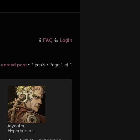
FAQ
Login
t unread post
• 7 posts • Page
1
of
1
icycalm
Hyperborean