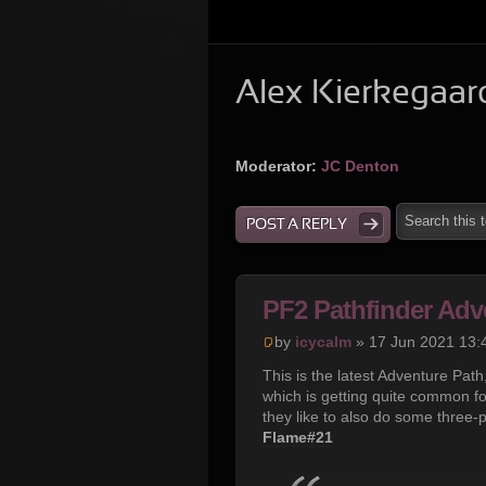
Alex Kierkegaar
Moderator:
JC Denton
POST A REPLY
PF2 Pathfinder Adv
by
icycalm
» 17 Jun 2021 13:
This is the latest Adventure Pat
which is getting quite common f
they like to also do some three-
Flame#21