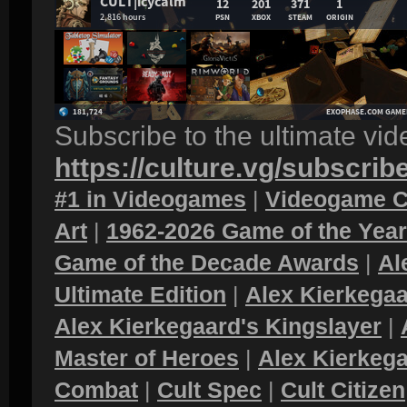
Subscribe to the ultimate vi
https://culture.vg/subscrib
#1 in Videogames
|
Videogame C
Art
|
1962-2026 Game of the Yea
Game of the Decade Awards
|
Al
Ultimate Edition
|
Alex Kierkegaa
Alex Kierkegaard's Kingslayer
|
Master of Heroes
|
Alex Kierkega
Combat
|
Cult Spec
|
Cult Citizen