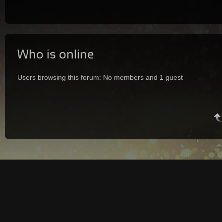
Who is online
Users browsing this forum: No members and 1 guest