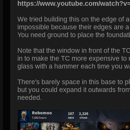
https://www.youtube.com/watch?
We tried building this on the edge of 
impossible because their edges are a 
You need ground to place the foundat
Note that the window in front of the TC
in to make the TC more expensive to
glass with a hammer each time you wa
There's barely space in this base to 
but you could expand it outwards from
needed.