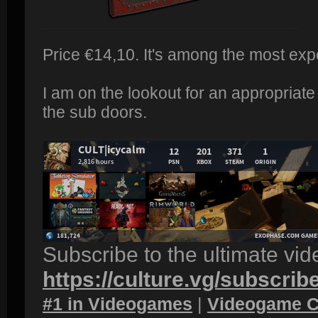
Price €14,10. It's among the most exp
I am on the lookout for an appropriate
the sub doors.
Subscribe to the ultimate vi
https://culture.vg/subscrib
#1 in Videogames
|
Videogame C