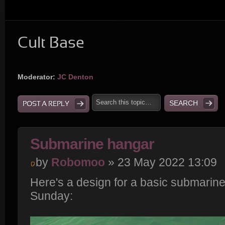
Cult Base
Moderator:
JC Denton
POST A REPLY
Submarine hangar
by
Robomoo
» 23 May 2022 13:09
Here's a design for a basic submarin
Sunday: