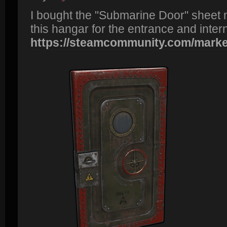
I bought the "Submarine Door" sheet m
this hangar for the entrance and inter
https://steamcommunity.com/market/