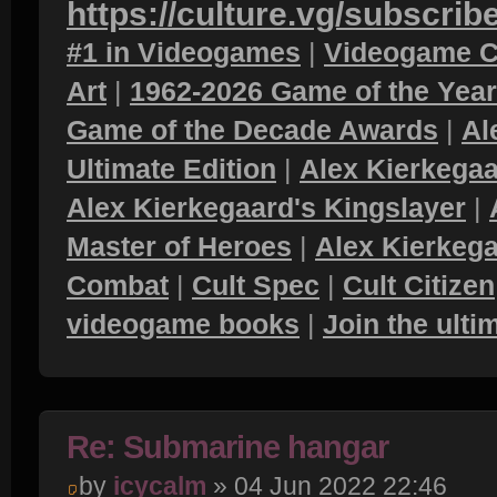
https://culture.vg/subscrib
#1 in Videogames
|
Videogame C
Art
|
1962-2026 Game of the Yea
Game of the Decade Awards
|
Al
Ultimate Edition
|
Alex Kierkegaa
Alex Kierkegaard's Kingslayer
|
Master of Heroes
|
Alex Kierkega
Combat
|
Cult Spec
|
Cult Citizen
videogame books
|
Join the ult
Re: Submarine hangar
by
icycalm
» 04 Jun 2022 22:46