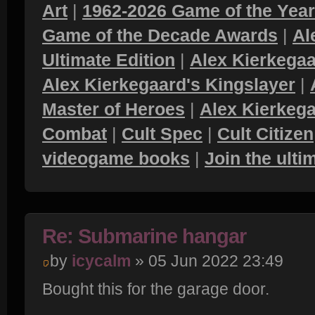
Art
|
1962-2026 Game of the Yea
Game of the Decade Awards
|
Al
Ultimate Edition
|
Alex Kierkegaa
Alex Kierkegaard's Kingslayer
|
Master of Heroes
|
Alex Kierkega
Combat
|
Cult Spec
|
Cult Citizen
videogame books
|
Join the ult
Re: Submarine hangar
by
icycalm
» 05 Jun 2022 23:49
Bought this for the garage door.