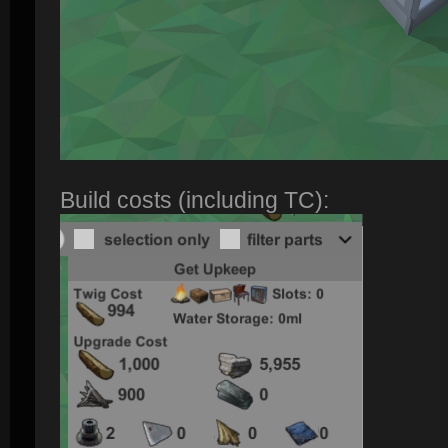
Build costs (including TC):