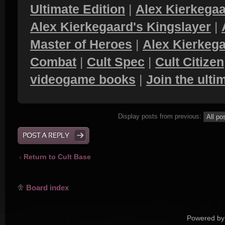
Ultimate Edition
|
Alex Kierkegaa
Alex Kierkegaard's Kingslayer
|
Master of Heroes
|
Alex Kierkega
Combat
|
Cult Spec
|
Cult Citizen
videogame books
|
Join the ult
Display posts from previous:
POST A REPLY
Return to Cult Base
Board index
Powered by