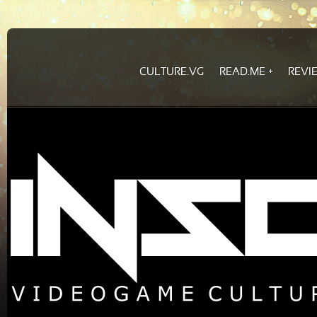
CULTURE.VG
READ.ME
REVI