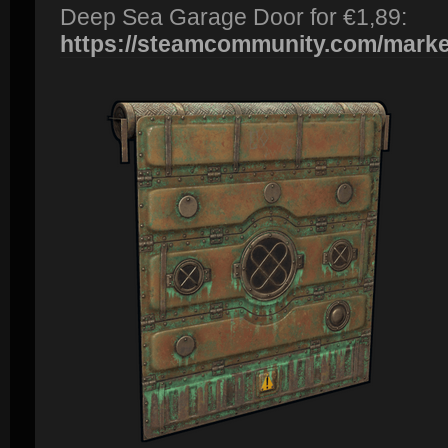
Deep Sea Garage Door for €1,89:
https://steamcommunity.com/market/