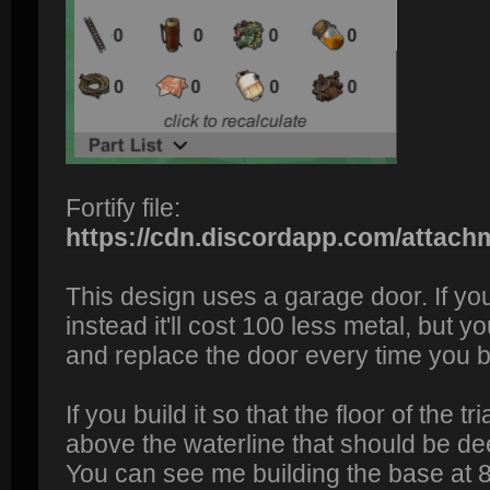
Fortify file:
https://cdn.discordapp.com/attac
This design uses a garage door. If yo
instead it'll cost 100 less metal, but y
and replace the door every time you b
If you build it so that the floor of the t
above the waterline that should be de
You can see me building the base at 8: