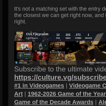
It's not a matching set with the entry d
the closest we can get right now, and 
right.
Subscribe to the ultimate vi
https://culture.vg/subscrib
#1 in Videogames
|
Videogame C
Art
|
1962-2026 Game of the Yea
Game of the Decade Awards
|
Al