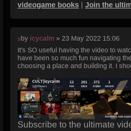
videogame books
|
Join the ult
by
icycalm
» 23 May 2022 15:06
It's SO useful having the video to watch
have been so much fun navigating the
choosing a place and building it. I sh
Subscribe to the ultimate vi