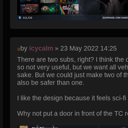
by
icycalm
» 23 May 2022 14:25
There are two subs, right? I think the 
so not very useful, but we want all ve
sake. But we could just make two of t
also be safer than one.
I like the design because it feels sci-fi m
Why not put a door in front of the TC