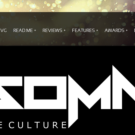
.VG
READ.ME
REVIEWS
FEATURES
AWARDS