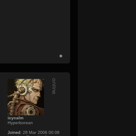
icycalm
Hyperborean
Joined:
28 Mar 2006 00:08