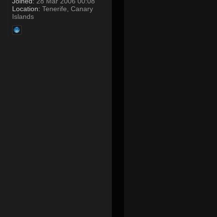
Joined:
28 Mar 2006 00:08
Location:
Tenerife, Canary
Islands