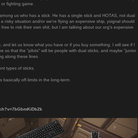
 or fighting game.
l among us who has a stick. He has a single stick and HOTAS, not dual
s a risky situation and/or we're flying an expensive ship, ysignal should
 free to risk their own shit, but I am talking about our org's expensive
e, and let us know what you have or if you buy something. I will see if I
 so that the "pilots" will be people with dual sticks, and maybe "junior
ng along these lines.
nt types of sticks.
basically off-limits in the long-term.
atch?v=7bGbmKiDb2k