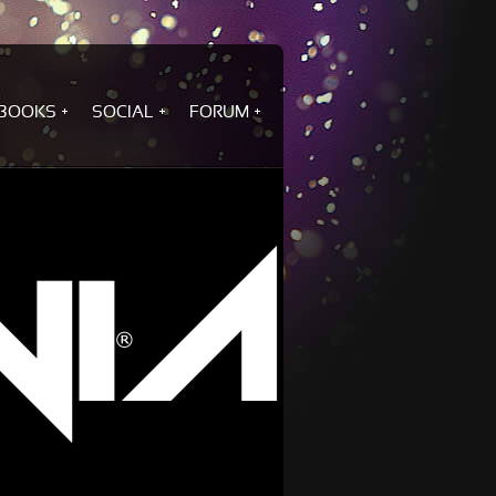
BOOKS
SOCIAL
FORUM