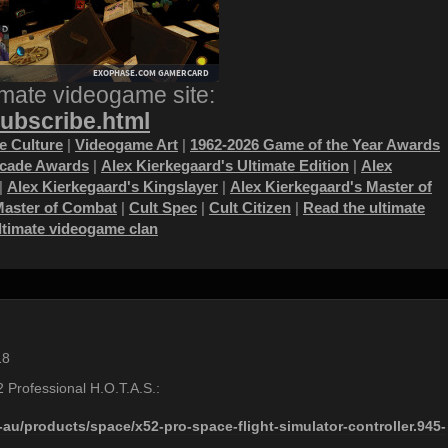
imate videogame site:
subscribe.html
 Culture
|
Videogame Art
|
1962-2026 Game of the Year Awards
ecade Awards
|
Alex Kierkegaard's Ultimate Edition
|
Alex
|
Alex Kierkegaard's Kingslayer
|
Alex Kierkegaard's Master of
Master of Combat
|
Cult Spec
|
Cult Citizen
|
Read the ultimate
ultimate videogame clan
18
52 Professional H.O.T.A.S.:
au/products/space/x52-pro-space-flight-simulator-controller.945-