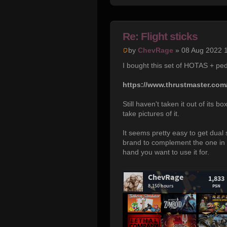
Re: Flight sticks
by
ChevRage
» 08 Aug 2022 
I bought this set of HOTAS + ped
https://www.thrustmaster.com/
Still haven't taken it out of its b
take pictures of it.
It seems pretty easy to get dual s
brand to complement the one in t
hand you want to use it for.