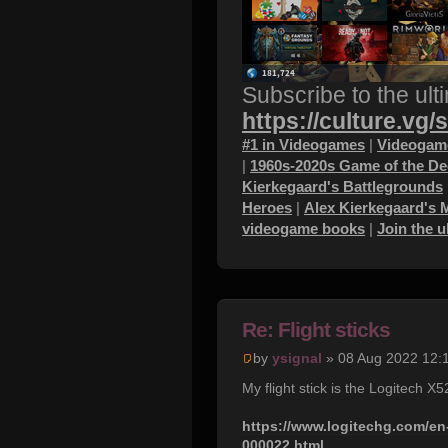
Subscribe to the ult
https://culture.vg/
#1 in Videogames
|
Videogame
|
1960s-2020s Game of the D
Kierkegaard's Battlegrounds
Heroes
|
Alex Kierkegaard's 
videogame books
|
Join the 
Re: Flight sticks
by
ysignal
» 08 Aug 2022 12:
My flight stick is the Logitech X
https://www.logitechg.com/en-
000022.html