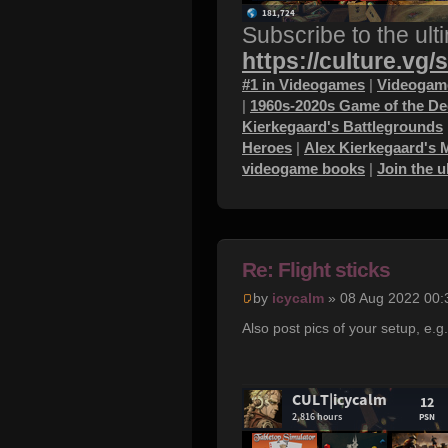
Subscribe to the ult
https://culture.vg/
#1 in Videogames
|
Videogame
|
1960s-2020s Game of the D
Kierkegaard's Battlegrounds
Heroes
|
Alex Kierkegaard's 
videogame books
|
Join the 
Re: Flight sticks
by
icycalm
» 08 Aug 2022 00:
Also post pics of your setup, e.g.