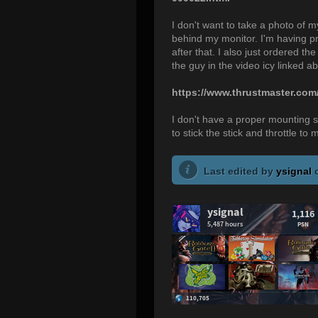
I don't want to take a photo of
behind my monitor. I'm having pro
after that. I also just ordered
the guy in the video icy linked a
https://www.thrustmaster.com
I don't have a proper mounting so
to stick the stick and throttle to 
Last edited by
ysignal
o