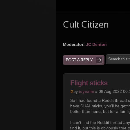
Cult Citizen
Moderator:
JC Denton
POST A REPLY
Flight sticks
by
icycalm
» 08 Aug 2022 00:
So I had found a Reddit thread o
have DUAL sticks, you'll be getti
better than none, but for a fair 
I can't find the Reddit thread any
find it, but this is obviously tr