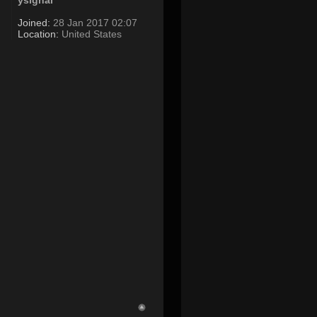
ysignal
Joined:
28 Jan 2017 02:07
Location:
United States