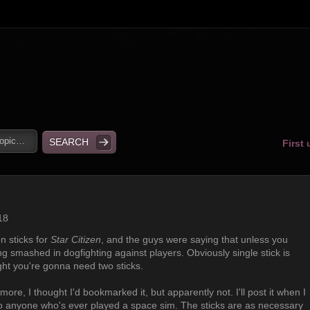
First
18
n sticks for
Star Citizen
, and the guys were saying that unless you
ng smashed in dogfighting against players. Obviously single stick is
fight you're gonna need two sticks.
more, I thought I'd bookmarked it, but apparently not. I'll post it when I
ue to anyone who's ever played a space sim. The sticks are as necessary