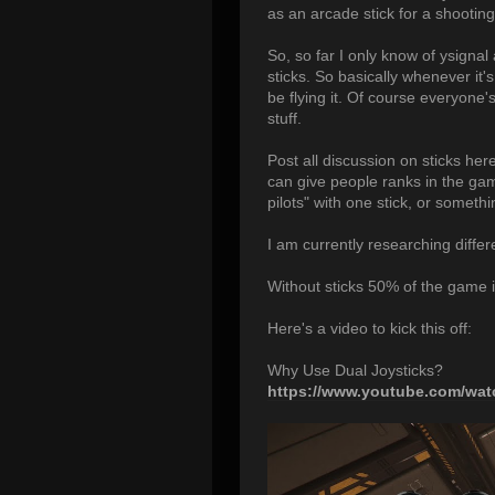
as an arcade stick for a shooting
So, so far I only know of ysigna
sticks. So basically whenever it'
be flying it. Of course everyone's
stuff.
Post all discussion on sticks her
can give people ranks in the game
pilots" with one stick, or somethi
I am currently researching differe
Without sticks 50% of the game is 
Here's a video to kick this off:
Why Use Dual Joysticks?
https://www.youtube.com/w