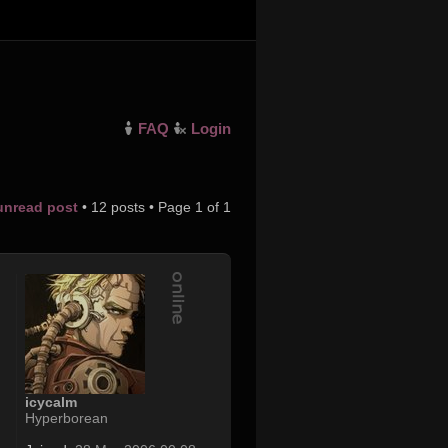
FAQ
Login
 unread post
• 12 posts • Page
1
of
1
icycalm
Hyperborean