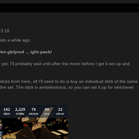
13:18
als a while ago:
en-gb/prod ... ight-pack/
ox yet, I'll probably wait until after the move before I get it set up and
ticks from here, all I'll need to do is buy an individual stick of the same
he set. The stick is ambidextrous, so you can set it up for whichever