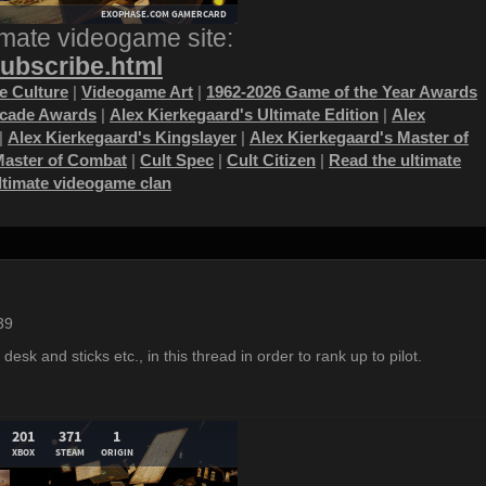
imate videogame site:
subscribe.html
 Culture
|
Videogame Art
|
1962-2026 Game of the Year Awards
ecade Awards
|
Alex Kierkegaard's Ultimate Edition
|
Alex
|
Alex Kierkegaard's Kingslayer
|
Alex Kierkegaard's Master of
Master of Combat
|
Cult Spec
|
Cult Citizen
|
Read the ultimate
ultimate videogame clan
39
 desk and sticks etc., in this thread in order to rank up to pilot.