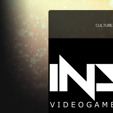
CULTURE