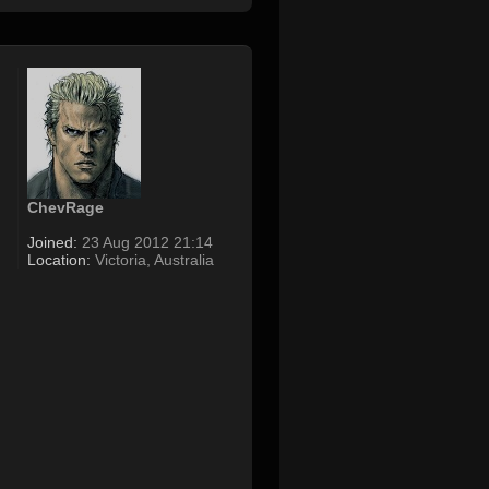
ChevRage
Joined:
23 Aug 2012 21:14
Location:
Victoria, Australia