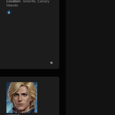
Location:
Tenerife, Canary
Islands