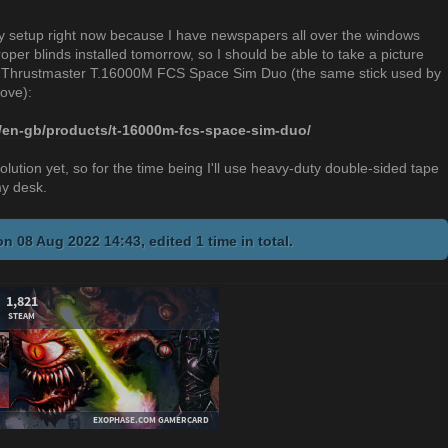
 my setup right now because I have newspapers all over the windows
per blinds installed tomorrow, so I should be able to take a picture
 the Thrustmaster T.16000M FCS Space Sim Duo (the same stick used by
bove):
/en-gb/products/t-16000m-fcs-space-sim-duo/
lution yet, so for the time being I'll use heavy-duty double-sided tape
my desk.
n 08 Aug 2022 14:43, edited 1 time in total.