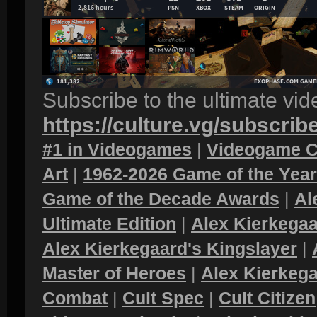
Subscribe to the ultimate vi
https://culture.vg/subscrib
#1 in Videogames
|
Videogame C
Art
|
1962-2026 Game of the Yea
Game of the Decade Awards
|
Al
Ultimate Edition
|
Alex Kierkegaa
Alex Kierkegaard's Kingslayer
|
Master of Heroes
|
Alex Kierkega
Combat
|
Cult Spec
|
Cult Citizen