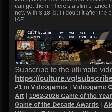
can get them. There's a slim chance t
new with 3.18, but I doubt it after the
IAE.
Subscribe to the ultimate vi
https://culture.vg/subscrib
#1 in Videogames
|
Videogame C
Art
|
1962-2026 Game of the Yea
Game of the Decade Awards
|
Al