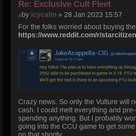
Re: Exclusive Cult Fleet
by
icycalm
» 28 Jan 2023 15:57
For the folks worried about buying th
https://www.reddit.com/r/starcitizen
Crazy news. So only the Vulture will n
cash. I could melt everything and pre-
spending anything. But I probably won't
going into the CCU game to get some d
on that shortly.