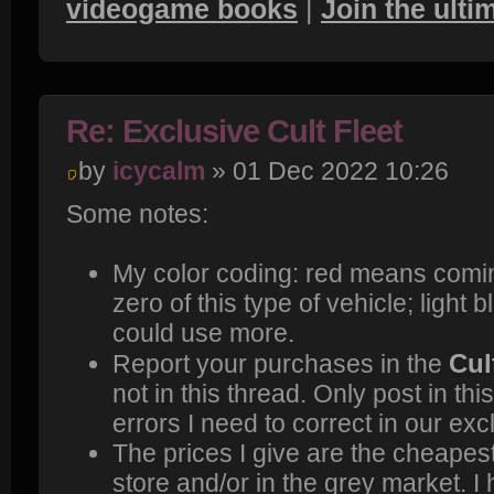
videogame books
|
Join the ult
Re: Exclusive Cult Fleet
by
icycalm
» 01 Dec 2022 10:26
Some notes:
My color coding: red means comi
zero of this type of vehicle; light
could use more.
Cul
Report your purchases in the
not in this thread. Only post in thi
errors I need to correct in our excl
The prices I give are the cheapest 
store and/or in the grey market. I