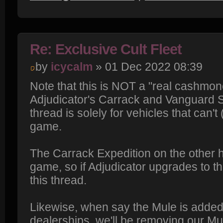
Re: Exclusive Cult Fleet
by
icycalm
» 01 Dec 2022 08:39
Note that this is NOT a "real cashmone
Adjudicator's Carrack and Vanguard Sen
thread is solely for vehicles that can't
game.
The Carrack Expedition on the other ha
game, so if Adjudicator upgrades to that,
this thread.
Likewise, when say the Mule is added
dealerships, we'll be removing our Mu