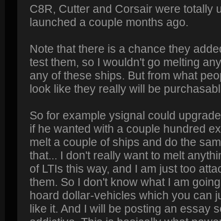
C8R, Cutter and Corsair were totally 
launched a couple months ago.
Note that there is a chance they adde
test them, so I wouldn't go melting any
any of these ships. But from what peop
look like they really will be purchasabl
So for example ysignal could upgrade 
if he wanted with a couple hundred ext
melt a couple of ships and do the sam
that... I don't really want to melt anyt
of LTIs this way, and I am just too att
them. So I don't know what I am going 
hoard dollar-vehicles which you can ju
like it. And I will be posting an essay 