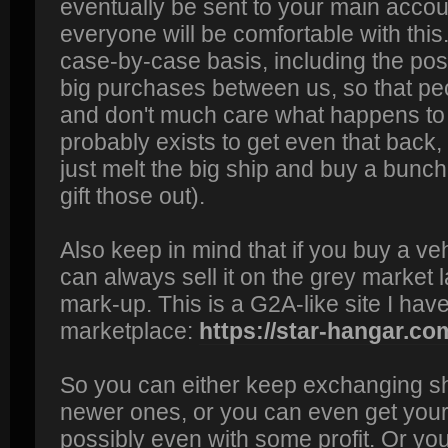
eventually be sent to your main accoun
everyone will be comfortable with this. 
case-by-case basis, including the poss
big purchases between us, so that pe
and don't much care what happens to it
probably exists to get even that back,
just melt the big ship and buy a bunc
gift those out).
Also keep in mind that if you buy a ve
can always sell it on the grey market l
mark-up. This is a G2A-like site I have
marketplace:
https://star-hangar.co
So you can either keep exchanging sh
newer ones, or you can even get your
possibly even with some profit. Or yo