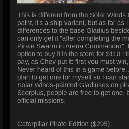
This is different from the Solar Winds G
paint, it's a ship variant, but as far as
differences to the base Gladius besid
can only get it "after completing the 
Pirate Swarm in Arena Commander", t
option to buy it in the store for $110 I th
pay, as Chev put it: first you must wi
Never heard of this in a game before
plan to get one for myself so I can sta
Solar Winds-painted Gladiuses on pira
Scorpius, people are free to get one, b
official missions.
Caterpillar Pirate Edition ($295):