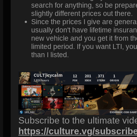
search for anything, so be prepar
slightly different prices out there.
Since the prices I give are genera
usually don't have lifetime insuran
new vehicle and you get it from the
limited period. If you want LTI, yo
than I listed.
Subscribe to the ultimate vi
https://culture.vg/subscrib