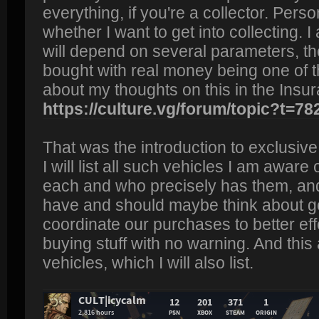
everything, if you're a collector. Perso
whether I want to get into collecting. I
will depend on several parameters, the 
bought with real money being one of
about my thoughts on this in the Insu
https://culture.vg/forum/topic?t=78
That was the introduction to exclusive 
I will list all such vehicles I am awar
each and who precisely has them, an
have and should maybe think about ge
coordinate our purchases to better ef
buying stuff with no warning. And this
vehicles, which I will also list.