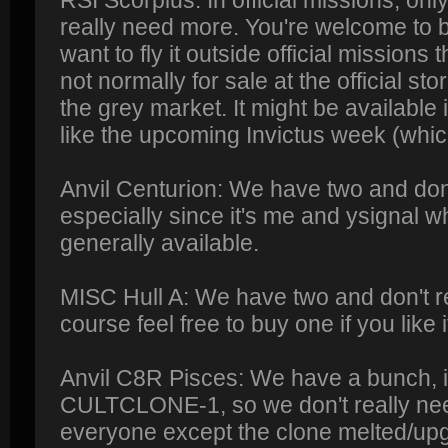
RSI Scorpius: In official missions, only
really need more. You're welcome to bu
want to fly it outside official missions
not normally for sale at the official st
the grey market. It might be available
like the upcoming Invictus week (whi
Anvil Centurion: We have two and don
especially since it's me and ysignal 
generally available.
MISC Hull A: We have two and don't r
course feel free to buy one if you like i
Anvil C8R Pisces: We have a bunch, i
CULTCLONE-1, so we don't really need
everyone except the clone melted/upg