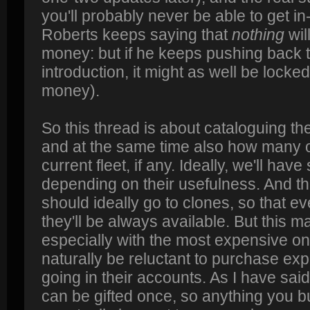
you'll probably never be able to get 
Roberts keeps saying that
nothing
wil
money: but if he keeps pushing back th
introduction, it might as well be locked
money).
So this thread is about cataloguing th
and at the same time also how many o
current fleet, if any. Ideally, we'll hav
depending on their usefulness. And t
should ideally go to clones, so that 
they'll be always available. But this m
especially with the most expensive on
naturally be reluctant to purchase expe
going in their accounts. As I have sai
can be gifted once, so anything you b