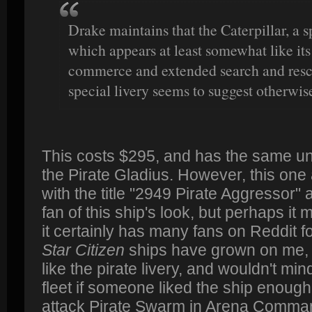
Drake maintains that the Caterpillar, a 
which appears at least somewhat like its
commerce and extended search and rescue
special livery seems to suggest otherwis
This costs $295, and has the same un
the Pirate Gladius. However, this one
with the title "2949 Pirate Aggressor"
fan of this ship's look, but perhaps it
it certainly has many fans on Reddit fo
Star Citizen
ships have grown on me, so
like the pirate livery, and wouldn't mind
fleet if someone liked the ship enough 
attack Pirate Swarm in Arena Comma