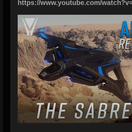
https://www.youtube.com/watch?