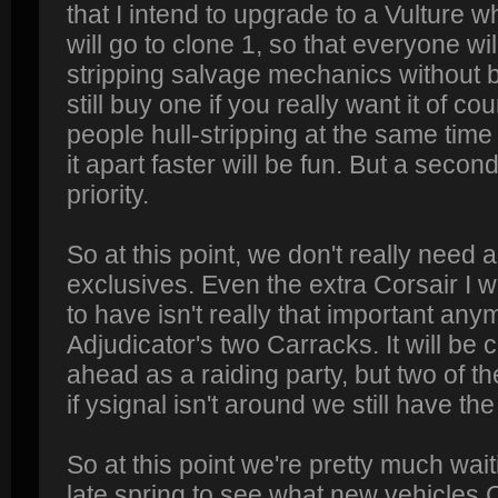
that I intend to upgrade to a Vulture wh
will go to clone 1, so that everyone wil
stripping salvage mechanics without 
still buy one if you really want it of co
people hull-stripping at the same time
it apart faster will be fun. But a second
priority.
So at this point, we don't really need
exclusives. Even the extra Corsair I 
to have isn't really that important a
Adjudicator's two Carracks. It will be 
ahead as a raiding party, but two of t
if ysignal isn't around we still have th
So at this point we're pretty much wait
late spring to see what new vehicles 