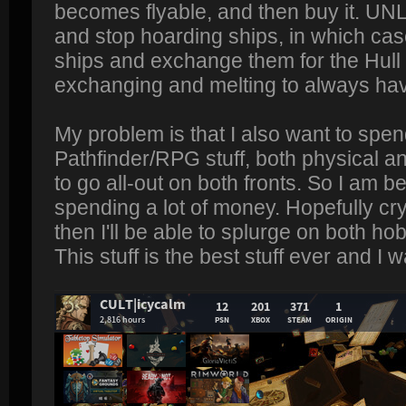
becomes flyable, and then buy it. U
and stop hoarding ships, in which case 
ships and exchange them for the Hull 
exchanging and melting to always have
My problem is that I also want to spen
Pathfinder/RPG stuff, both physical and
to go all-out on both fronts. So I am bei
spending a lot of money. Hopefully cr
then I'll be able to splurge on both h
This stuff is the best stuff ever and I w