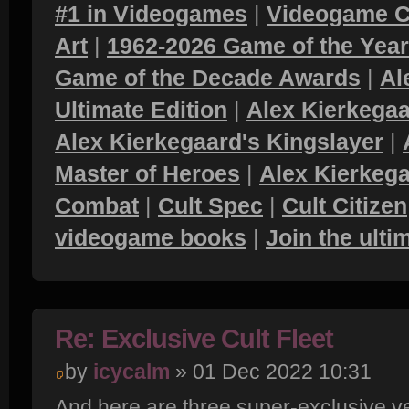
#1 in Videogames
|
Videogame C
Art
|
1962-2026 Game of the Yea
Game of the Decade Awards
|
Al
Ultimate Edition
|
Alex Kierkegaa
Alex Kierkegaard's Kingslayer
|
Master of Heroes
|
Alex Kierkega
Combat
|
Cult Spec
|
Cult Citizen
videogame books
|
Join the ult
Re: Exclusive Cult Fleet
by
icycalm
» 01 Dec 2022 10:31
And here are three super-exclusive v