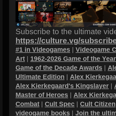
Subscribe to the ultimate vi
https://culture.vg/subscrib
#1 in Videogames
|
Videogame C
Art
|
1962-2026 Game of the Yea
Game of the Decade Awards
|
Al
Ultimate Edition
|
Alex Kierkegaa
Alex Kierkegaard's Kingslayer
|
Master of Heroes
|
Alex Kierkega
Combat
|
Cult Spec
|
Cult Citizen
videogame books
|
Join the ult