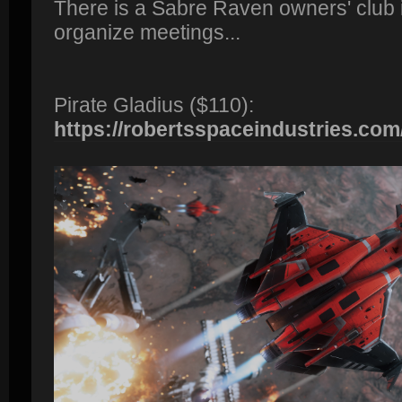
There is a Sabre Raven owners' club 
organize meetings...
Pirate Gladius ($110):
https://robertsspaceindustries.com/p