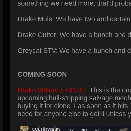
something we need more, that'd probab
Drake Mule: We have two and certainl
Drake Cutter: We have a bunch and de
Greycat STV: We have a bunch and d
COMING SOON
Drake Vulture (∼$135):
This is the on
upcoming hull-stripping salvage mech
buying it for clone 1 as soon as it hits
need for anyone else to get it unless y