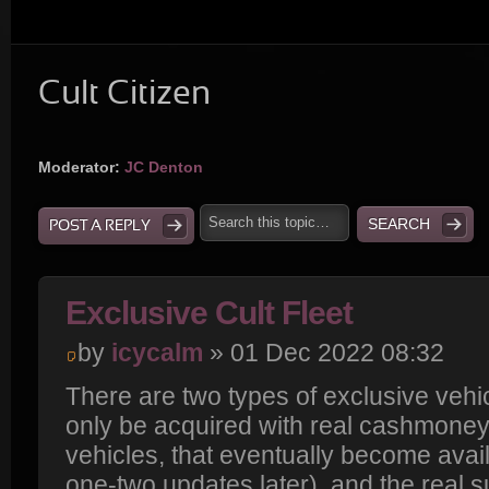
Cult Citizen
Moderator:
JC Denton
POST A REPLY
Exclusive Cult Fleet
by
icycalm
» 01 Dec 2022 08:32
There are two types of exclusive vehi
only be acquired with real cashmoney
vehicles, that eventually become avai
one-two updates later), and the real s