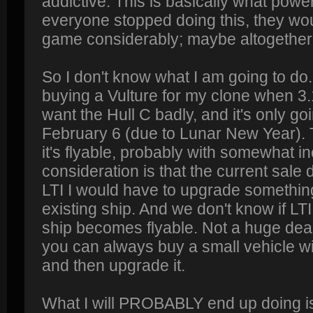
addictive. This is basically what powe
everyone stopped doing this, they wo
game considerably; maybe altogether 
So I don't know what I am going to do
buying a Vulture for my clone when 3.1
want the Hull C badly, and it's only goi
February 6 (due to Lunar New Year). 
it's flyable, probably with somewhat i
consideration is that the current sale d
LTI I would have to upgrade somethin
existing ship. And we don't know if LTI
ship becomes flyable. Not a huge deal i
you can always buy a small vehicle wi
and then upgrade it.
What I will PROBABLY end up doing is 