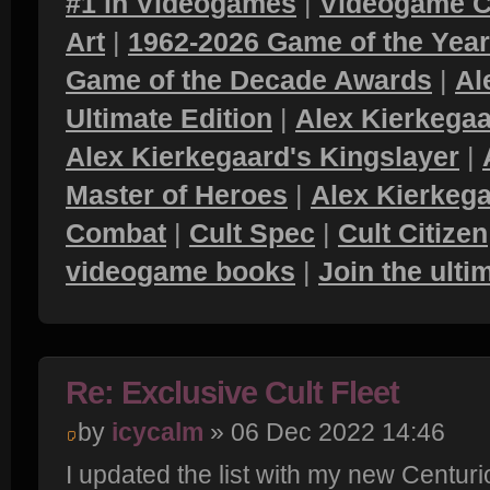
#1 in Videogames
|
Videogame C
Art
|
1962-2026 Game of the Yea
Game of the Decade Awards
|
Al
Ultimate Edition
|
Alex Kierkegaa
Alex Kierkegaard's Kingslayer
|
Master of Heroes
|
Alex Kierkega
Combat
|
Cult Spec
|
Cult Citizen
videogame books
|
Join the ult
Re: Exclusive Cult Fleet
by
icycalm
» 06 Dec 2022 14:46
I updated the list with my new Centur