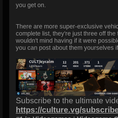
you get on.
There are more super-exclusive vehicle
complete list, they're just three off the
wouldn't mind having if it were possible
you can post about them yourselves i
Subscribe to the ultimate vi
https://culture.vg/subscrib