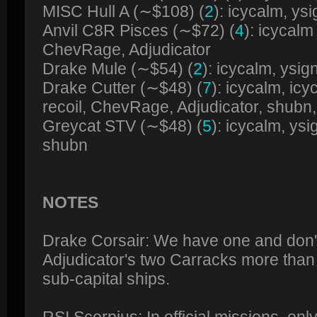
MISC Hull A (∼$108) (
2
): icycalm, ysi
Anvil C8R Pisces (∼$72) (
4
): icycal
ChevRage, Adjudicator
Drake Mule (∼$54) (
2
): icycalm, ysig
Drake Cutter (∼$48) (
7
): icycalm, i
recoil, ChevRage, Adjudicator, shubn
Greycat STV (∼$48) (
5
): icycalm, ysi
shubn
NOTES
Drake Corsair: We have one and don'
Adjudicator's two Carracks more than f
sub-capital ships.