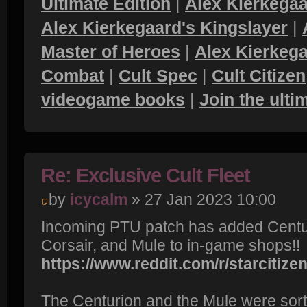
Ultimate Edition
|
Alex Kierkegaa
Alex Kierkegaard's Kingslayer
|
Master of Heroes
|
Alex Kierkega
Combat
|
Cult Spec
|
Cult Citizen
videogame books
|
Join the ult
Re: Exclusive Cult Fleet
by
icycalm
» 27 Jan 2023 10:00
Incoming PTU patch has added Centur
Corsair, and Mule to in-game shops!!
https://www.reddit.com/r/starcitizen/
The Centurion and the Mule were sort