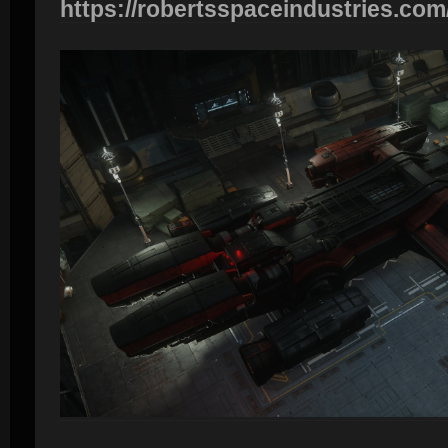
https://robertsspaceindustries.com/p