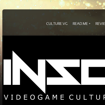
CULTURE.VG
READ.ME
REVI