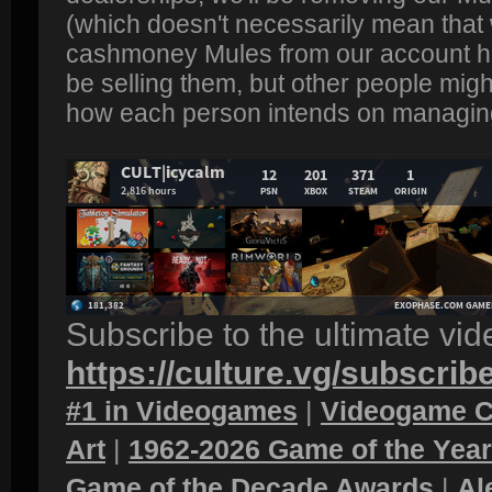
(which doesn't necessarily mean that w
cashmoney Mules from our account ha
be selling them, but other people migh
how each person intends on managing
Subscribe to the ultimate vi
https://culture.vg/subscrib
#1 in Videogames
|
Videogame C
Art
|
1962-2026 Game of the Yea
Game of the Decade Awards
|
Al