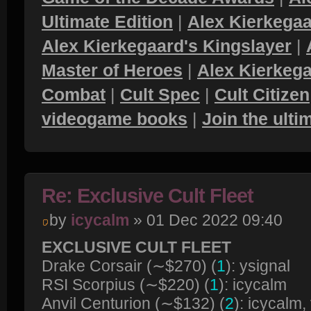
Ultimate Edition
|
Alex Kierkegaa
Alex Kierkegaard's Kingslayer
|
Master of Heroes
|
Alex Kierkega
Combat
|
Cult Spec
|
Cult Citizen
videogame books
|
Join the ult
Re: Exclusive Cult Fleet
by
icycalm
» 01 Dec 2022 09:40
EXCLUSIVE CULT FLEET
Drake Corsair (∼$270) (
1
): ysignal
RSI Scorpius (∼$220) (
1
): icycalm
Anvil Centurion (∼$132) (
2
): icycalm,