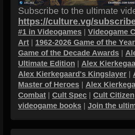
Subscribe to the ultimate vi
https://culture.vg/subscrib
#1 in Videogames
|
Videogame C
Art
|
1962-2026 Game of the Yea
Game of the Decade Awards
|
Al
Ultimate Edition
|
Alex Kierkegaa
Alex Kierkegaard's Kingslayer
|
Master of Heroes
|
Alex Kierkega
Combat
|
Cult Spec
|
Cult Citizen
videogame books
|
Join the ult