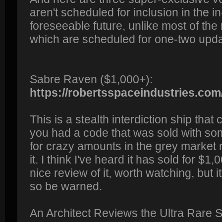
aren't scheduled for inclusion in the 
foreseeable future, unlike most of the
which are scheduled for one-two updat
Sabre Raven ($1,000+):
https://robertsspaceindustries.com/
This is a stealth interdiction ship that
you had a code that was sold with some
for crazy amounts in the grey market 
it. I think I've heard it has sold for $
nice review of it, worth watching, but 
so be warned.
An Architect Reviews the Ultra Rare S