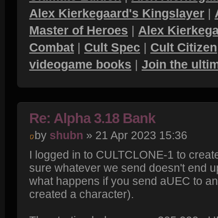
Alex Kierkegaard's Kingslayer
|
Master of Heroes
|
Alex Kierkega
Combat
|
Cult Spec
|
Cult Citizen
videogame books
|
Join the ult
Re: Alpha 3.18 Bank
by
shubn
» 21 Apr 2023 15:36
I logged in to CULTCLONE-1 to create
sure whatever we send doesn't end up
what happens if you send aUEC to an
created a character).