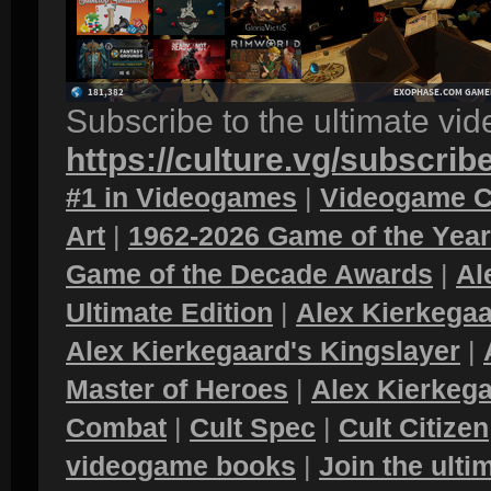
Subscribe to the ultimate vi
https://culture.vg/subscrib
#1 in Videogames
|
Videogame C
Art
|
1962-2026 Game of the Yea
Game of the Decade Awards
|
Al
Ultimate Edition
|
Alex Kierkegaa
Alex Kierkegaard's Kingslayer
|
Master of Heroes
|
Alex Kierkega
Combat
|
Cult Spec
|
Cult Citizen
videogame books
|
Join the ult