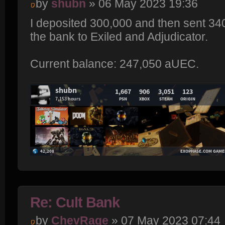
by
shubn
» 06 May 2023 19:36
I deposited 300,000 and then sent 3
the bank to Exiled and Adjudicator.
Current balance: 247,050 aUEC.
Re: Cult Bank
by
ChevRage
» 07 May 2023 07:44