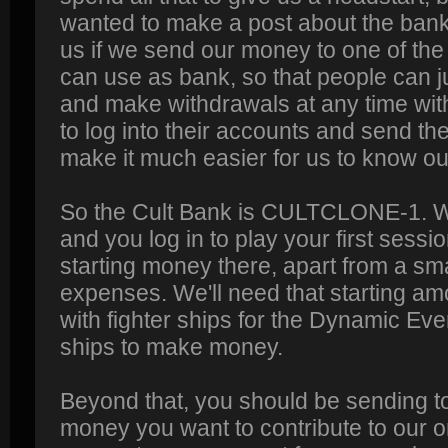
wanted to make a post about the bank. I
us if we send our money to one of the
can use as bank, so that people can ju
and make withdrawals at any time wit
to log into their accounts and send th
make it much easier for us to know ou
So the Cult Bank is CULTCLONE-1. W
and you log in to play your first sessi
starting money there, apart from a sm
expenses. We'll need that starting am
with fighter ships for the Dynamic Even
ships to make money.
Beyond that, you should be sending t
money you want to contribute to our o