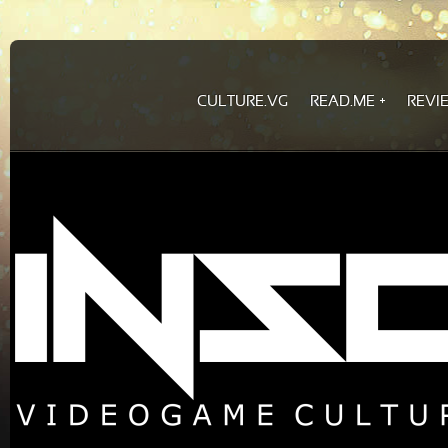
CULTURE.VG
READ.ME
REVI