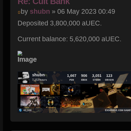
Re: Cult Bank
by
shubn
» 06 May 2023 00:49
Deposited 3,800,000 aUEC.
Current balance: 5,620,000 aUEC.