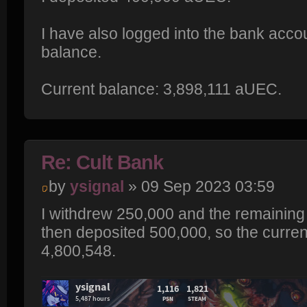
I have also logged into the bank acco
balance.
Current balance: 3,898,111 aUEC.
Re: Cult Bank
by
ysignal
» 09 Sep 2023 03:59
I withdrew 250,000 and the remaining
then deposited 500,000, so the curre
4,800,548.