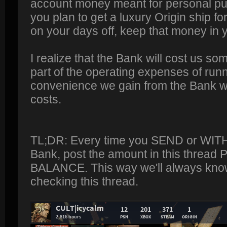
account money meant for personal pu
you plan to get a luxury Origin ship for
on your days off, keep that money in
I realize that the Bank will cost us som
part of the operating expenses of run
convenience we gain from the Bank wil
costs.
TL;DR: Every time you SEND or WI
Bank, post the amount in this threa
BALANCE. This way we'll always know
checking this thread.