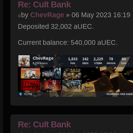
Re: Cult Bank
by
ChevRage
» 06 May 2023 16:19
Deposited 32,002 aUEC.
Current balance: 540,000 aUEC.
Re: Cult Bank