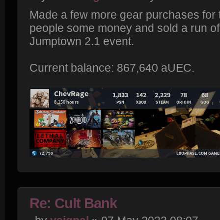
Made a few more gear purchases for t
people some money and sold a run of
Jumptown 2.1 event.
Current balance: 867,640 aUEC.
Re: Cult Bank