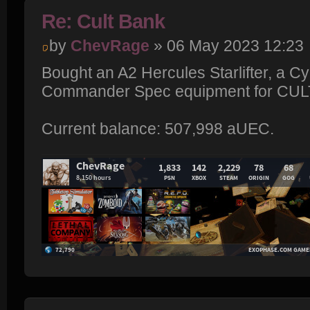
Re: Cult Bank
by
ChevRage
» 06 May 2023 12:23
Bought an A2 Hercules Starlifter, a C
Commander Spec equipment for CU
Current balance: 507,998 aUEC.