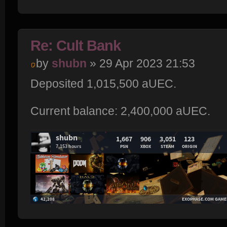
Re: Cult Bank
by
shubn
» 29 Apr 2023 21:53
Deposited 1,015,500 aUEC.
Current balance: 2,400,000 aUEC.