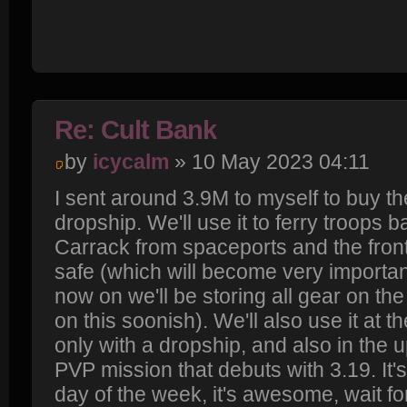
Re: Cult Bank
by
icycalm
» 10 May 2023 04:11
I sent around 3.9M to myself to buy th
dropship. We'll use it to ferry troops b
Carrack from spaceports and the front
safe (which will become very important
now on we'll be storing all gear on the
on this soonish). We'll also use it at 
only with a dropship, and also in the
PVP mission that debuts with 3.19. It's
day of the week, it's awesome, wait fo