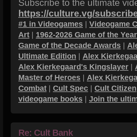
Subscribe to the ultimate vi
https://culture.vg/subscrib
#1 in Videogames
|
Videogame C
Art
|
1962-2026 Game of the Yea
Game of the Decade Awards
|
Al
Ultimate Edition
|
Alex Kierkegaa
Alex Kierkegaard's Kingslayer
|
Master of Heroes
|
Alex Kierkega
Combat
|
Cult Spec
|
Cult Citizen
videogame books
|
Join the ult
Re: Cult Bank