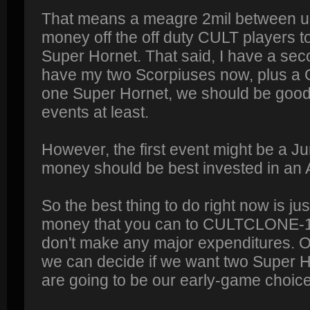
That means a meagre 2mil between us,
money off the off duty CULT players t
Super Hornet. That said, I have a seco
have my two Scorpiuses now, plus a Gl
one Super Hornet, we should be good 
events at least.
However, the first event might be a J
money should be best invested in an 
So the best thing to do right now is ju
money that you can to CULTCLONE-1 (
don't make any major expenditures. 
we can decide if we want two Super 
are going to be our early-game choic