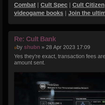
Combat
|
Cult Spec
|
Cult Citizen
videogame books
|
Join the ult
Re: Cult Bank
by
shubn
» 28 Apr 2023 17:09
Yes they're exact, transaction fees are
amount sent.