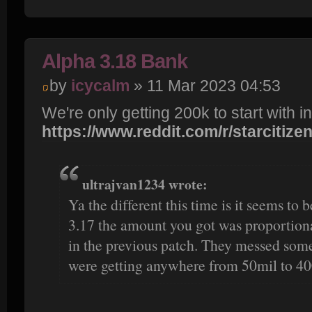
Alpha 3.18 Bank
by
icycalm
» 11 Mar 2023 04:53
We're only getting 200k to start with in
https://www.reddit.com/r/starcitizen/c
ultrajvan1234 wrote:
Ya the different this time is it seems to 
3.17 the amount you got was proportion
in the previous patch. They messed some
were getting anywhere from 50mil to 40