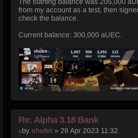
The starting balance was 205,000 aU
from my account as a test, then signed
check the balance.
Current balance: 300,000 aUEC.
Re: Alpha 3.18 Bank
by
shubn
» 28 Apr 2023 11:32