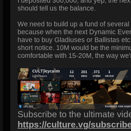
I deposited 300,000, and yep, the nex
should tell us the balance.
We need to build up a fund of several m
because when the next Dynamic Event
have to buy Gladiuses or Ballistas etc
short notice. 10M would be the minimu
comfortable with 15-20M, the way we'r
Subscribe to the ultimate vi
https://culture.vg/subscrib