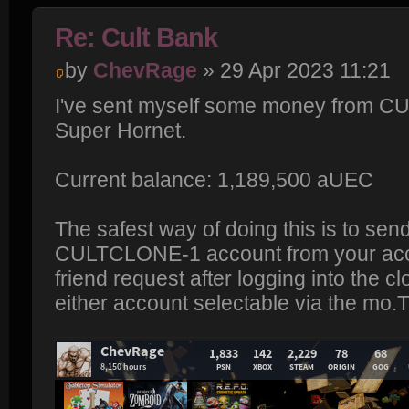
Re: Cult Bank
by
ChevRage
» 29 Apr 2023 11:21
I've sent myself some money from C
Super Hornet.
Current balance: 1,189,500 aUEC
The safest way of doing this is to send
CULTCLONE-1 account from your acco
friend request after logging into the c
either account selectable via the m