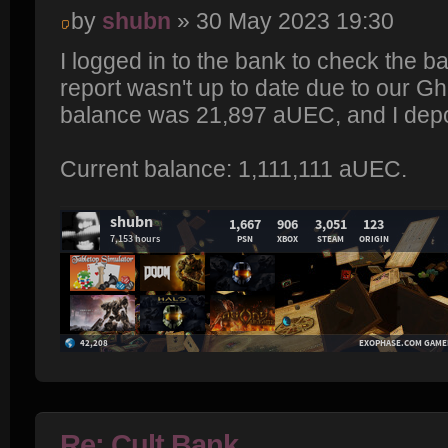
by
shubn
» 30 May 2023 19:30
I logged in to the bank to check the b
report wasn't up to date due to our Gh
balance was 21,897 aUEC, and I depo
Current balance: 1,111,111 aUEC.
Re: Cult Bank