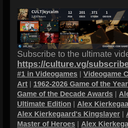
Subscribe to the ultimate vi
https://culture.vg/subscrib
#1 in Videogames
|
Videogame C
Art
|
1962-2026 Game of the Yea
Game of the Decade Awards
|
Al
Ultimate Edition
|
Alex Kierkegaa
Alex Kierkegaard's Kingslayer
|
Master of Heroes
|
Alex Kierkega