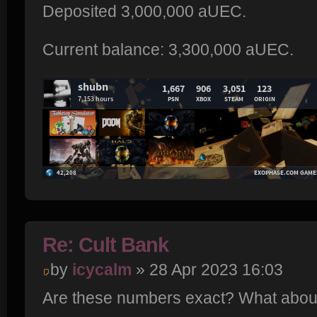
Deposited 3,000,000 aUEC.
Current balance: 3,300,000 aUEC.
Re: Cult Bank
by
icycalm
» 28 Apr 2023 16:03
Are these numbers exact? What about