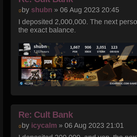
by
shubn
» 06 Aug 2023 20:45
I deposited 2,000,000. The next perso
the exact balance.
Re: Cult Bank
by
icycalm
» 06 Aug 2023 21:01