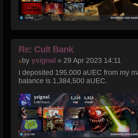
Re: Cult Bank
by
ysignal
» 29 Apr 2023 14:11
I deposited 195,000 aUEC from my ma
balance is 1,384,500 aUEC.