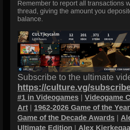
Remember to report all transactions wi
thread, giving the amount you deposit
balance.
Subscribe to the ultimate vi
https://culture.vg/subscrib
#1 in Videogames
|
Videogame C
Art
|
1962-2026 Game of the Yea
Game of the Decade Awards
|
Al
Ultimate Edition
|
Alex Kierkegaa