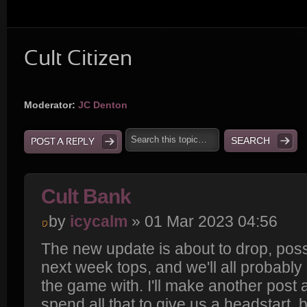
Cult Citizen
Moderator:
JC Denton
POST A REPLY
Cult Bank
by
icycalm
» 01 Mar 2023 04:56
The new update is about to drop, poss
next week tops, and we'll all probably 
the game with. I'll make another post
spend all that to give us a headstart, bu