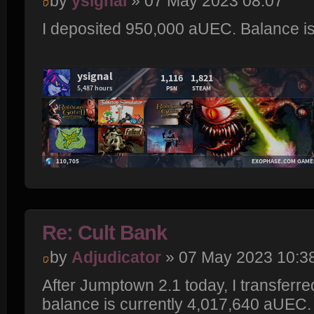
by
ysignal
» 07 May 2023 08:07
I deposited 950,000 aUEC. Balance i
Re: Cult Bank
by
Adjudicator
» 07 May 2023 10:3
After Jumptown 2.1 today, I transferr
balance is currently 4,017,640 aUEC.