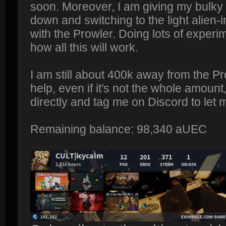
soon. Moreover, I am giving my bulky 
down and switching to the light alien-
with the Prowler. Doing lots of experi
how all this will work.
I am still about 400k away from the Pr
help, even if it's not the whole amou
directly and tag me on Discord to let
Remaining balance: 98,340 aUEC