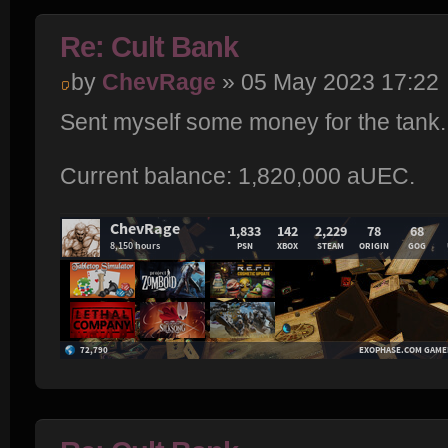
Re: Cult Bank
by
ChevRage
» 05 May 2023 17:22
Sent myself some money for the tank.
Current balance: 1,820,000 aUEC.