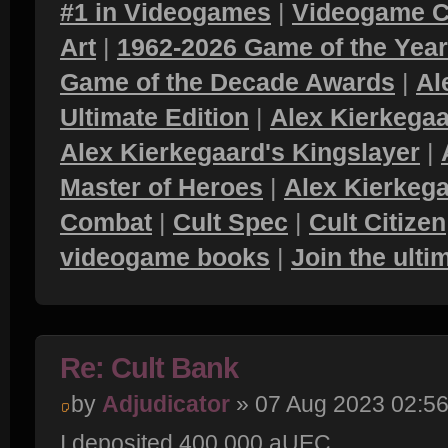
#1 in Videogames
|
Videogame C
Art
|
1962-2026 Game of the Yea
Game of the Decade Awards
|
Al
Ultimate Edition
|
Alex Kierkegaa
Alex Kierkegaard's Kingslayer
|
Master of Heroes
|
Alex Kierkega
Combat
|
Cult Spec
|
Cult Citizen
videogame books
|
Join the ult
Re: Cult Bank
by
Adjudicator
» 07 Aug 2023 02:5
I deposited 400,000 aUEC.