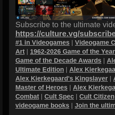
Subscribe to the ultimate vi
https://culture.vg/subscrib
#1 in Videogames
|
Videogame C
Art
|
1962-2026 Game of the Yea
Game of the Decade Awards
|
Al
Ultimate Edition
|
Alex Kierkegaa
Alex Kierkegaard's Kingslayer
|
Master of Heroes
|
Alex Kierkega
Combat
|
Cult Spec
|
Cult Citizen
videogame books
|
Join the ult