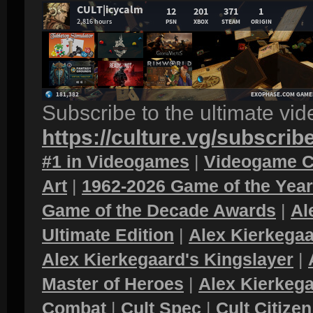
Subscribe to the ultimate vi
https://culture.vg/subscrib
#1 in Videogames
|
Videogame C
Art
|
1962-2026 Game of the Yea
Game of the Decade Awards
|
Al
Ultimate Edition
|
Alex Kierkegaa
Alex Kierkegaard's Kingslayer
|
Master of Heroes
|
Alex Kierkega
Combat
|
Cult Spec
|
Cult Citizen