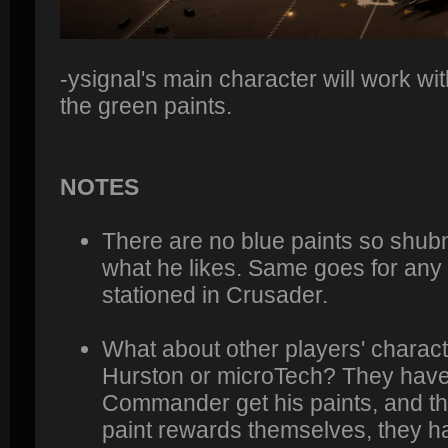
-ysignal's main character will work wit
the green paints.
NOTES
There are no blue paints so shub
what he likes. Same goes for any 
stationed in Crusader.
What about other players' charact
Hurston or microTech? They have to 
Commander get his paints, and the
paint rewards themselves, they h