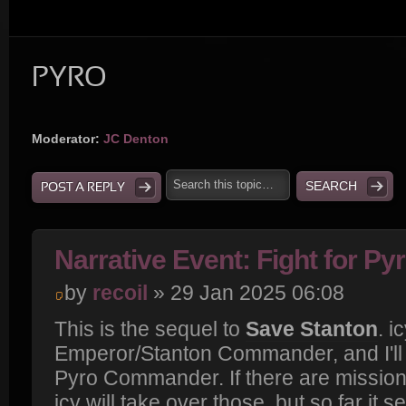
PYRO
Moderator:
JC Denton
POST A REPLY
Narrative Event: Fight for Py
by
recoil
» 29 Jan 2025 06:08
This is the sequel to
Save Stanton
. i
Emperor/Stanton Commander, and I'll 
Pyro Commander. If there are missions
icy will take over those, but so far it s