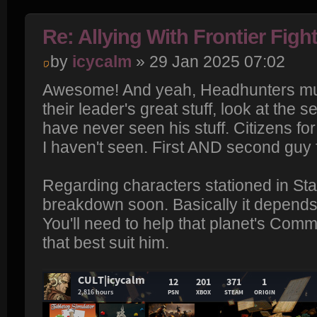
Re: Allying With Frontier Figh
by
icycalm
» 29 Jan 2025 07:02
Awesome! And yeah, Headhunters must
their leader's great stuff, look at the s
have never seen his stuff. Citizens for
I haven't seen. First AND second guy f
Regarding characters stationed in Stan
breakdown soon. Basically it depends 
You'll need to help that planet's Comm
that best suit him.