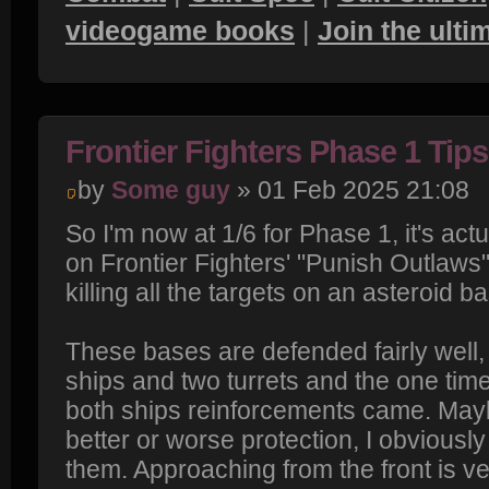
videogame books
|
Join the ult
Frontier Fighters Phase 1 Tips
by
Some guy
» 01 Feb 2025 21:08
So I'm now at 1/6 for Phase 1, it's actu
on Frontier Fighters' "Punish Outlaws
killing all the targets on an asteroid b
These bases are defended fairly well,
ships and two turrets and the one tim
both ships reinforcements came. Ma
better or worse protection, I obviously
them. Approaching from the front is ver