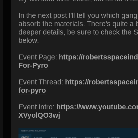
In the next post I'll tell you which gang
absorb the materials. There's quite a bi
deeper details, be sure to check the 
below.
Event Page:
https://robertsspaceindu
For-Pyro
Event Thread:
https://robertsspacein
for-pyro
Event Intro:
https://www.youtube.co
XVyolQO3wj