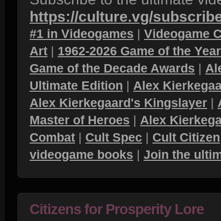
https://culture.vg/subscrib
#1 in Videogames
|
Videogame C
Art
|
1962-2026 Game of the Yea
Game of the Decade Awards
|
Al
Ultimate Edition
|
Alex Kierkegaa
Alex Kierkegaard's Kingslayer
|
Master of Heroes
|
Alex Kierkega
Combat
|
Cult Spec
|
Cult Citizen
videogame books
|
Join the ult
Citizens for Prosperity Lore