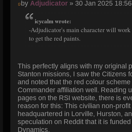
by
Adjudicator
» 30 Jan 2025 18:56
icycalm wrote:
-Adjudicator's main character will work 
to get the red paints.
This perfectly aligns with my original 
Stanton missions, I saw the Citizens f
and noted that the red colour scheme 
Commander affiliation well. Reading u
pages on the RSI website, there is eve
reason for this: This civilian non-profit
headquartered in Lorville, Hurston, a
speculation on Reddit that it is funde
Dynamics.