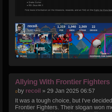
Allying With Frontier Fighters
by
recoil
» 29 Jan 2025 06:57
It was a tough choice, but I've decided
Frontier Fighters. Their slogan won me