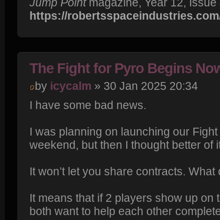
Jump Point
magazine, Year 12, Issue 
https://robertsspaceindustries.com/m
The Fight for Pyro Begins No
by
icycalm
» 30 Jan 2025 20:34
I have some bad news.
I was planning on launching our Fight f
weekend, but then I thought better of 
It won’t let you share contracts. What
It means that if 2 players show up on
both want to help each other complet