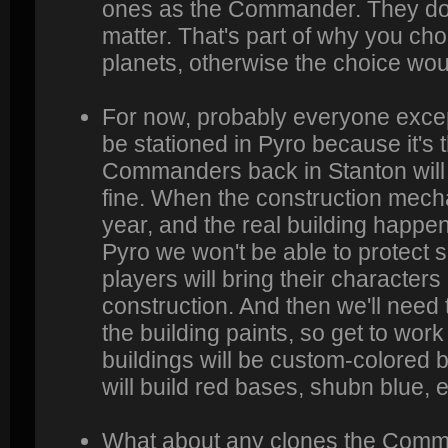
ones as the Commander. They don'
matter. That's part of why you ch
planets, otherwise the choice wo
For now, probably everyone exce
be stationed in Pyro because it's
Commanders back in Stanton will 
fine. When the construction mecha
year, and the real building happe
Pyro we won't be able to protect sh
players will bring their characters 
construction. And then we'll need 
the building paints, so get to wor
buildings will be custom-colored b
will build red bases, shubn blue, e
What about any clones the Com