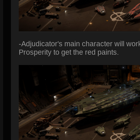
-Adjudicator's main character will work
Prosperity to get the red paints.