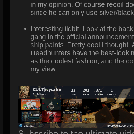
in my opinion. Of course recoil do
since he can only use silver/black 
Interesting tidbit: Look at the ba
gang in the official announcement
ship paints. Pretty cool I thought. 
Headhunters have the best-looki
as the coolest fashion, and the c
my view.
Subscribe to the ultimate vi