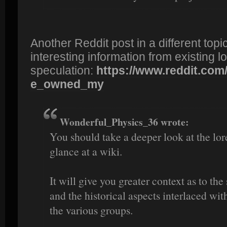
Another Reddit post in a different to
interesting information from existing 
speculation:
https://www.reddit.com/r
e_owned_my
Wonderful_Physics_36 wrote:
You should take a deeper look at the lor
glance at a wiki.
It will give you greater context as to the 
and the historical aspects interlaced w
the various groups.