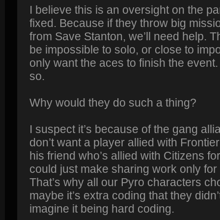
I believe this is an oversight on the pa
fixed. Because if they throw big missio
from Save Stanton, we’ll need help. 
be impossible to solo, or close to impos
only want the aces to finish the event. 
so.
Why would they do such a thing?
I suspect it’s because of the gang al
don’t want a player allied with Frontier
his friend who’s allied with Citizens fo
could just make sharing work only for
That’s why all our Pyro characters cho
maybe it’s extra coding that they didn’
imagine it being hard coding.