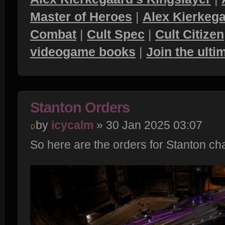
Master of Heroes
|
Alex Kierkega
Combat
|
Cult Spec
|
Cult Citizen
videogame books
|
Join the ult
Stanton Orders
by
icycalm
» 30 Jan 2025 03:07
So here are the orders for Stanton ch