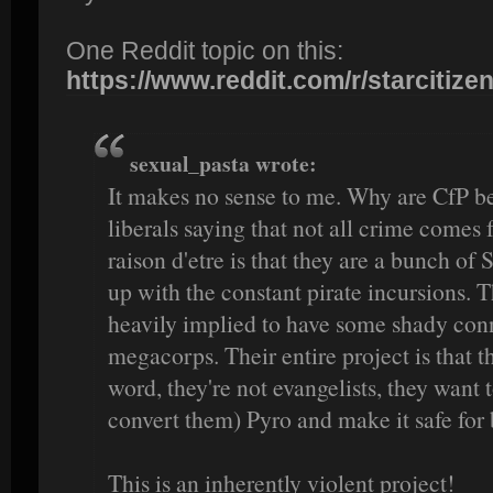
One Reddit topic on this:
https://www.reddit.com/r/starcitizen/
sexual_pasta wrote:
It makes no sense to me. Why are CfP be
liberals saying that not all crime come
raison d'etre is that they are a bunch of
up with the constant pirate incursions. 
heavily implied to have some shady conn
megacorps. Their entire project is that t
word, they're not evangelists, they want 
convert them) Pyro and make it safe for 
This is an inherently violent project!