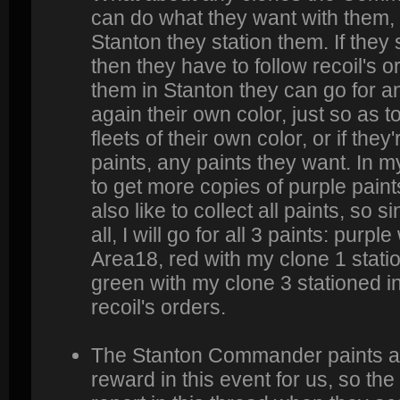
can do what they want with them, 
Stanton they station them. If they
then they have to follow recoil's or
them in Stanton they can go for an
again their own color, just so as to
fleets of their own color, or if they'r
paints, any paints they want. In 
to get more copies of purple paint
also like to collect all paints, so 
all, I will go for all 3 paints: purp
Area18, red with my clone 1 stati
green with my clone 3 stationed i
recoil's orders.
The Stanton Commander paints ar
reward in this event for us, so 