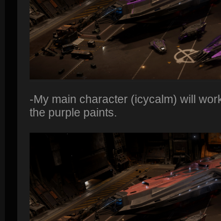
-My main character (icycalm) will wor
the purple paints.