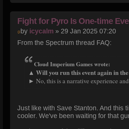
Fight for Pyro Is One-time Eve
by
icycalm
» 29 Jan 2025 07:20
From the Spectrum thread FAQ:
Cloud Imperium Games wrote:
▲ Will you run this event again in the
► No, this is a narrative experience and
Just like with Save Stanton. And this 
cooler. We've been waiting for that gu