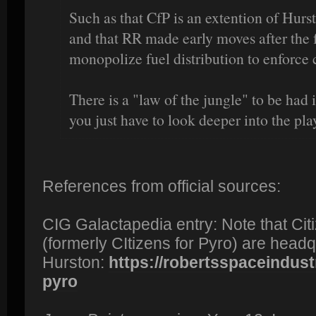
Such as that CfP is an extention of Hursto
and that RR made early moves after the
monopolize fuel distribution to enforce c
There is a "law of the jungle" to be had
you just have to look deeper into the pla
References from official sources:
CIG Galactapedia entry: Note that Citi
(formerly CItizens for Pyro) are headqu
Hurston:
https://robertsspaceindustr
pyro