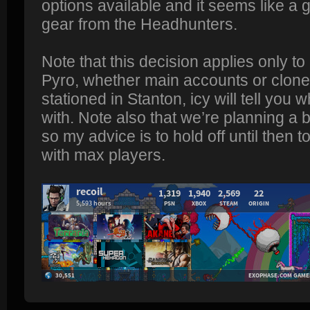
options available and it seems like a 
gear from the Headhunters.
Note that this decision applies only to
Pyro, whether main accounts or clone
stationed in Stanton, icy will tell you 
with. Note also that we’re planning a
so my advice is to hold off until then t
with max players.