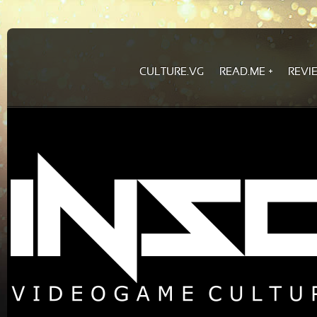
CULTURE.VG
READ.ME
REVI