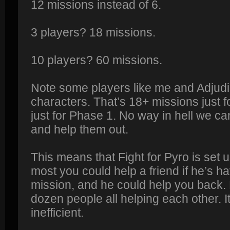
12 missions instead of 6.
3 players? 18 missions.
10 players? 60 missions.
Note some players like me and Adjudi
characters. That’s 18+ missions just 
just for Phase 1. No way in hell we ca
and help them out.
This means that Fight for Pyro is set up
most you could help a friend if he’s ha
mission, and he could help you back. B
dozen people all helping each other. 
inefficient.