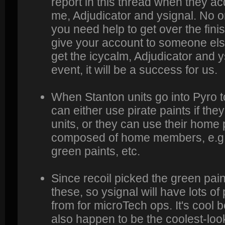
report in this thread when they a
me, Adjudicator and ysignal. No on
you need help to get over the fini
give your account to someone else
get the icycalm, Adjudicator and ys
event, it will be a success for us.
When Stanton units go into Pyro t
can either use pirate paints if the
units, or they can use their home p
composed of home members, e.g. y
green paints, etc.
Since recoil picked the green paint
these, so ysignal will have lots o
from for microTech ops. It's cool
also happen to be the coolest-look