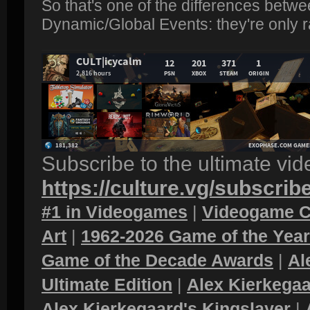
So that's one of the differences betw
Dynamic/Global Events: they're only 
Subscribe to the ultimate vi
https://culture.vg/subscrib
#1 in Videogames
|
Videogame C
Art
|
1962-2026 Game of the Yea
Game of the Decade Awards
|
Al
Ultimate Edition
|
Alex Kierkegaa
Alex Kierkegaard's Kingslayer
|