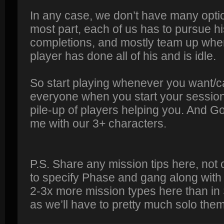
In any case, we don’t have many optio
most part, each of us has to pursue h
completions, and mostly team up when
player has done all of his and is idle.
So start playing whenever you want/ca
everyone when you start your session.
pile-up of players helping you. And G
me with our 3+ characters.
P.S. Share any mission tips here, not
to specify Phase and gang along with
2-3x more mission types here than in
as we’ll have to pretty much solo them