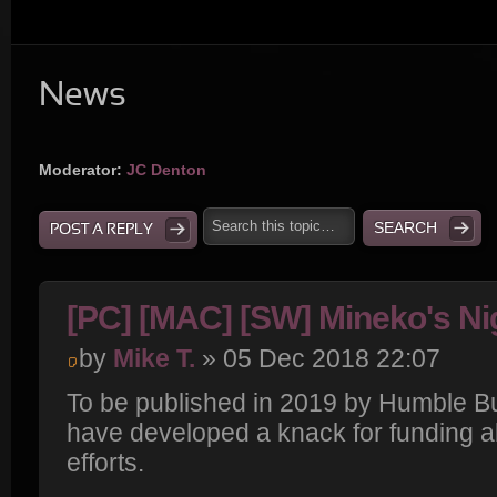
News
Moderator:
JC Denton
POST A REPLY
[PC] [MAC] [SW] Mineko's Ni
by
Mike T.
» 05 Dec 2018 22:07
To be published in 2019 by Humble B
have developed a knack for funding a
efforts.