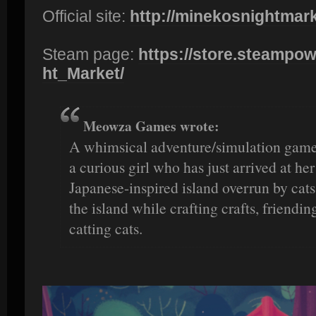
Official site:
http://minekosnightmar
Steam page:
https://store.steampow
ht_Market/
Meowza Games wrote:
A whimsical adventure/simulation game
a curious girl who has just arrived at h
Japanese-inspired island overrun by cats
the island while crafting crafts, friendi
catting cats.