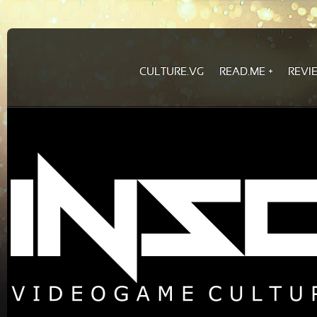
CULTURE.VG
READ.ME
REVI