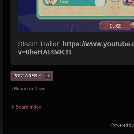
Steam Trailer:
https://www.youtube
v=8heHAt4MKTI
POST A REPLY
Return to News
Board index
Powered by