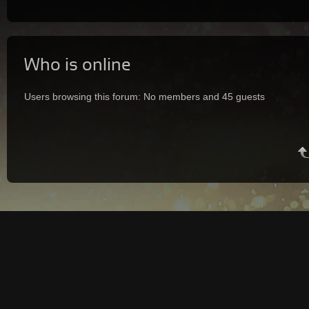
Who is online
Users browsing this forum: No members and 45 guests