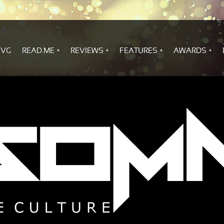
.VG
READ.ME
REVIEWS
FEATURES
AWARDS