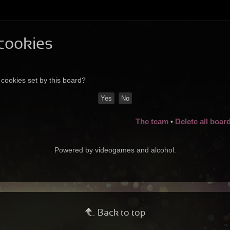
 cookies
 cookies set by this board?
The team
Delete all boar
•
Powered by videogames and alcohol.
Back to top