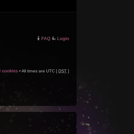
FAQ
Login
d cookies
• All times are UTC [
DST
]