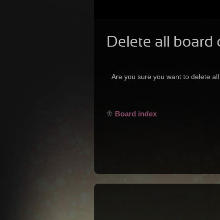
Delete all board
Are you sure you want to delete all
Board index