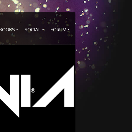
BOOKS
SOCIAL
FORUM