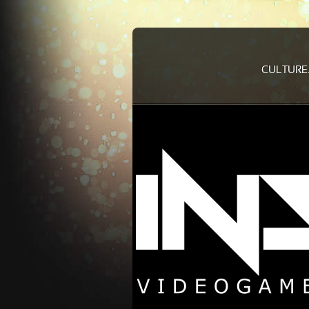
CULTURE