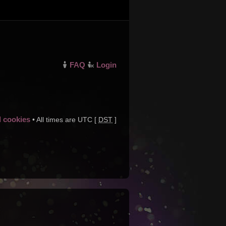
FAQ
Login
d cookies
• All times are UTC [
DST
]