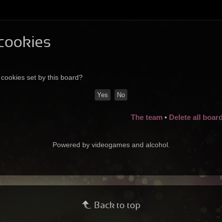
 cookies
 cookies set by this board?
The team
Delete all boar
•
Powered by videogames and alcohol.
Back to top