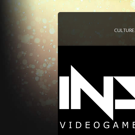
CULTURE