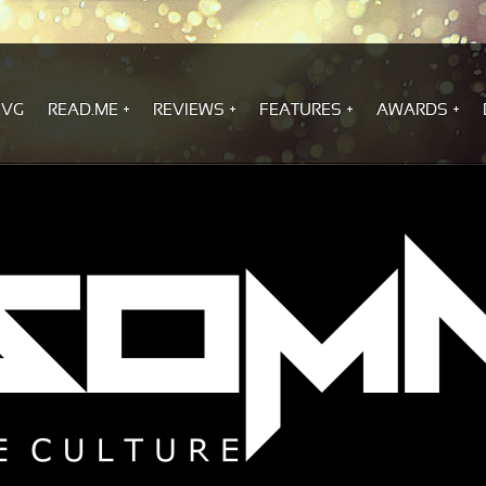
.VG
READ.ME
REVIEWS
FEATURES
AWARDS