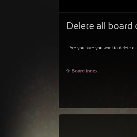
Delete all board
Are you sure you want to delete all
Board index