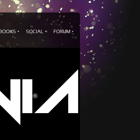
BOOKS
SOCIAL
FORUM