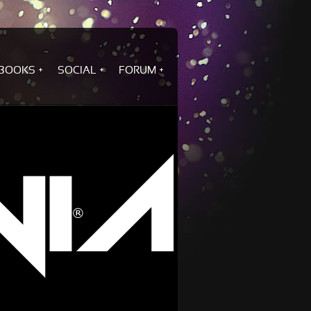
BOOKS
SOCIAL
FORUM