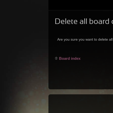
Delete all board
Are you sure you want to delete all
Board index