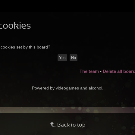
 cookies
 cookies set by this board?
The team
Delete all boar
•
Powered by videogames and alcohol.
Back to top