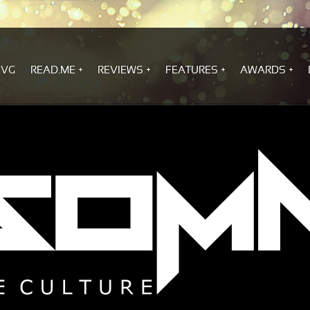
.VG
READ.ME
REVIEWS
FEATURES
AWARDS