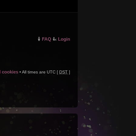
FAQ
Login
d cookies
• All times are UTC [
DST
]