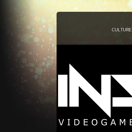
CULTURE