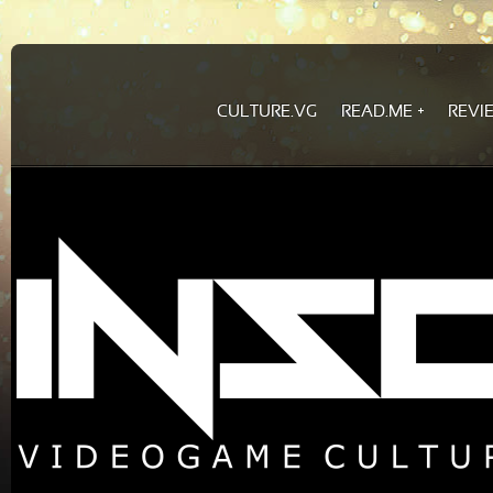
CULTURE.VG
READ.ME
REVI