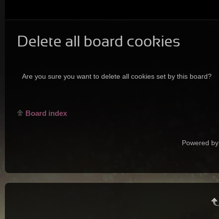
Delete all board cookies
Are you sure you want to delete all cookies set by this board?
Board index
Powered by