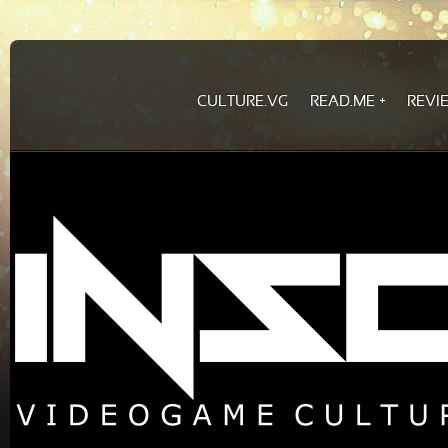
CULTURE.VG
READ.ME
REVI