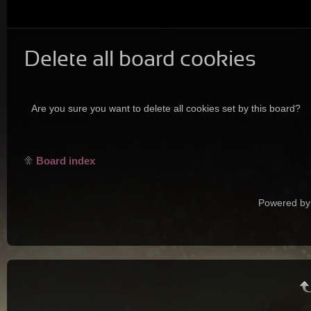
Delete all board cookies
Are you sure you want to delete all cookies set by this board?
Board index
Powered by