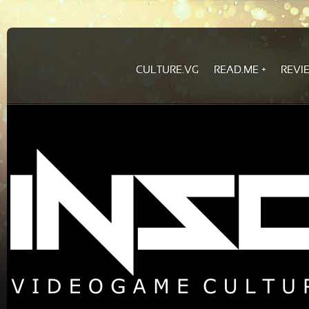
CULTURE.VG
READ.ME
REVI