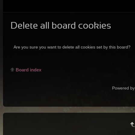
Delete all board cookies
Are you sure you want to delete all cookies set by this board?
Board index
Powered by