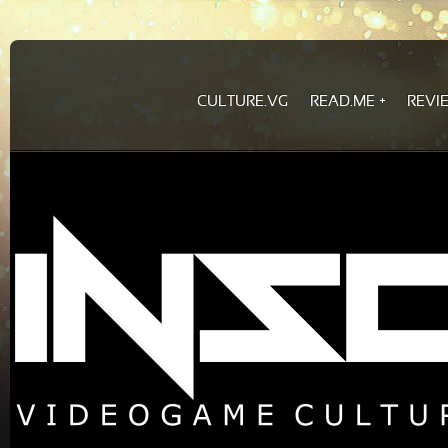
CULTURE.VG
READ.ME
REVI