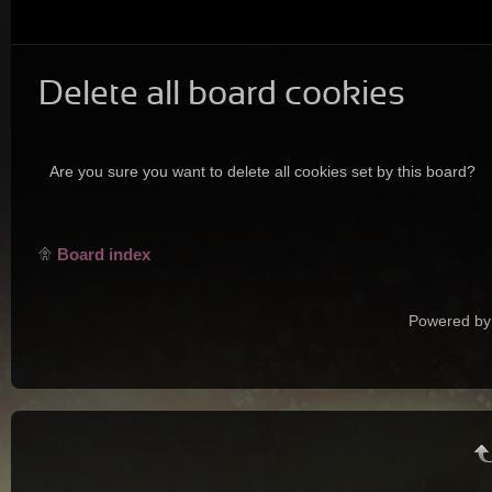
Delete all board cookies
Are you sure you want to delete all cookies set by this board?
Board index
Powered by