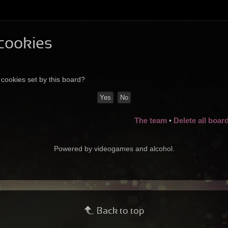
 cookies
 cookies set by this board?
The team
Delete all boar
•
Powered by videogames and alcohol.
Back to top