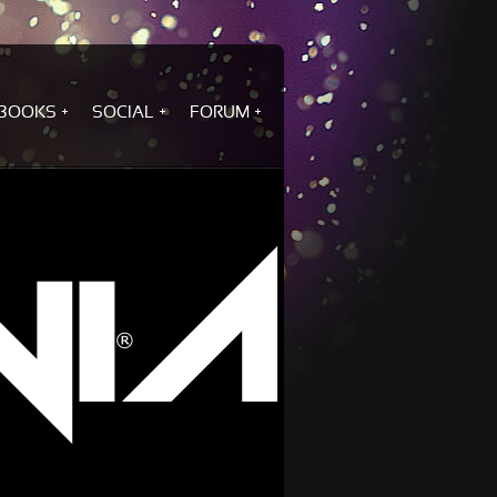
BOOKS
SOCIAL
FORUM