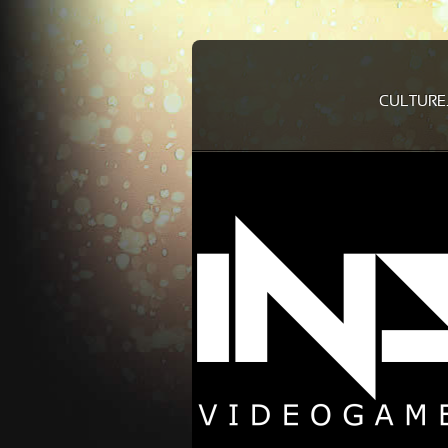
CULTURE