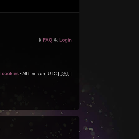
FAQ
Login
d cookies
• All times are UTC [
DST
]