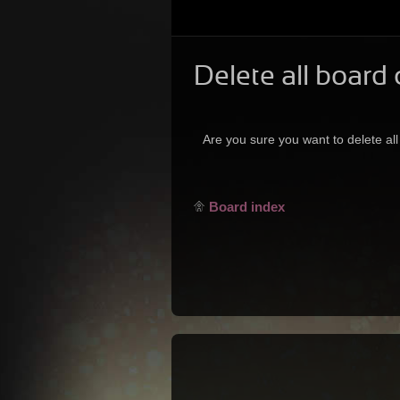
Delete all board
Are you sure you want to delete all
Board index