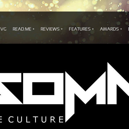
.VG
READ.ME
REVIEWS
FEATURES
AWARDS