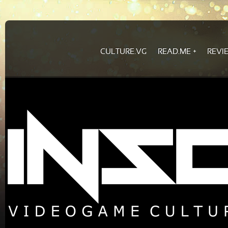
CULTURE.VG
READ.ME
REVI