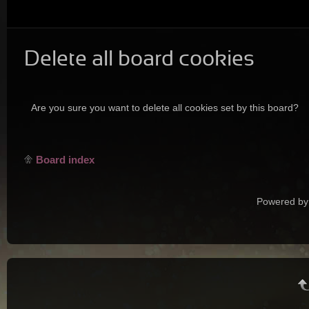
Delete all board cookies
Are you sure you want to delete all cookies set by this board?
Board index
Powered by