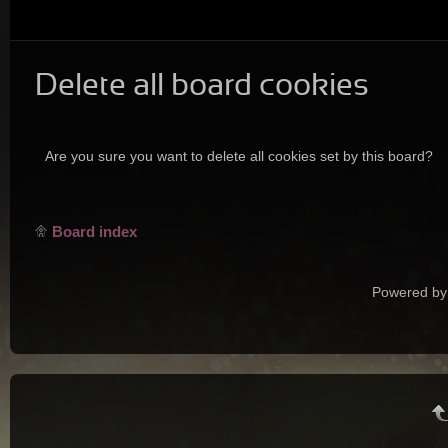
Delete all board cookies
Are you sure you want to delete all cookies set by this board?
Board index
Powered by