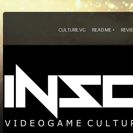
CULTURE.VG
READ.ME
REVI