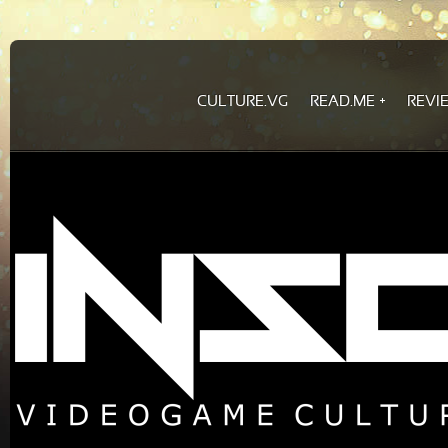
CULTURE.VG
READ.ME
REVI