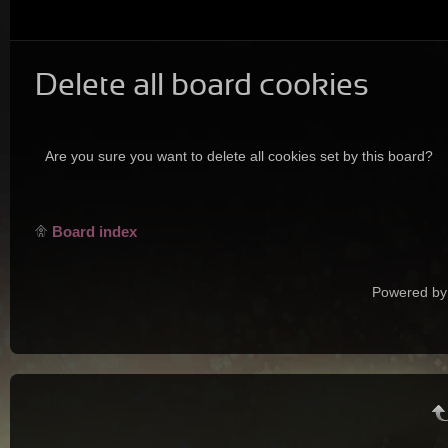
Delete all board cookies
Are you sure you want to delete all cookies set by this board?
Board index
Powered by