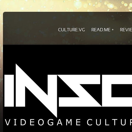
CULTURE.VG
READ.ME
REVI