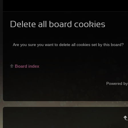
Delete all board cookies
Are you sure you want to delete all cookies set by this board?
Board index
Powered by