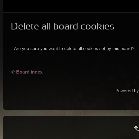
Delete all board cookies
Are you sure you want to delete all cookies set by this board?
Board index
Powered by