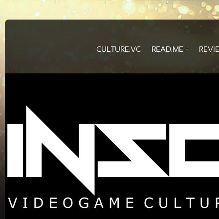
CULTURE.VG
READ.ME
REVI