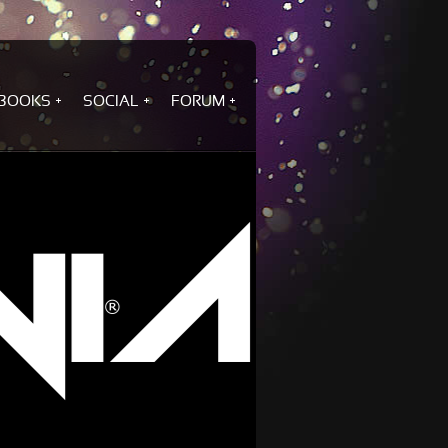
BOOKS
SOCIAL
FORUM