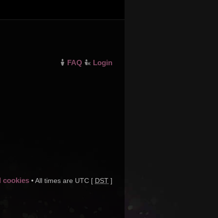
FAQ
Login
d cookies
• All times are UTC [
DST
]