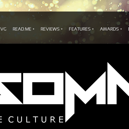
.VG
READ.ME
REVIEWS
FEATURES
AWARDS