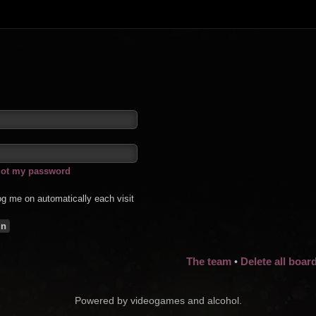
rgot my password
g me on automatically each visit
The team
Delete all boar
•
Powered by videogames and alcohol.