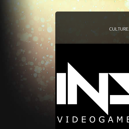
CULTURE