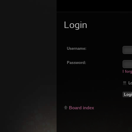
Login
Username:
Password:
I fo
Lo
Board index