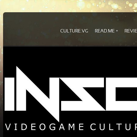
CULTURE.VG
READ.ME
REVI