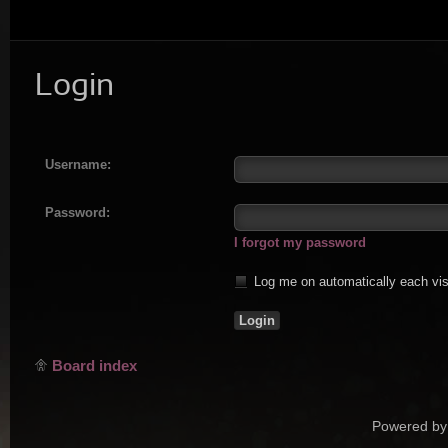
Login
Username:
Password:
I forgot my password
Log me on automatically each vis
Board index
Powered by