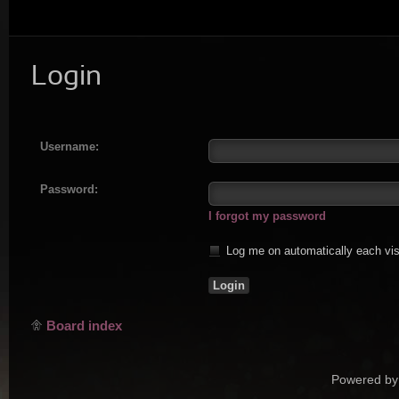
Login
Username:
Password:
I forgot my password
Log me on automatically each vis
Board index
Powered by