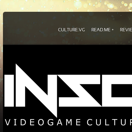
CULTURE.VG
READ.ME
REVI