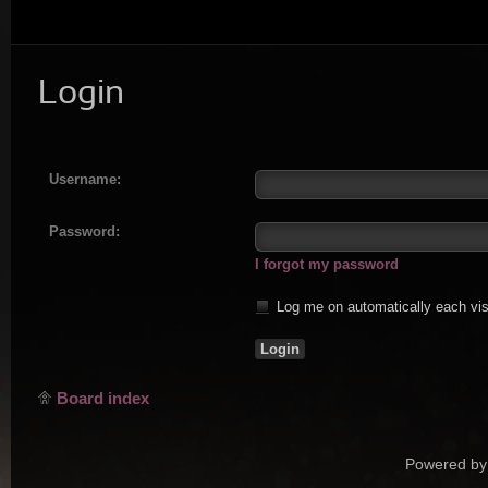
Login
Username:
Password:
I forgot my password
Log me on automatically each vis
Board index
Powered by