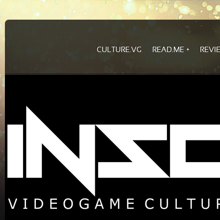
CULTURE.VG
READ.ME
REVI