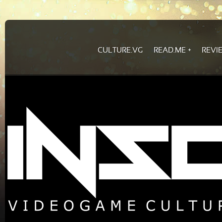
CULTURE.VG
READ.ME
REVI