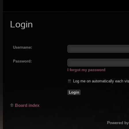
Login
Username:
Password:
I forgot my password
Log me on automatically each vis
Board index
Powered by