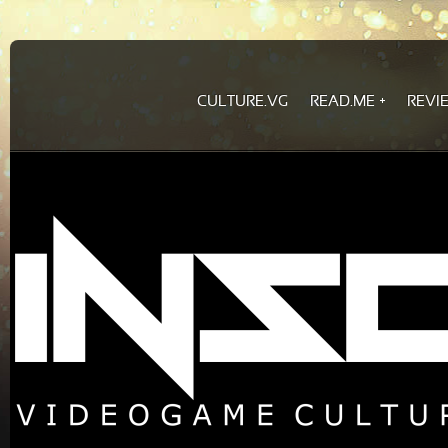
CULTURE.VG
READ.ME
REVI