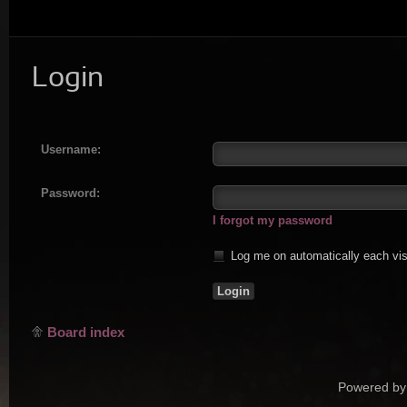
Login
Username:
Password:
I forgot my password
Log me on automatically each vis
Board index
Powered by