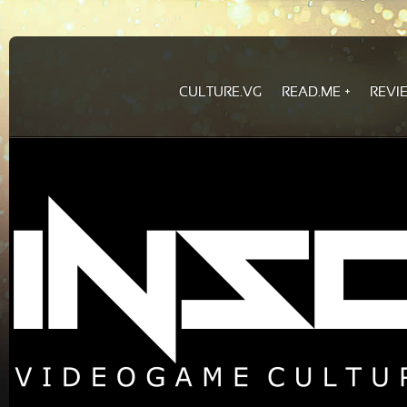
CULTURE.VG
READ.ME
REVI