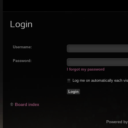
Login
Username:
Password:
I forgot my password
Log me on automatically each vis
Board index
Powered by