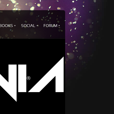
BOOKS
SOCIAL
FORUM