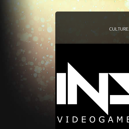
CULTURE