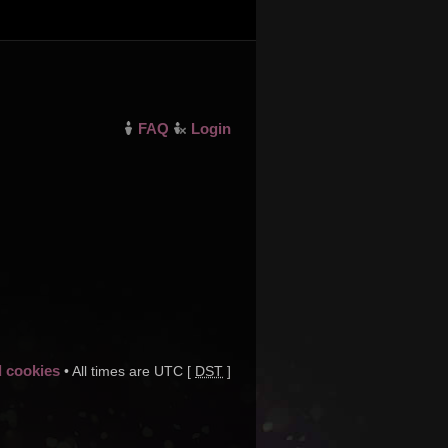
FAQ
Login
d cookies
• All times are UTC [
DST
]