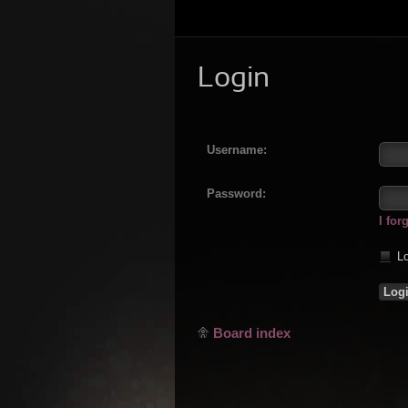
Login
Username:
Password:
I fo
Lo
Board index