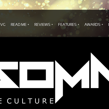
.VG
READ.ME
REVIEWS
FEATURES
AWARDS