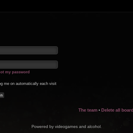
rgot my password
g me on automatically each visit
The team
Delete all boar
•
Powered by videogames and alcohol.