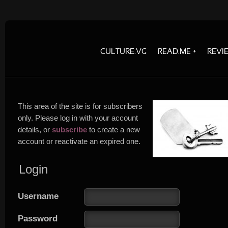
CULTURE.VG
READ.ME
REVI
This area of the site is for subscribers
only. Please log in with your account
details, or
subscribe
to create a new
account or reactivate an expired one.
Login
Username
Password