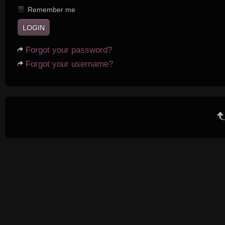
Remember me
Forgot your password?
Forgot your username?