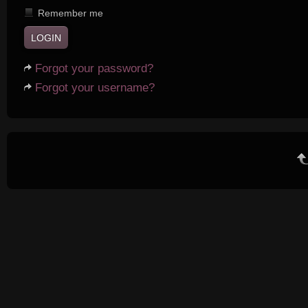
Remember me
Forgot your password?
Forgot your username?