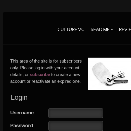
CULTURE.VG
READ.ME
REVI
This area of the site is for subscribers
only. Please log in with your account
details, or
subscribe
to create a new
account or reactivate an expired one.
Login
Username
Password