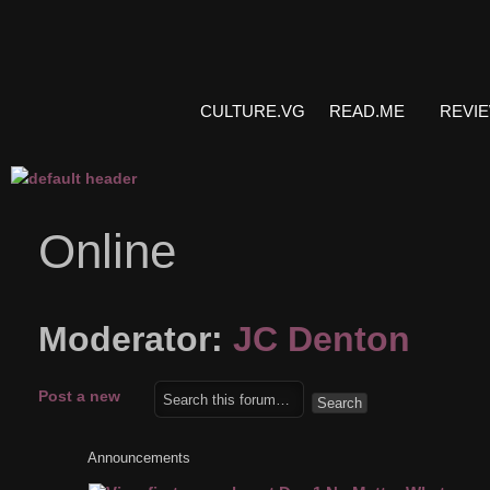
CULTURE.VG
READ.ME
REVI
Online
Moderator:
JC Denton
Post a new
topic
Announcements