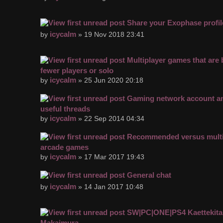
Share your Exophase profil
icycalm
by
» 19 Nov 2018 23:41
Multiplayer games that are 
fewer players or solo
icycalm
by
» 25 Jun 2020 20:18
Gaming network account an
useful threads
icycalm
by
» 22 Sep 2014 04:34
Recommended versus multi
arcade games
icycalm
by
» 17 Mar 2017 19:43
General chat
icycalm
by
» 14 Jan 2017 10:48
SW|PC|ONE|PS4 Kaettekita
Makaimura