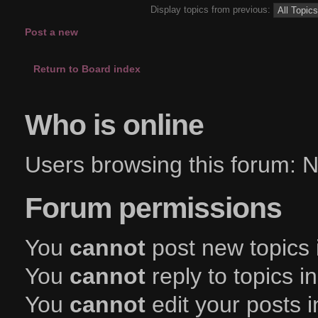
Display topics from previous:
Post a new
topic
Return to Board index
Who is online
Users browsing this forum:
Forum permissions
You
cannot
post new topics 
You
cannot
reply to topics i
You
cannot
edit your posts i