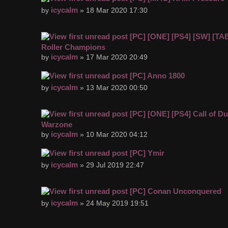
icycalm
by
» 18 Mar 2020 17:30
[PC] [ONE] [PS4] [SW] [TA
Roller Champions
icycalm
by
» 17 Mar 2020 20:49
[PC] Anno 1800
icycalm
by
» 13 Mar 2020 00:50
[PC] [ONE] [PS4] Call of Du
Warzone
icycalm
by
» 10 Mar 2020 04:12
[PC] Ymir
icycalm
by
» 29 Jul 2019 22:47
[PC] Conan Unconquered
icycalm
by
» 24 May 2019 19:51