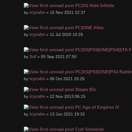
PC|XS Halo Infinite
icycalm
by
» 15 Nov 2021 22:37
PC|ONE Atlas
icycalm
by
» 11 Jul 2020 10:25
PC|XS|PS5|ONE|PS4|STA Fa
Saf
by
» 05 Sep 2021 07:50
PC|XS|PS5|ONE|PS4 Battlef
icycalm
by
» 06 Oct 2021 20:25
Steam IDs
icycalm
by
» 22 Nov 2013 06:15
PC Age of Empires IV
icycalm
by
» 13 Jun 2021 19:32
Cult Schedule