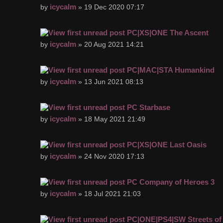
icycalm
by
» 19 Dec 2020 07:17
PC|XS|ONE The Ascent
icycalm
by
» 20 Aug 2021 14:21
PC|MAC|STA Humankind
icycalm
by
» 13 Jun 2021 08:13
PC Starbase
icycalm
by
» 18 May 2021 21:49
PC|XS|ONE Last Oasis
icycalm
by
» 24 Nov 2020 17:13
PC Company of Heroes 3
icycalm
by
» 18 Jul 2021 21:03
PC|ONE|PS4|SW Streets of