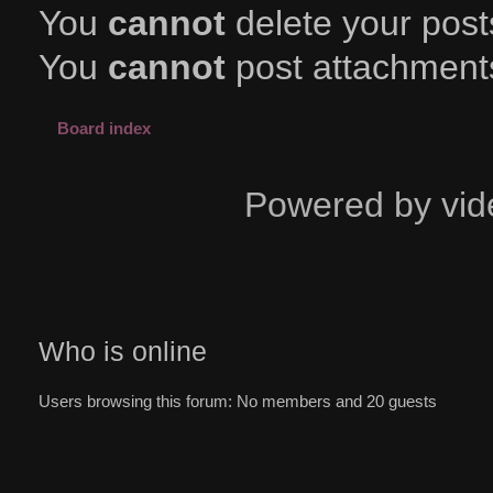
You
cannot
delete your posts
You
cannot
post attachments
Board index
Powered by vid
Who is online
Users browsing this forum: No members and 20 guests