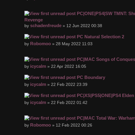
PC|ONE|PS4|SW TMNT: Shr
Revenge
schadenfreude
by
» 12 Jun 2022 00:38
PC Natural Selection 2
Robomoo
by
» 28 May 2022 11:03
PC|MAC Songs of Conques
icycalm
by
» 22 Apr 2022 16:05
PC Boundary
icycalm
by
» 22 Feb 2022 23:39
PC|XS|PS5|ONE|PS4 Elden
icycalm
by
» 22 Feb 2022 01:42
PC|MAC Total War: Warhamm
Robomoo
by
» 12 Feb 2022 00:26