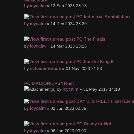
icycalm
by
» 13 Sep 2025 23:18
PC Industrial Annihilation
icycalm
by
» 14 Dec 2024 23:30
PC The Finals
icycalm
by
» 14 Mar 2023 23:26
PC For the King II
schadenfreude
by
» 01 Nov 2023 21:53
PC|MAC|ONE|PS4 Rust
icycalm
by
» 31 May 2017 14:19
DAY 1: STREET FIGHTER 6
icycalm
by
» 02 Jun 2023 02:36
PC Ready or Not
icycalm
by
» 06 Jan 2023 03:00