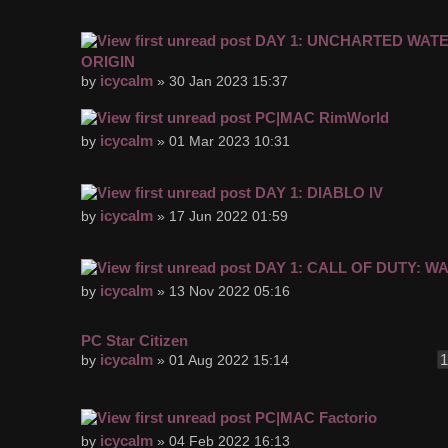
DAY 1: UNCHARTED WAT
ORIGIN
icycalm
by
» 30 Jan 2023 15:37
PC|MAC RimWorld
icycalm
by
» 01 Mar 2023 10:31
DAY 1: DIABLO IV
icycalm
by
» 17 Jun 2022 01:59
DAY 1: CALL OF DUTY: W
icycalm
by
» 13 Nov 2022 05:16
PC Star Citizen
icycalm
by
» 01 Aug 2022 15:14
PC|MAC Factorio
icycalm
by
» 04 Feb 2022 16:13