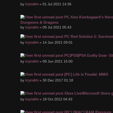
icycalm
by
» 01 Jul 2021 14:36
PC Alex Kierkegaard's Hero
Dungeons & Dragons
icycalm
by
» 09 Jul 2021 05:43
PC Red Solstice 2: Survivo
icycalm
by
» 14 Jun 2021 09:01
PC|PS5|PS4 Guilty Gear -St
icycalm
by
» 08 Jun 2021 15:00
[PC] Life is Feudal: MMO
icycalm
by
» 30 Dec 2017 01:18
Xbox Live/Microsoft Store
icycalm
by
» 18 Oct 2012 04:43
[PC] [MAC] RAM Pressure