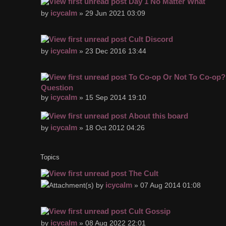
Day 1 No Matter What
icycalm
by
» 29 Jun 2021 03:09
Cult Discord
icycalm
by
» 23 Dec 2016 13:44
To Co-op Or Not To Co-op? 
Question
icycalm
by
» 15 Sep 2014 19:10
About this board
icycalm
by
» 18 Oct 2012 04:26
Topics
The Cult
icycalm
by
» 07 Aug 2014 01:08
Cult Gossip
icycalm
by
» 08 Aug 2022 22:01