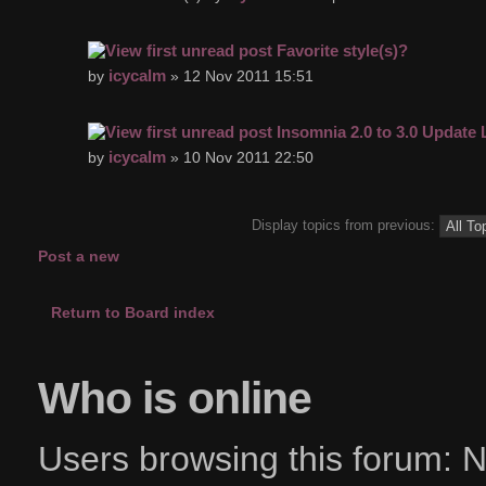
Favorite style(s)?
icycalm
by
» 12 Nov 2011 15:51
Insomnia 2.0 to 3.0 Update
icycalm
by
» 10 Nov 2011 22:50
Display topics from previous:
Post a new
topic
Return to Board index
Who is online
Users browsing this forum: