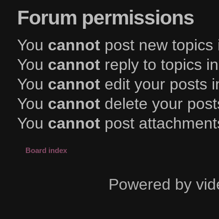
Forum permissions
You
cannot
post new topics 
You
cannot
reply to topics i
You
cannot
edit your posts i
You
cannot
delete your posts
You
cannot
post attachments
Board index
Powered by vid