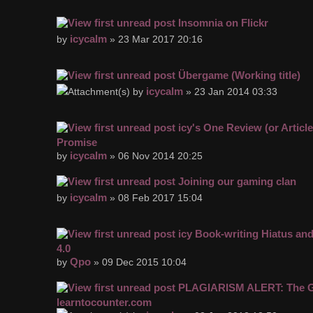
Insomnia on Flickr
icycalm
by
» 23 Mar 2017 20:16
Übergame (Working title)
icycalm
by
» 23 Jan 2014 03:33
icy's One Review (or Articl
Promise
icycalm
by
» 06 Nov 2014 20:25
Joining our gaming clan
icycalm
by
» 08 Feb 2017 15:04
icy Book-writing Hiatus an
4.0
Qpo
by
» 09 Dec 2015 10:04
PLAGIARISM ALERT: The Gh
learntocounter.com