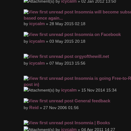
icycalm
by
» 02 Jan 2012 13:50
Insomnia will become subsc
based once again...
icycalm
by
» 28 May 2015 02:18
Insomnia on Facebook
icycalm
by
» 03 May 2015 20:18
orgyofthewill.net
icycalm
by
» 07 May 2013 15:56
Insomnia is going Free-to-
post in)
icycalm
by
» 15 Nov 2014 15:34
General feedback
Reid
by
» 27 Nov 2006 01:56
Insomnia | Books
icycalm
by
» 04 Apr 2011 14:27