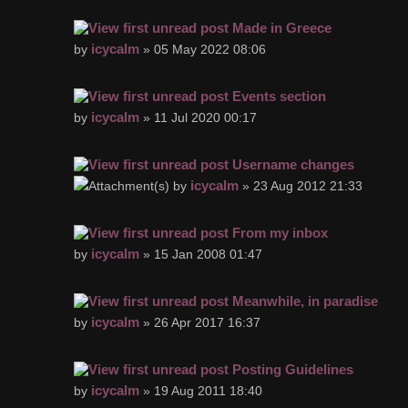
Made in Greece
icycalm
by
» 05 May 2022 08:06
Events section
icycalm
by
» 11 Jul 2020 00:17
Username changes
icycalm
by
» 23 Aug 2012 21:33
From my inbox
icycalm
by
» 15 Jan 2008 01:47
Meanwhile, in paradise
icycalm
by
» 26 Apr 2017 16:37
Posting Guidelines
icycalm
by
» 19 Aug 2011 18:40