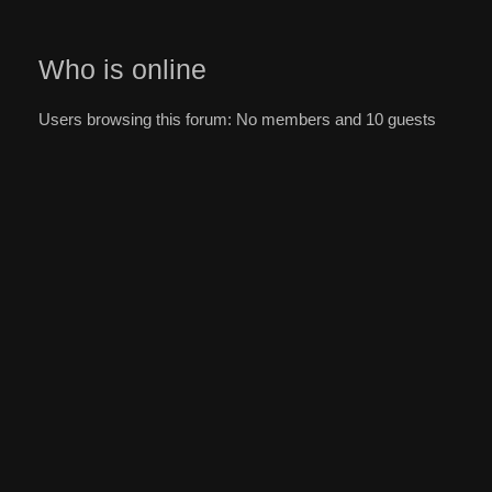
Who is online
Users browsing this forum: No members and 10 guests