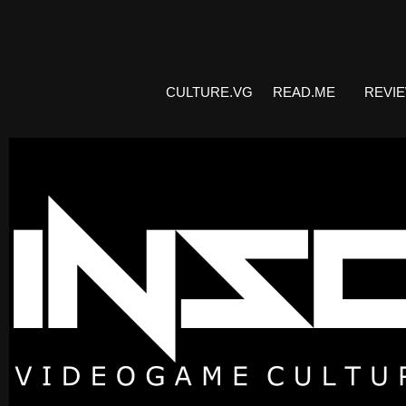
CULTURE.VG
READ.ME
REVI