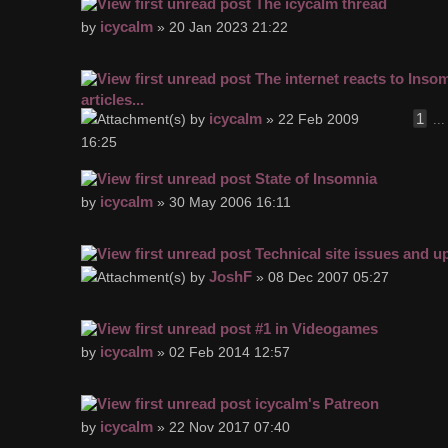
The icycalm thread
icycalm
by
» 20 Jan 2023 21:22
The internet reacts to Inso
articles...
icycalm
1
by
» 22 Feb 2009
..
16:25
State of Insomnia
icycalm
by
» 30 May 2006 16:11
Technical site issues and u
JoshF
by
» 08 Dec 2007 05:27
#1 in Videogames
icycalm
by
» 02 Feb 2014 12:57
icycalm's Patreon
icycalm
by
» 22 Nov 2017 07:40