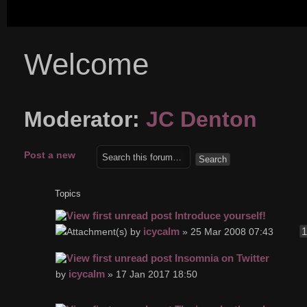
Welcome
Moderator:
JC Denton
Post a new
topic
Topics
Introduce yourself!
icycalm
by
» 25 Mar 2008 07:43
Insomnia on Twitter
icycalm
by
» 17 Jan 2017 18:50