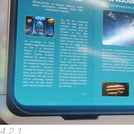
4.2.1