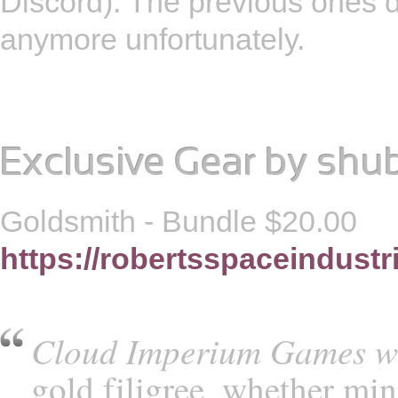
Discord). The previous ones d
anymore unfortunately.
Exclusive Gear
by
shu
Goldsmith - Bundle $20.00
https://robertsspaceindustr
Cloud Imperium Games w
gold filigree, whether min