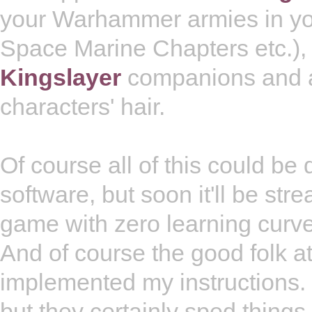
your Warhammer armies in yo
Space Marine Chapters etc.), 
Kingslayer
companions and ar
characters' hair.
Of course all of this could be
software, but soon it'll be str
game with zero learning curve
And of course the good folk 
implemented my instructions. 
but they certainly sped things