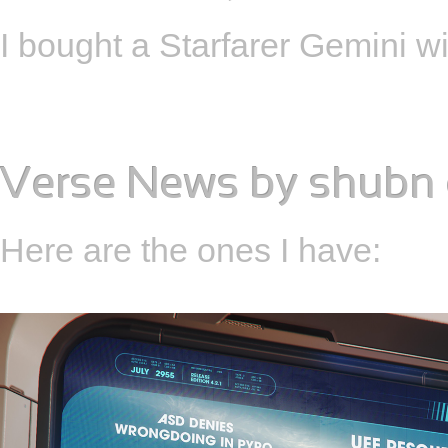
I bought a Starfarer Gemini w
Verse News
by
shubn
Here are the ones I have: