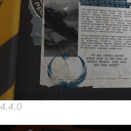
4.4.0