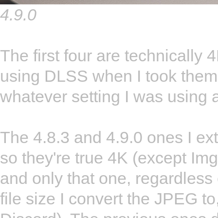
4.9.0
The first four are technically 
using DLSS when I took them,
whatever setting I was using a
The 4.8.3 and 4.9.0 ones I ext
so they're true 4K (except Img
and only that one, regardless 
file size I convert the JPEG to,