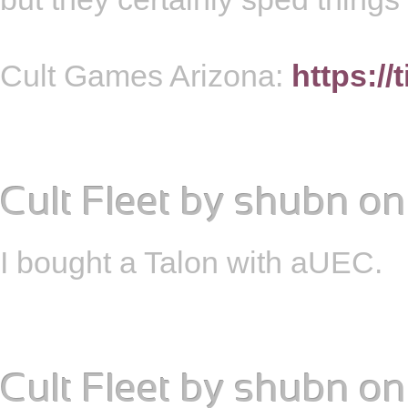
Cult Games Arizona:
https://
Cult Fleet
by
shubn
on
I bought a Talon with aUEC.
Cult Fleet
by
shubn
on