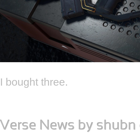
I bought three.
Verse News
by
shubn