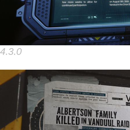
4.3.0