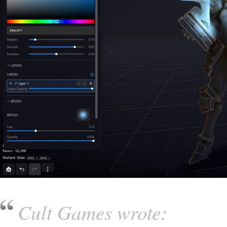
Cult Games wrote: