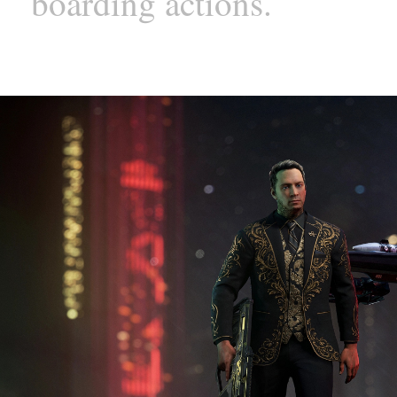
boarding actions.