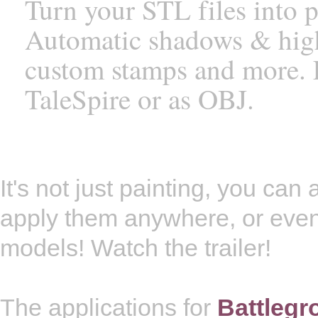
Turn your STL files into 
Automatic shadows & highli
custom stamps and more. E
TaleSpire or as OBJ.
It's not just painting, you ca
apply them anywhere, or eve
models! Watch the trailer!
The applications for
Battleg