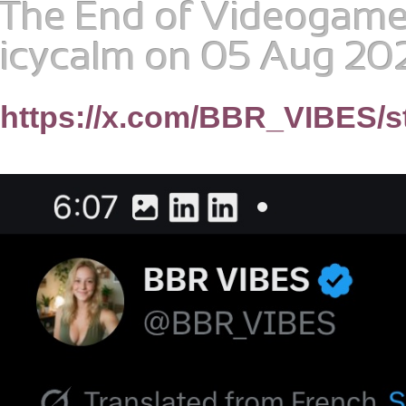
The End of Videogame 
icycalm
on 05 Aug 202
https://x.com/BBR_VIBES/s