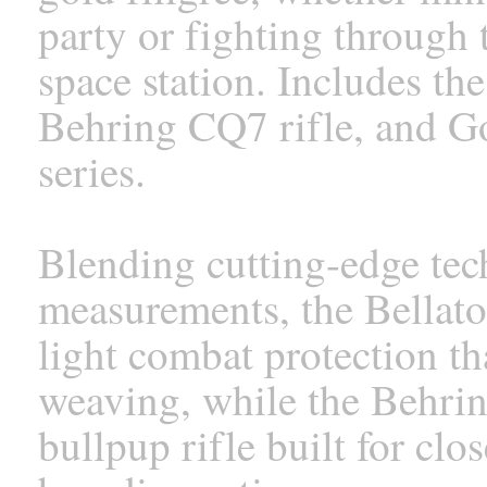
party or fighting through
space station. Includes the
Behring CQ7 rifle, and Go
series.
Blending cutting-edge tec
measurements, the Bellato
light combat protection th
weaving, while the Behrin
bullpup rifle built for cl