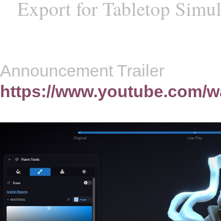
Export for Tabletop Simul
Announcement Trailer
https://www.youtube.com/w