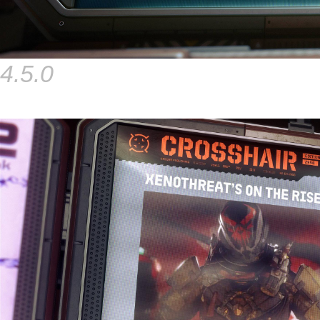
4.5.0