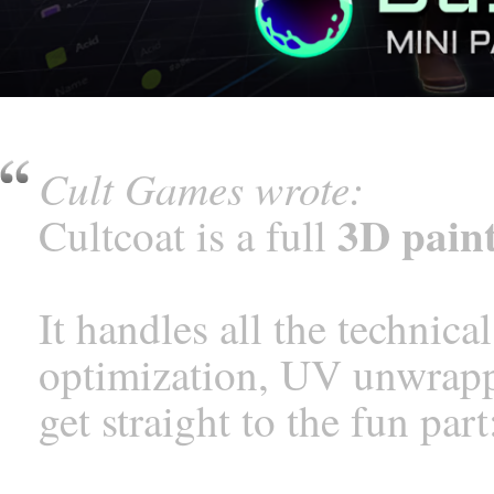
Cult Games wrote:
3D paint
Cultcoat is a full
It handles all the technic
optimization, UV unwrappi
get straight to the fun part