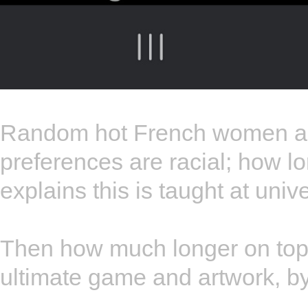
Random hot French women ar
preferences are racial; how lo
explains this is taught at un
Then how much longer on top o
ultimate game and artwork, b