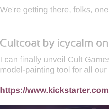
We're getting there, folks, o
Cultcoat
by
icycalm
on
I can finally unveil Cult Games
model-painting tool for all ou
https://www.kickstarter.com/p