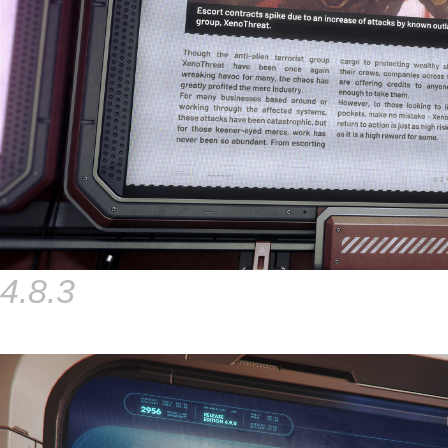
4.8.3