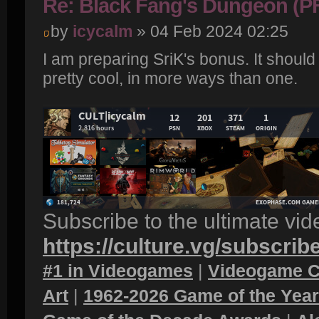
Re: Black Fang's Dungeon (P
by
icycalm
» 04 Feb 2024 02:25
I am preparing SriK's bonus. It should
pretty cool, in more ways than one.
Subscribe to the ultimate vi
https://culture.vg/subscrib
#1 in Videogames
|
Videogame C
Art
|
1962-2026 Game of the Yea