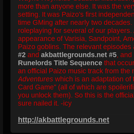
more than anyone else. It was the very
setting. It was Paizo's first independen
time GMing after nearly two decades. I
roleplaying for several of our players. 
appearance of Varisia, Sandpoint, Am
Paizo goblins. The relevant episodes
#2
and
akbattlegrounds.net #5
, and
Runelords Title Sequence
that occur
an official Paizo music track from th
Adventures
which is an adaptation of 
Card Game" (all of which are spoilerifi
you unlock them). So this is the offici
sure nailed it. -icy
http://akbattlegrounds.net