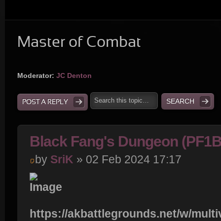
Master of Combat
Moderator:
JC Denton
POST A REPLY
Black Fang's Dungeon (PF1
by
SriK
» 02 Feb 2024 17:17
https://akbattlegrounds.net/w/multi