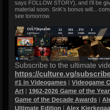
says FOLLOW STORY), and I'll be gi
material soon. SriK's bonus will... comp
see tomorrow.
Subscribe to the ultimate vi
https://culture.vg/subscrib
#1 in Videogames
|
Videogame C
Art
|
1962-2026 Game of the Yea
Game of the Decade Awards
|
Al
Ultimate Edition
|
Alex Kierkegaa