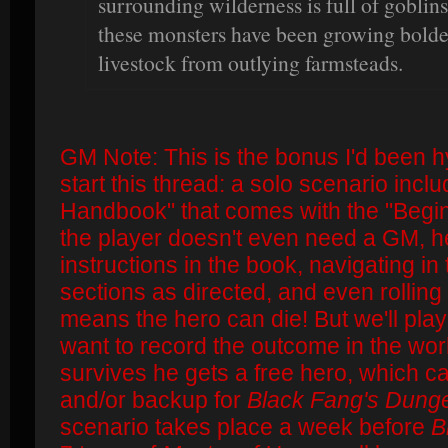
surrounding wilderness is full of goblins
these monsters have been growing bolder
livestock from outlying farmsteads.
GM Note: This is the bonus I'd been 
start this thread: a solo scenario incl
Handbook" that comes with the "Begi
the player doesn't even need a GM, he
instructions in the book, navigating i
sections as directed, and even rolling
means the hero can die! But we'll play
want to record the outcome in the worl
survives he gets a free hero, which c
and/or backup for
Black Fang's Dung
scenario takes place a week before
B