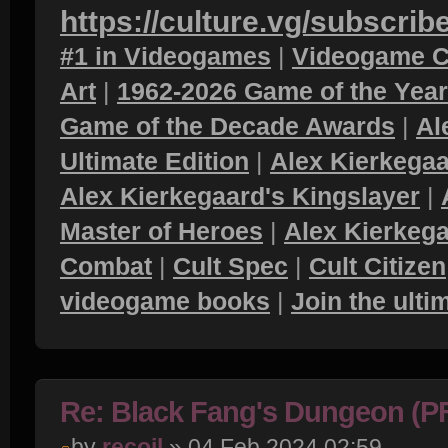
https://culture.vg/subscrib
#1 in Videogames
|
Videogame C
Art
|
1962-2026 Game of the Yea
Game of the Decade Awards
|
Al
Ultimate Edition
|
Alex Kierkegaa
Alex Kierkegaard's Kingslayer
|
Master of Heroes
|
Alex Kierkega
Combat
|
Cult Spec
|
Cult Citizen
videogame books
|
Join the ult
Re: Black Fang's Dungeon (P
by
recoil
» 04 Feb 2024 02:59