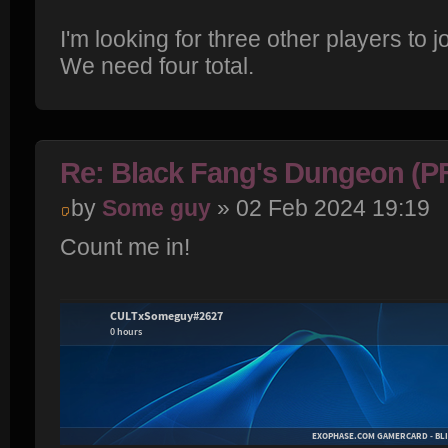
I'm looking for three other players to j
We need four total.
Re: Black Fang's Dungeon (P
by
Some guy
» 02 Feb 2024 19:19
Count me in!