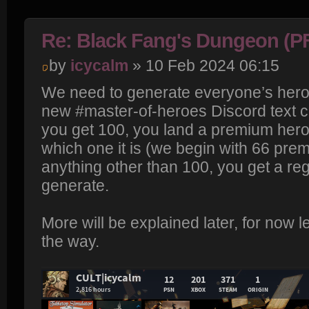
Re: Black Fang's Dungeon (P
by
icycalm
» 10 Feb 2024 06:15
We need to generate everyone’s heroes
new #master-of-heroes Discord text ch
you get 100, you land a premium hero
which one it is (we begin with 66 prem
anything other than 100, you get a reg
generate.
More will be explained later, for now le
the way.