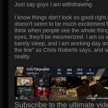
Just say guys I am withdrawing.
I know things don't look so good righ
doesn't seem to be much excitement 
think when people see the whole thing 
eyes, they'll be mesmerized. I am so e
barely sleep, and I am working day and
the line" as Chris Roberts says, and 
reality.
Subscribe to the ultimate vi