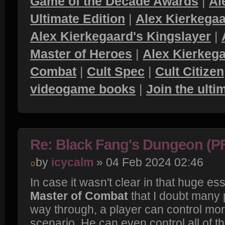
Game of the Decade Awards
|
Al
Ultimate Edition
|
Alex Kierkegaa
Alex Kierkegaard's Kingslayer
|
Master of Heroes
|
Alex Kierkega
Combat
|
Cult Spec
|
Cult Citizen
videogame books
|
Join the ult
Re: Black Fang's Dungeon (P
by
icycalm
» 04 Feb 2024 02:46
In case it wasn't clear in that huge e
Master of Combat
that I doubt many 
way through, a player can control mor
scenario. He can even control all of t