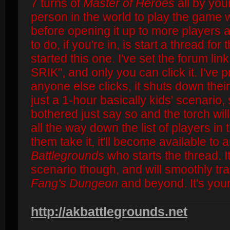
7 turns of
Master of Heroes
all by your
person in the world to play the game w
before opening it up to more players 
to do, if you're in, is start a thread for
started this one. I've set the forum l
SRIK", and only you can click it. I've 
anyone else clicks, it shuts down their
just a 1-hour basically kids' scenario, 
bothered just say so and the torch wil
all the way down the list of players in 
them take it, it'll become available to 
Battlegrounds
who starts the thread. It
scenario though, and will smoothly tra
Fang's Dungeon
and beyond. It's your
http://akbattlegrounds.net