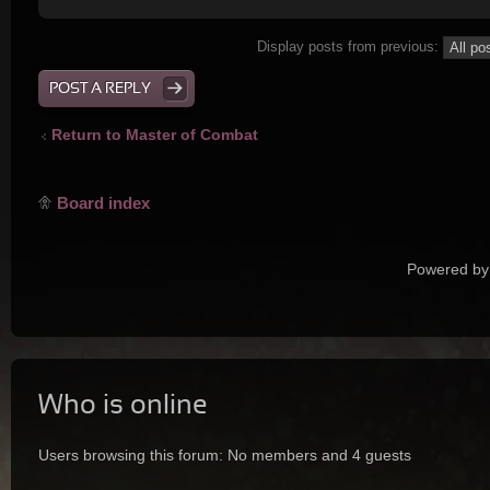
Display posts from previous:
POST A REPLY
Return to Master of Combat
Board index
Powered by
Who is online
Users browsing this forum: No members and 4 guests