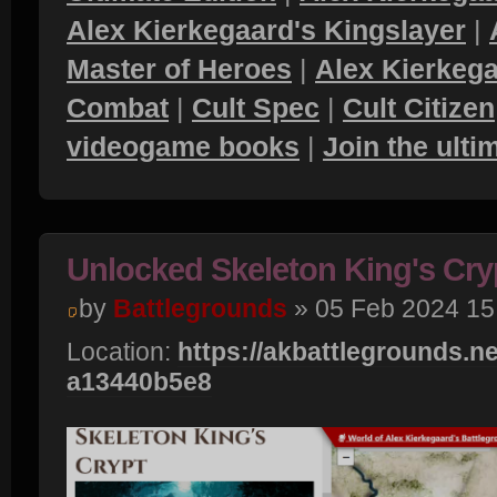
Alex Kierkegaard's Kingslayer
|
Master of Heroes
|
Alex Kierkega
Combat
|
Cult Spec
|
Cult Citizen
videogame books
|
Join the ult
Unlocked Skeleton King's Cry
by
Battlegrounds
» 05 Feb 2024 15
Location:
https://akbattlegrounds.net
a13440b5e8