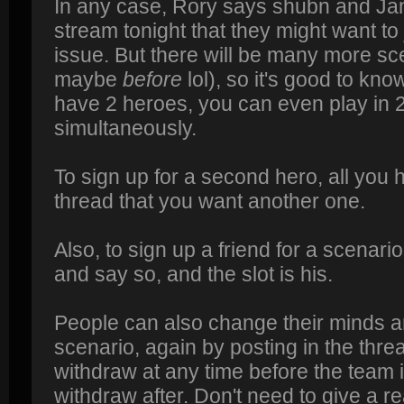
In any case, Rory says shubn and J
stream tonight that they might want to 
issue. But there will be many more sce
maybe
before
lol), so it's good to kno
have 2 heroes, you can even play in 
simultaneously.
To sign up for a second hero, all you h
thread that you want another one.
Also, to sign up a friend for a scenario
and say so, and the slot is his.
People can also change their minds a
scenario, again by posting in the thr
withdraw at any time before the team is
withdraw after. Don't need to give a re