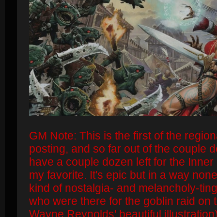
GM Note: This is the first of the regi
posting, and so far out of the couple d
have a couple dozen left for the Inner
my favorite. It's epic but in a way none
kind of nostalgia- and melancholy-tin
who were there for the goblin raid on t
Wayne Reynolds' beautiful illustration