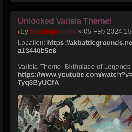
Unlocked Varisia Theme!
by
Battlegrounds
» 05 Feb 2024 15
Location:
https://akbattlegrounds.net
a13440b5e8
Varisia Theme: Birthplace of Legends
https://www.youtube.com/watch?v
Tyq3ByUCfA