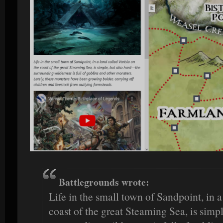
Battlegrounds wrote:
Life in the small town of Sandpoint, in a
coast of the great Steaming Sea, is simp