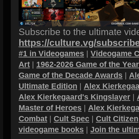
Subscribe to the ultimate vi
https://culture.vg/subscrib
#1 in Videogames
|
Videogame C
Art
|
1962-2026 Game of the Yea
Game of the Decade Awards
|
Al
Ultimate Edition
|
Alex Kierkegaa
Alex Kierkegaard's Kingslayer
|
Master of Heroes
|
Alex Kierkega
Combat
|
Cult Spec
|
Cult Citizen
videogame books
|
Join the ult