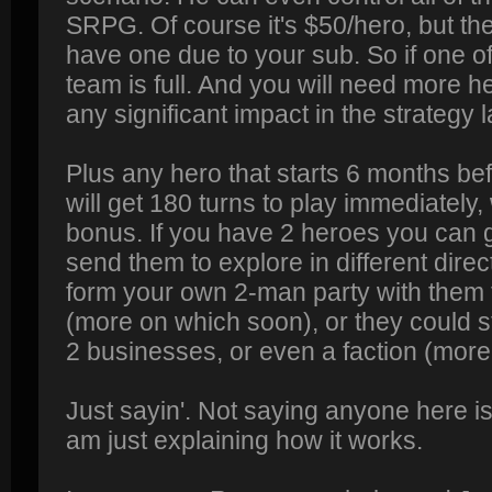
SRPG. Of course it's $50/hero, but the
have one due to your sub. So if one o
team is full. And you will need more h
any significant impact in the strategy l
Plus any hero that starts 6 months bef
will get 180 turns to play immediately
bonus. If you have 2 heroes you can g
send them to explore in different dire
form your own 2-man party with them f
(more on which soon), or they could s
2 businesses, or even a faction (more
Just sayin'. Not saying anyone here is 
am just explaining how it works.