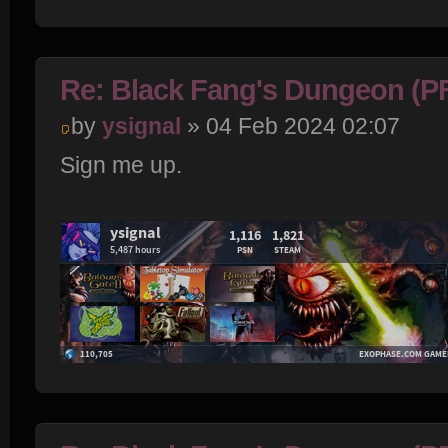
Re: Black Fang's Dungeon (P
by
ysignal
» 04 Feb 2024 02:07
Sign me up.