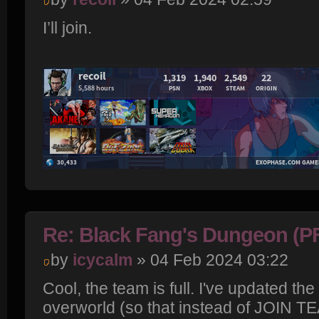
I’ll join.
Re: Black Fang's Dungeon (P
by
icycalm
» 04 Feb 2024 03:22
Cool, the team is full. I've updated th
overworld (so that instead of JOIN T