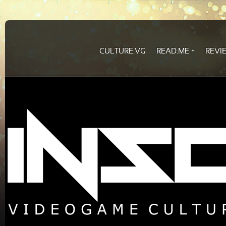
CULTURE.VG
READ.ME
REVI