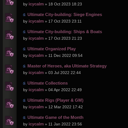
icycalm
by
» 18 Oct 2023 18:23
Ultimate City-building: Siege Engines
icycalm
by
» 17 Oct 2023 23:11
Ultimate City-building: Ships & Boats
icycalm
by
» 17 Oct 2023 21:23
Ultimate Organized Play
icycalm
by
» 11 Dec 2022 09:54
Master of Heroes, aka Ultimate Strategy
icycalm
by
» 03 Jul 2022 22:44
Ultimate Collections
icycalm
by
» 04 Apr 2022 22:49
Ultimate Rigs (Player & GM)
icycalm
by
» 12 Mar 2022 17:42
Ultimate Game of the Month
icycalm
by
» 11 Jan 2022 23:56