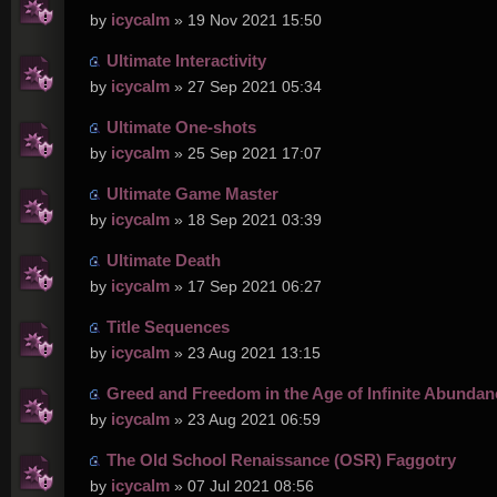
icycalm
by
» 19 Nov 2021 15:50
Ultimate Interactivity
icycalm
by
» 27 Sep 2021 05:34
Ultimate One-shots
icycalm
by
» 25 Sep 2021 17:07
Ultimate Game Master
icycalm
by
» 18 Sep 2021 03:39
Ultimate Death
icycalm
by
» 17 Sep 2021 06:27
Title Sequences
icycalm
by
» 23 Aug 2021 13:15
Greed and Freedom in the Age of Infinite Abundan
icycalm
by
» 23 Aug 2021 06:59
The Old School Renaissance (OSR) Faggotry
icycalm
by
» 07 Jul 2021 08:56