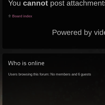
You
cannot
post attachments
Board index
Powered by vid
Who is online
Users browsing this forum: No members and 6 guests