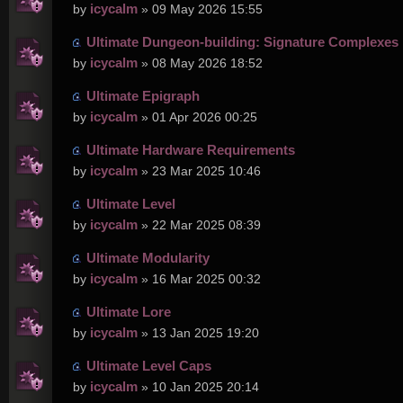
icycalm
by
» 09 May 2026 15:55
Ultimate Dungeon-building: Signature Complexes
icycalm
by
» 08 May 2026 18:52
Ultimate Epigraph
icycalm
by
» 01 Apr 2026 00:25
Ultimate Hardware Requirements
icycalm
by
» 23 Mar 2025 10:46
Ultimate Level
icycalm
by
» 22 Mar 2025 08:39
Ultimate Modularity
icycalm
by
» 16 Mar 2025 00:32
Ultimate Lore
icycalm
by
» 13 Jan 2025 19:20
Ultimate Level Caps
icycalm
by
» 10 Jan 2025 20:14