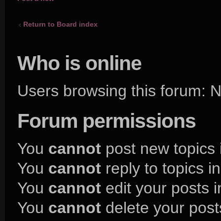
topic
Return to Board index
Who is online
Users browsing this forum:
Forum permissions
You
cannot
post new topics 
You
cannot
reply to topics i
You
cannot
edit your posts i
You
cannot
delete your posts