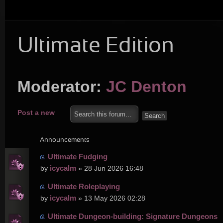
Ultimate Edition
Moderator:
JC Denton
Post a new
topic
Announcements
Ultimate Fudging
icycalm
by
» 28 Jun 2026 16:48
Ultimate Roleplaying
icycalm
by
» 13 May 2026 02:28
Ultimate Dungeon-building: Signature Dungeons