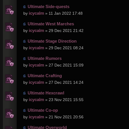
Ultimate Side-quests
icycalm
by
» 11 Jan 2022 17:48
Ultimate West Marches
icycalm
by
» 29 Dec 2021 21:42
Ultimate Stage Direction
icycalm
by
» 29 Dec 2021 08:24
Ultimate Rumors
icycalm
by
» 27 Dec 2021 15:09
Ultimate Crafting
icycalm
by
» 27 Dec 2021 14:24
Ultimate Hexcrawl
icycalm
by
» 23 Nov 2021 15:55
Ultimate Co-op
icycalm
by
» 21 Nov 2021 20:56
Ultimate Overworld