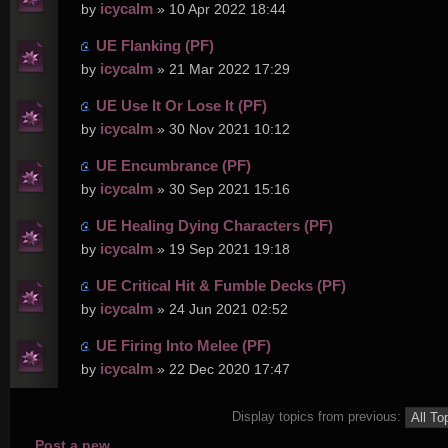
icycalm
by
» 10 Apr 2022 18:44
UE Flanking (PF)
icycalm
by
» 21 Mar 2022 17:29
UE Use It Or Lose It (PF)
icycalm
by
» 30 Nov 2021 10:12
UE Encumbrance (PF)
icycalm
by
» 30 Sep 2021 15:16
UE Healing Dying Characters (PF)
icycalm
by
» 19 Sep 2021 19:18
UE Critical Hit & Fumble Decks (PF)
icycalm
by
» 24 Jun 2021 02:52
UE Firing Into Melee (PF)
icycalm
by
» 22 Dec 2020 17:47
Display topics from previous:
Post a new