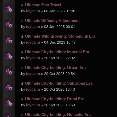
Ultimate Fast Travel
icycalm
by
» 08 Jan 2025 01:30
Ultimate Difficulty Adjustment
icycalm
by
» 08 Jan 2025 00:01
Ultimate Wild-growing: Stonepunk Era
icycalm
by
» 04 Dec 2023 16:47
Ultimate City-building: Imperial Era
icycalm
by
» 20 Oct 2023 22:02
Ultimate City-building: Urban Era
icycalm
by
» 20 Oct 2023 20:54
Ultimate City-building: Suburban Era
icycalm
by
» 20 Oct 2023 18:43
Ultimate City-building: Rural Era
icycalm
by
» 20 Oct 2023 16:59
Ultimate City-building: Nomadic Era