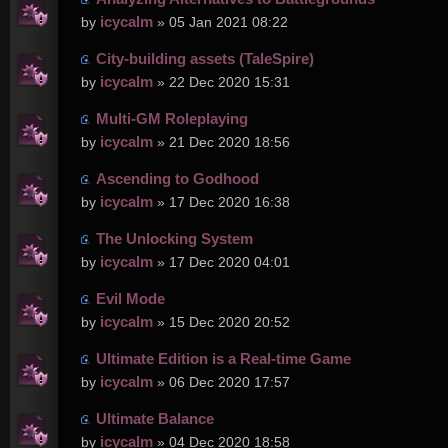
icycalm
by
» 05 Jan 2021 08:22
City-building assets (TaleSpire)
icycalm
by
» 22 Dec 2020 15:31
Multi-GM Roleplaying
icycalm
by
» 21 Dec 2020 18:56
Ascending to Godhood
icycalm
by
» 17 Dec 2020 16:38
The Unlocking System
icycalm
by
» 17 Dec 2020 04:01
Evil Mode
icycalm
by
» 15 Dec 2020 20:52
Ultimate Edition is a Real-time Game
icycalm
by
» 06 Dec 2020 17:57
Ultimate Balance
icycalm
by
» 04 Dec 2020 18:58