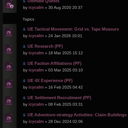
Ultimate Quests
icycalm
by
» 30 Aug 2020 20:37
Topics
UE Tactical Movement: Grid vs. Tape Measure
icycalm
by
» 24 Jan 2026 10:01
UE Research (PF)
icycalm
by
» 18 Mar 2025 15:12
UE Faction Affiliations (PF)
icycalm
by
» 03 Mar 2025 03:10
UE 4X Experience (PF)
icycalm
by
» 16 Feb 2025 04:42
UE Settlement Recruitment (PF)
icycalm
by
» 08 Feb 2025 03:31
UE Adventure-strategy Activities: Claim Buildings 
icycalm
by
» 28 Dec 2024 02:06