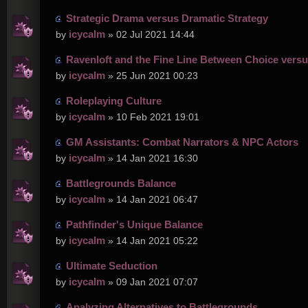
Strategic Drama versus Dramatic Strategy
icycalm
by
» 02 Jul 2021 14:44
Ravenloft and the Fine Line Between Choice versu
icycalm
by
» 25 Jun 2021 00:23
Roleplaying Culture
icycalm
by
» 10 Feb 2021 19:01
GM Assistants: Combat Narrators & NPC Actors
icycalm
by
» 14 Jan 2021 16:30
Battlegrounds Balance
icycalm
by
» 14 Jan 2021 06:47
Pathfinder's Unique Balance
icycalm
by
» 14 Jan 2021 05:22
Ultimate Seduction
icycalm
by
» 09 Jan 2021 07:07
Analyzing Alternatives to Battlegrounds