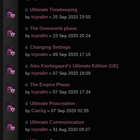
Ultimate Timekeeping
icycalm
by
» 25 Sep 2020 23:55
The Overworld phase
icycalm
by
» 23 Sep 2020 20:24
Changing Settings
icycalm
by
» 09 Sep 2020 17:15
Alex Kierkegaard's Ultimate Edition (UE)
icycalm
by
» 07 Sep 2020 18:09
The Empire Phase
icycalm
by
» 07 Sep 2020 17:34
Ultimate Procreation
Ciaróg
by
» 07 Sep 2020 02:55
Ultimate Communication
icycalm
by
» 31 Aug 2020 09:27