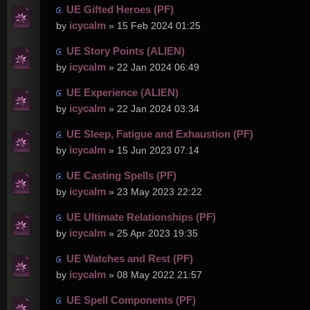
UE Gifted Heroes (PF)
icycalm
by
» 15 Feb 2024 01:25
UE Story Points (ALIEN)
icycalm
by
» 22 Jan 2024 06:49
UE Experience (ALIEN)
icycalm
by
» 22 Jan 2024 03:34
UE Sleep, Fatigue and Exhaustion (PF)
icycalm
by
» 15 Jun 2023 07:14
UE Casting Spells (PF)
icycalm
by
» 23 May 2023 22:22
UE Ultimate Relationships (PF)
icycalm
by
» 25 Apr 2023 19:35
UE Watches and Rest (PF)
icycalm
by
» 08 May 2022 21:57
UE Spell Components (PF)