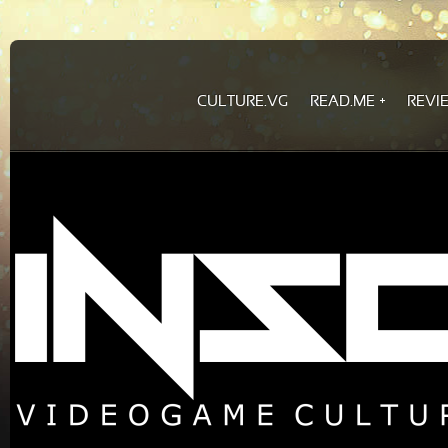
CULTURE.VG
READ.ME
REVI