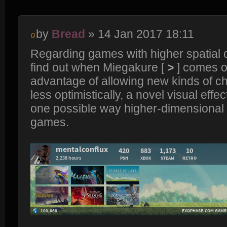
by
Bread
» 14 Jan 2017 18:11
Regarding games with higher spatial 
find out when Miegakure [
>
] comes ou
advantage of allowing new kinds of ch
less optimistically, a novel visual effect
one possible way higher-dimensional
games.