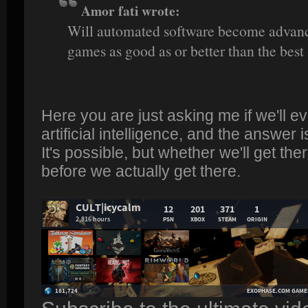
Amor fati wrote:
Will automated software become advanc
games as good as or better than the bes
Here you are just asking me if we'll e
artificial intelligence, and the answer i
It's possible, but whether we'll get t
before we actually get there.