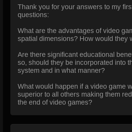
Thank you for your answers to my fir
questions:
What are the advantages of video gam
spatial dimensions? How would they 
Are there significant educational bene
so, should they be incorporated into t
system and in what manner?
What would happen if a video game w
superior to all others making them re
the end of video games?