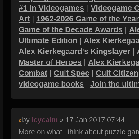
#1 in Videogames
|
Videogame C
Art
|
1962-2026 Game of the Yea
Game of the Decade Awards
|
Al
Ultimate Edition
|
Alex Kierkegaa
Alex Kierkegaard's Kingslayer
|
Master of Heroes
|
Alex Kierkega
Combat
|
Cult Spec
|
Cult Citizen
videogame books
|
Join the ult
by
icycalm
» 17 Jan 2017 07:44
More on what I think about puzzle ga