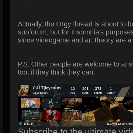
Actually, the Orgy thread is about to 
subforum, but for Insomnia's purposes 
since videogame and art theory are a
P.S. Other people are welcome to ans
too, if they think they can.
Subscribe to the ultimate vi