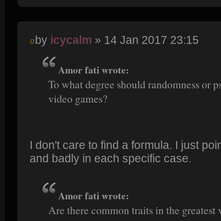
by
icycalm
» 14 Jan 2017 23:15
Amor fati wrote:
To what degree should randomness or p
video games?
I don't care to find a formula. I just po
and badly in each specific case.
Amor fati wrote:
Are there common traits in the greatest