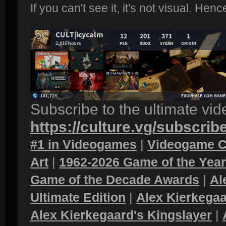
If you can't see it, it's not visual. Hen
Subscribe to the ultimate vi
https://culture.vg/subscrib
#1 in Videogames
|
Videogame C
Art
|
1962-2026 Game of the Yea
Game of the Decade Awards
|
Al
Ultimate Edition
|
Alex Kierkegaa
Alex Kierkegaard's Kingslayer
|