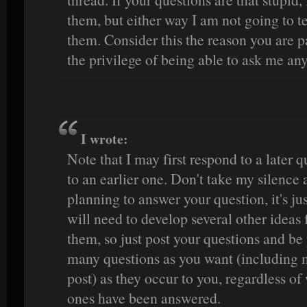
them, but either way I am not going to te
them. Consider this the reason you are p
the privilege of being able to ask me an
I wrote:
Note that I may first respond to a later 
to an earlier one. Don't take my silence a
planning to answer your question, it's jus
will need to develop several other ideas 
them, so just post your questions and be 
many questions as you want (including m
post) as they occur to you, regardless o
ones have been answered.