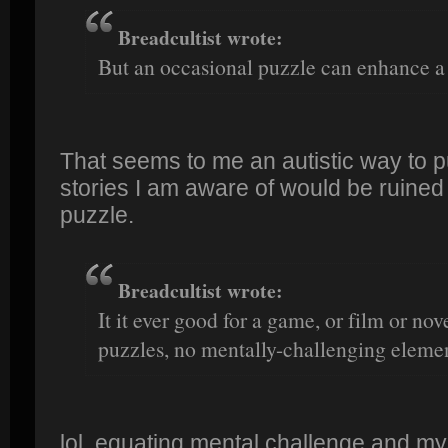
Breadcultist wrote:
But an occasional puzzle can enhance a 
That seems to me an autistic way to put
stories I am aware of would be ruined
puzzle.
Breadcultist wrote:
It it ever good for a game, or film or nov
puzzles, no mentally-challenging elemen
lol, equating mental challenge and my