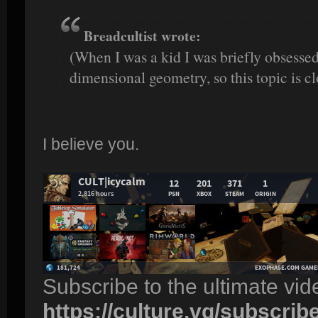
Breadcultist wrote:
(When I was a kid I was briefly obsesse
dimensional geometry, so this topic is cl
I believe you.
Subscribe to the ultimate vi
https://culture.vg/subscrib