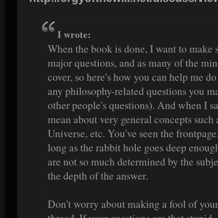
I wrote:
When the book is done, I want to make s
major questions, and as many of the min
cover, so here's how you can help me do t
any philosophy-related questions you ma
other people's questions). And when I sa
mean about very general concepts such a
Universe, etc. You've seen the frontpage:
long as the rabbit hole goes deep enoug
are not so much determined by the subjec
the depth of the answer.
Don't worry about making a fool of yours
thread. If your questions are that stupid, 