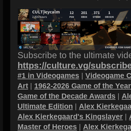
Subscribe to the ultimate vi
https://culture.vg/subscrib
#1 in Videogames
|
Videogame C
Art
|
1962-2026 Game of the Yea
Game of the Decade Awards
|
Al
Ultimate Edition
|
Alex Kierkegaa
Alex Kierkegaard's Kingslayer
|
Master of Heroes
|
Alex Kierkega