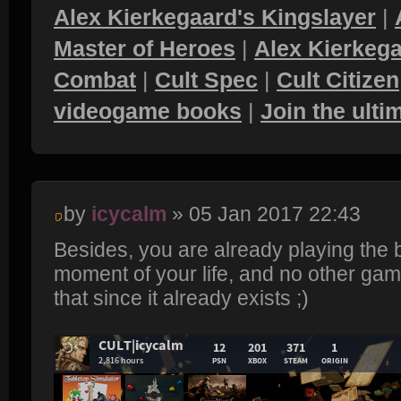
Alex Kierkegaard's Kingslayer
|
Master of Heroes
|
Alex Kierkega
Combat
|
Cult Spec
|
Cult Citizen
videogame books
|
Join the ult
by
icycalm
» 05 Jan 2017 22:43
Besides, you are already playing the
moment of your life, and no other game
that since it already exists ;)