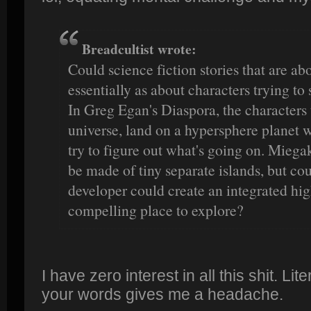
Breadcultist wrote:
Could science fiction stories that are ab
essentially as about characters trying to
In Greg Egan's Diaspora, the characters
universe, land on a hypersphere planet 
try to figure out what's going on. Mieg
be made of tiny separate islands, but cou
developer could create an integrated hig
compelling place to explore?
I have zero interest in all this shit. Li
your words gives me a headache.