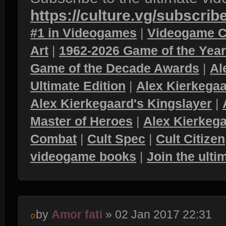
https://culture.vg/subscrib
#1 in Videogames
|
Videogame C
Art
|
1962-2026 Game of the Yea
Game of the Decade Awards
|
Al
Ultimate Edition
|
Alex Kierkegaa
Alex Kierkegaard's Kingslayer
|
Master of Heroes
|
Alex Kierkega
Combat
|
Cult Spec
|
Cult Citizen
videogame books
|
Join the ult
by
Amor fati
» 02 Jan 2017 22:31