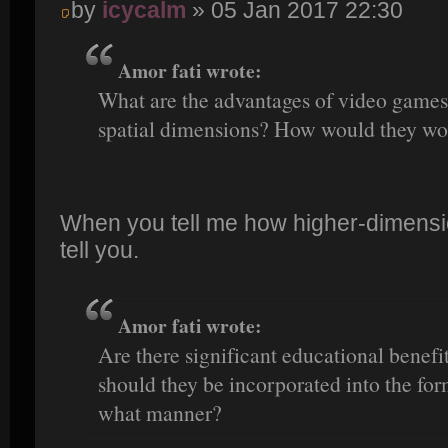
by
icycalm
» 05 Jan 2017 22:30
Amor fati wrote:
What are the advantages of video games 
spatial dimensions? How would they wo
When you tell me how higher-dimensio
tell you.
Amor fati wrote:
Are there significant educational benefi
should they be incorporated into the fo
what manner?