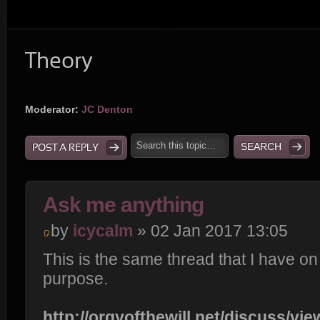
Theory
Moderator:
JC Denton
POST A REPLY
Ask me anything
by
icycalm
» 02 Jan 2017 13:05
This is the same thread that I have o
purpose.
http://orgyofthewill.net/discuss/vi