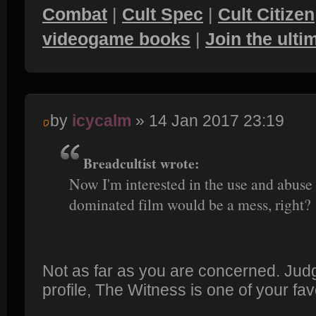
Combat
|
Cult Spec
|
Cult Citizen
videogame books
|
Join the ult
by
icycalm
» 14 Jan 2017 23:19
Breadcultist wrote:
Now I'm interested in the use and abuse o
dominated film would be a mess, right?
Not as far as you are concerned. Jud
profile, The Witness is one of your fa