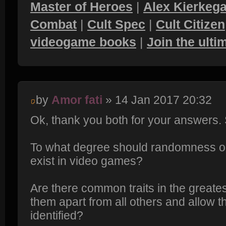
Master of Heroes
|
Alex Kierkega
Combat
|
Cult Spec
|
Cult Citizen
videogame books
|
Join the ult
by
Amor fati
» 14 Jan 2017 20:32
Ok, thank you both for your answers
To what degree should randomness 
exist in video games?
Are there common traits in the greate
them apart from all others and allow 
identified?