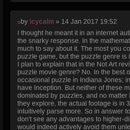
by
icycalm
» 14 Jan 2017 19:52
I thought he meant it in an internet au
the snarky response. In the mathemati
much to say about it. The most you cou
puzzle game, but the puzzle genre is 
I plan to explain that in the Not Art rev
puzzle movie genre? No. In the best 
occasional puzzle in Indiana Jones; i
have Inception. But neither of these m
dominated by puzzles, and no matte
they explore, the actual footage is i
intuitively parse more. So in answer to
don't see any advantages to higher-
would indeed actively avoid them unl