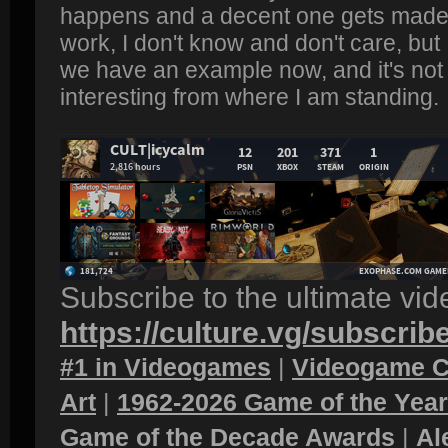
happens and a decent one gets made.
work, I don't know and don't care, bu
we have an example now, and it's not l
interesting from where I am standing.
Subscribe to the ultimate vi
https://culture.vg/subscrib
#1 in Videogames
|
Videogame C
Art
|
1962-2026 Game of the Yea
Game of the Decade Awards
|
Al