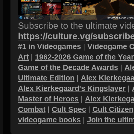
Subscribe to the ultimate vi
https://culture.vg/subscrib
#1 in Videogames
|
Videogame C
Art
|
1962-2026 Game of the Yea
Game of the Decade Awards
|
Al
Ultimate Edition
|
Alex Kierkegaa
Alex Kierkegaard's Kingslayer
|
Master of Heroes
|
Alex Kierkega
Combat
|
Cult Spec
|
Cult Citizen
videogame books
|
Join the ult