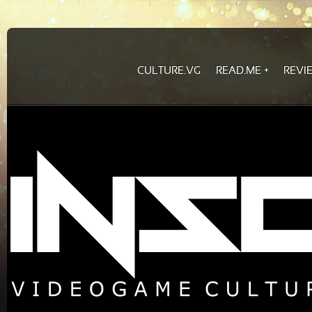
CULTURE.VG
READ.ME
REVI