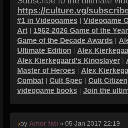
Subscribe to the ultimate vi
https://culture.vg/subscrib
#1 in Videogames
|
Videogame C
Art
|
1962-2026 Game of the Yea
Game of the Decade Awards
|
Al
Ultimate Edition
|
Alex Kierkegaa
Alex Kierkegaard's Kingslayer
|
Master of Heroes
|
Alex Kierkega
Combat
|
Cult Spec
|
Cult Citizen
videogame books
|
Join the ult
by
Amor fati
» 05 Jan 2017 22:19