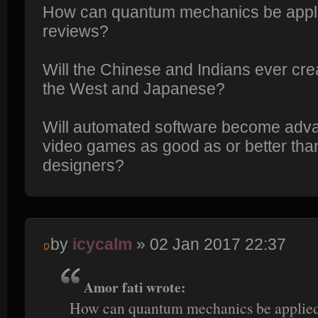
How can quantum mechanics be appli
reviews?
Will the Chinese and Indians ever cre
the West and Japanese?
Will automated software become adv
video games as good as or better tha
designers?
by
icycalm
» 02 Jan 2017 22:37
Amor fati wrote:
How can quantum mechanics be applied