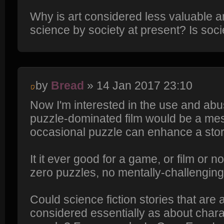
Why is art considered less valuable 
science by society at present? Is soci
by
Bread
» 14 Jan 2017 23:10
Now I'm interested in the use and abuse
puzzle-dominated film would be a mes
occasional puzzle can enhance a stor
It it ever good for a game, or film or n
zero puzzles, no mentally-challengin
Could science fiction stories that are 
considered essentially as about charac