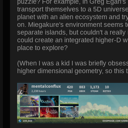
puzzle? For example, In Greg Egan's 
transport themselves to a 5D univers
planet with an alien ecosystem and try
on. Miegakure's environment seems to
separate islands, but couldn't a reall
could create an integrated higher-D wo
place to explore?
(When I was a kid I was briefly obses
higher dimensional geometry, so this t