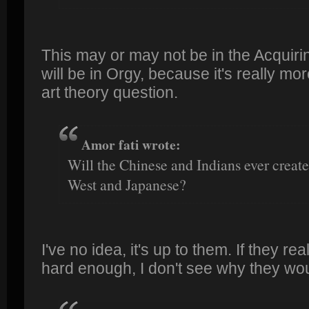
This may or may not be in the Acquiring
will be in Orgy, because it's really mo
art theory question.
Amor fati wrote:
Will the Chinese and Indians ever create
West and Japanese?
I've no idea, it's up to them. If they rea
hard enough, I don't see why they woul