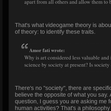
apart from all others and allow them to 
That's what videogame theory is about. 
of theory: to identify these traits.
Amor fati wrote:
Why is art considered less valuable and
science by society at present? Is society
There's no "society", there are speci
believe the opposite of what you say.
question, I guess you are asking me fo
human activities? That's a philosophy