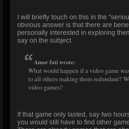
I will briefly touch on this in the "ser
obvious answer is that there are benef
personally interested in exploring the
say on the subject.
Amor fati wrote:
What would happen if a video game was 
to all others making them redundant? Wo
video games?
If that game only lasted, say two hour
you would still have to find other gam