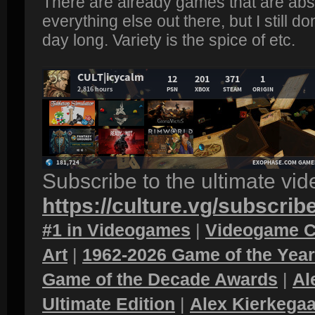
There are already games that are absu
everything else out there, but I still d
day long. Variety is the spice of etc.
Subscribe to the ultimate vi
https://culture.vg/subscrib
#1 in Videogames
|
Videogame C
Art
|
1962-2026 Game of the Yea
Game of the Decade Awards
|
Al
Ultimate Edition
|
Alex Kierkegaa