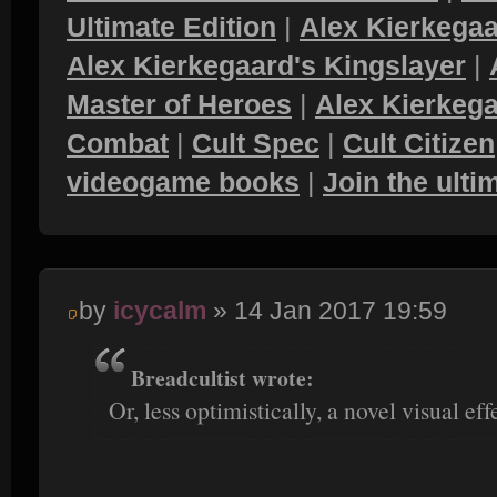
Ultimate Edition
|
Alex Kierkegaa
Alex Kierkegaard's Kingslayer
|
Master of Heroes
|
Alex Kierkega
Combat
|
Cult Spec
|
Cult Citizen
videogame books
|
Join the ult
by
icycalm
» 14 Jan 2017 19:59
Breadcultist wrote:
Or, less optimistically, a novel visual eff