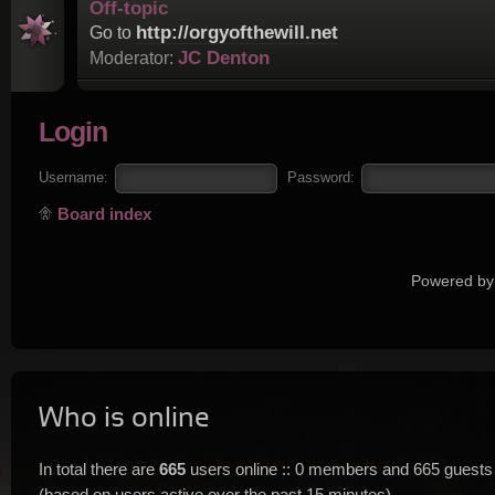
Off-topic
http://orgyofthewill.net
Go to
JC Denton
Moderator:
Login
Username:
Password:
Board index
Powered by
Who is online
In total there are
665
users online :: 0 members and 665 guests
(based on users active over the past 15 minutes)