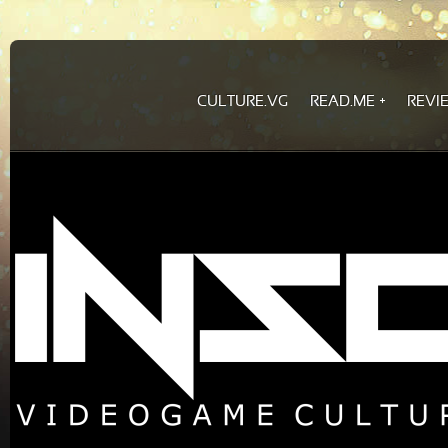
CULTURE.VG
READ.ME
REVI