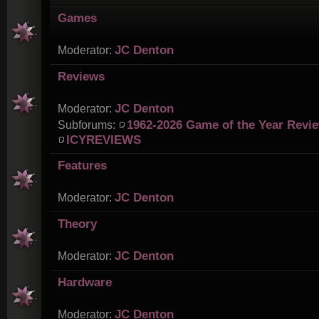
Games
JC Denton
Moderator:
Reviews
JC Denton
Moderator:
1962-2026 Game of the Year Revi
Subforums:
ICYREVIEWS
Features
JC Denton
Moderator:
Theory
JC Denton
Moderator:
Hardware
JC Denton
Moderator: