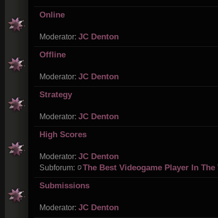
Online
JC Denton
Moderator:
Offline
JC Denton
Moderator:
Strategy
JC Denton
Moderator:
High Scores
JC Denton
Moderator:
The Best Videogame Player In The
Subforum:
Submissions
JC Denton
Moderator: