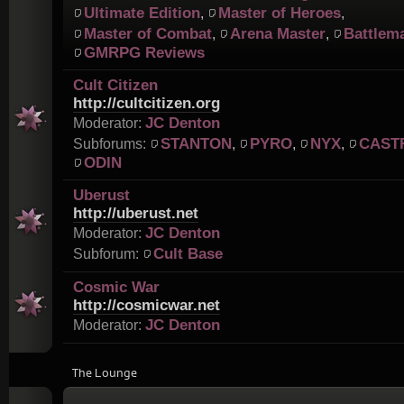
Ultimate Edition
Master of Heroes
,
,
Master of Combat
Arena Master
Battlem
,
,
GMRPG Reviews
Cult Citizen
http://cultcitizen.org
JC Denton
Moderator:
STANTON
PYRO
NYX
CAST
Subforums:
,
,
,
ODIN
Uberust
http://uberust.net
JC Denton
Moderator:
Cult Base
Subforum:
Cosmic War
http://cosmicwar.net
JC Denton
Moderator:
The Lounge