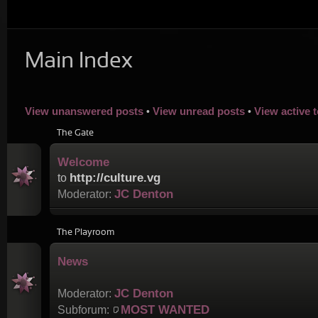
Main Index
View unanswered posts
View unread posts
View active 
•
•
The Gate
Welcome
http://culture.vg
to
JC Denton
Moderator:
The Playroom
News
JC Denton
Moderator:
MOST WANTED
Subforum: