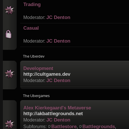
Trading
JC Denton
Moderator:
Casual
JC Denton
Moderator:
The Uberdev
Development
http://cultgames.dev
JC Denton
Moderator:
The Ubergames
Alex Kierkegaard's Metaverse
http://akbattlegrounds.net
JC Denton
Moderator:
Battlestore
Battlegrounds
Subforums:
,
,