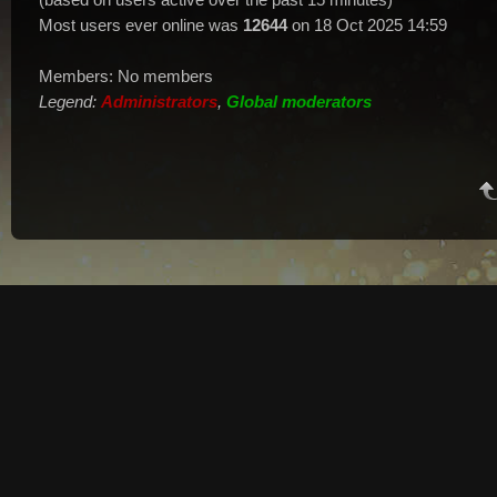
Most users ever online was
12644
on 18 Oct 2025 14:59
Members: No members
Legend:
Administrators
,
Global moderators