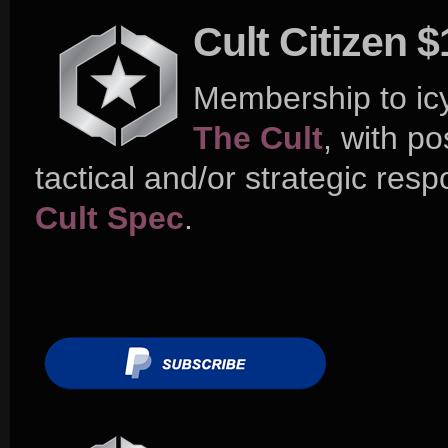
Cult Citizen 
Membership to ic
The Cult
, with po
tactical and/or strategic respo
Cult Spec
.