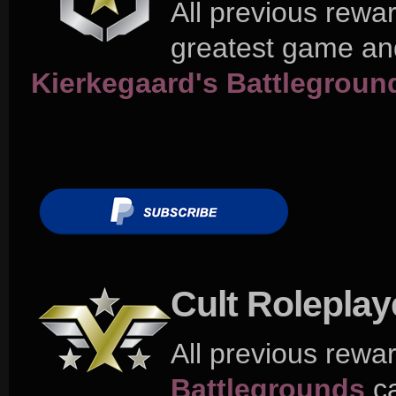
All previous rewa
greatest game and
Kierkegaard's Battlegroun
Cult Rolepla
All previous rewa
Battlegrounds
ca