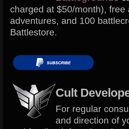
charged at $50/month), free
adventures, and 100 battlecr
Battlestore.
Cult Develop
For regular consu
and direction of 