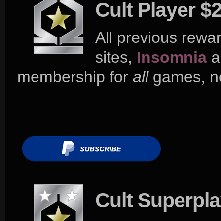
Cult Player $
All previous rewar
sites,
Insomnia
a
membership for
all
games, no
Cult Superpl