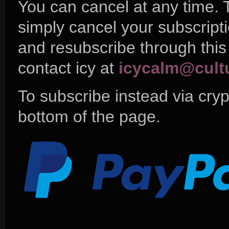
You can cancel at any time. 
simply cancel your subscript
and resubscribe through this
contact icy at
icycalm@cult
To subscribe instead via cryp
bottom of the page.