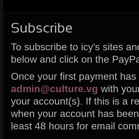
Subscribe
To subscribe to icy's sites a
below and click on the PayPa
Once your first payment has 
admin@culture.vg
with you
your account(s). If this is a 
when your account has been a
least 48 hours for email com