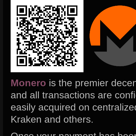
Monero
is the premier decen
and all transactions are conf
easily acquired on centrali
Kraken and others.