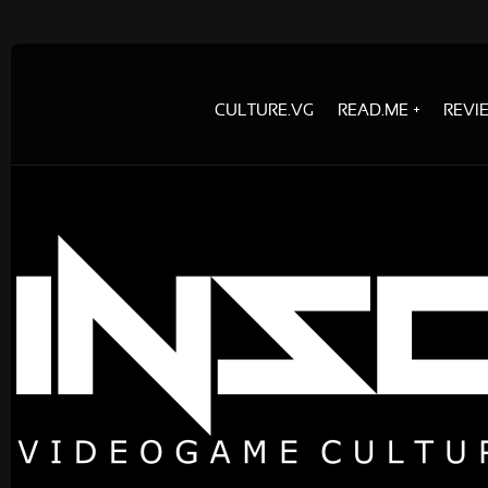
CULTURE.VG
READ.ME
REVI