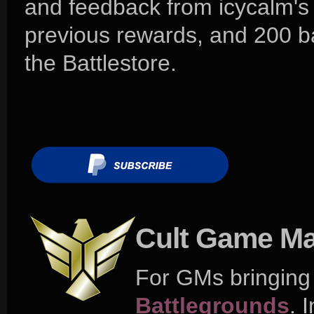
and feedback from icycalm's
previous rewards, and 200 ba
the Battlestore.
Cult Game Ma
For GMs bringing t
Battlegrounds
. 