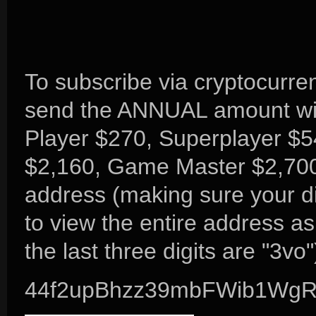
To subscribe via cryptocurre
send the ANNUAL amount wit
Player $270, Superplayer $5
$2,160, Game Master $2,700
address (making sure your di
to view the entire address a
the last three digits are "3vo"
44f2upBhzz39mbFWib1Wg