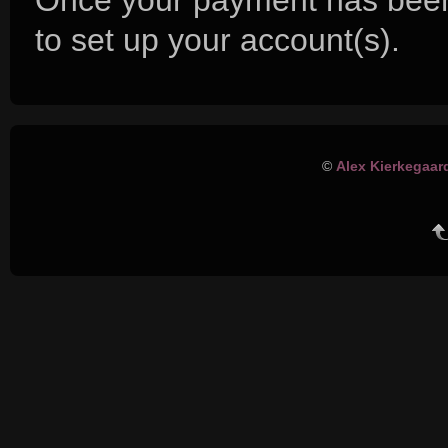
Once your payment has been
to set up your account(s).
©
Alex Kierkegaar