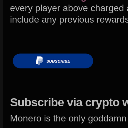
every player above charged
include any previous rewards
Subscribe via crypto 
Monero is the only goddamn 