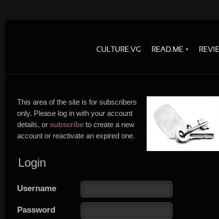
CULTURE.VG
READ.ME
REVI
This area of the site is for subscribers
only. Please log in with your account
details, or
subscribe
to create a new
account or reactivate an expired one.
Login
Username
Password