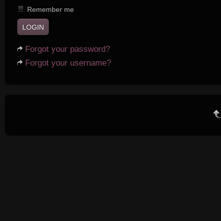
Remember me
Forgot your password?
Forgot your username?