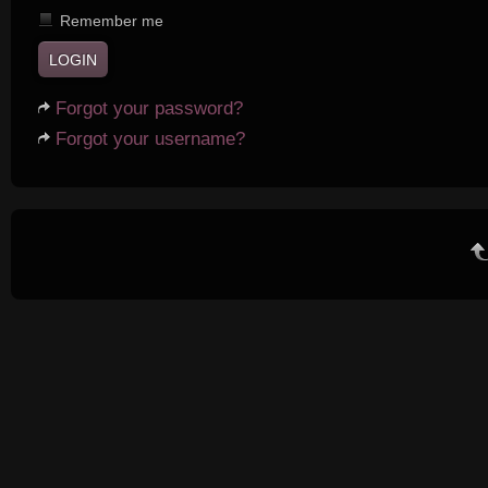
Remember me
Forgot your password?
Forgot your username?