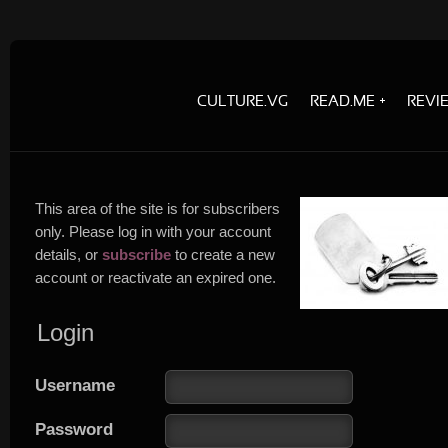
CULTURE.VG
READ.ME
REVI
This area of the site is for subscribers
only. Please log in with your account
details, or
subscribe
to create a new
account or reactivate an expired one.
Login
Username
Password