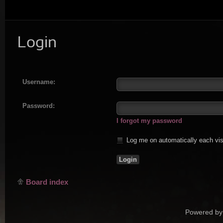
Login
Username:
Password:
I forgot my password
Log me on automatically each vis
Board index
Powered by