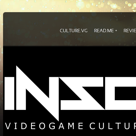
CULTURE.VG
READ.ME
REVI