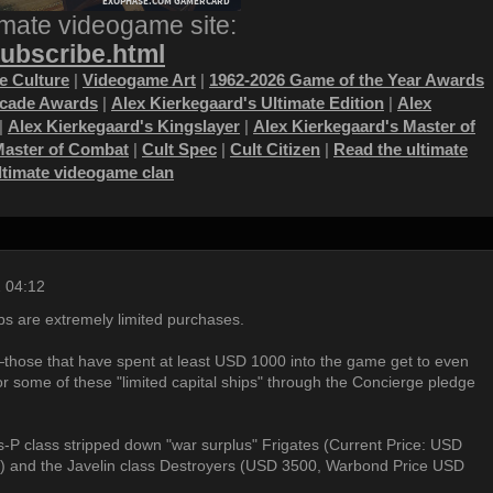
imate videogame site:
subscribe.html
 Culture
|
Videogame Art
|
1962-2026 Game of the Year Awards
ecade Awards
|
Alex Kierkegaard's Ultimate Edition
|
Alex
|
Alex Kierkegaard's Kingslayer
|
Alex Kierkegaard's Master of
Master of Combat
|
Cult Spec
|
Cult Citizen
|
Read the ultimate
ultimate videogame clan
 04:12
ps are extremely limited purchases.
those that have spent at least USD 1000 into the game get to even
or some of these "limited capital ships" through the Concierge pledge
s-P class stripped down "war surplus" Frigates (Current Price: USD
 and the Javelin class Destroyers (USD 3500, Warbond Price USD