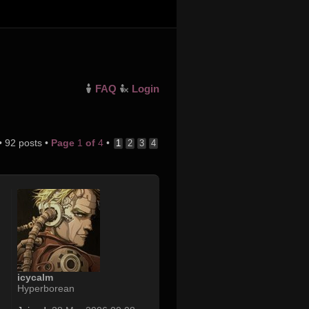
FAQ
Login
• 92 posts •
Page
1
of
4
•
1
2
3
4
icycalm
Hyperborean