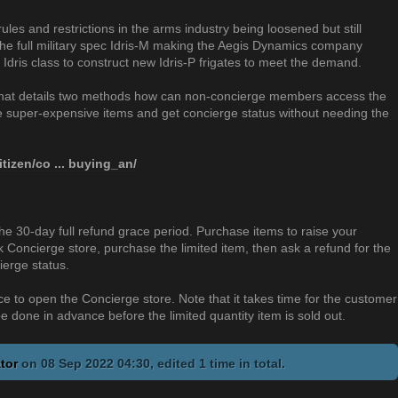
rules and restrictions in the arms industry being loosened but still
f the full military spec Idris-M making the Aegis Dynamics company
 Idris class to construct new Idris-P frigates to meet the demand.
 that details two methods how can non-concierge members access the
he super-expensive items and get concierge status without needing the
itizen/co ... buying_an/
e 30-day full refund grace period. Purchase items to raise your
 Concierge store, purchase the limited item, then ask a refund for the
ierge status.
 to open the Concierge store. Note that it takes time for the customer
e done in advance before the limited quantity item is sold out.
tor
on 08 Sep 2022 04:30, edited 1 time in total.