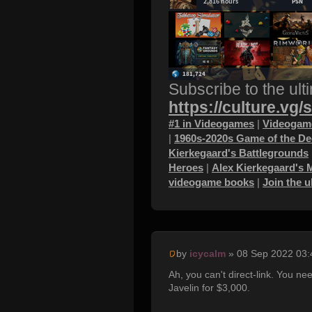
Subscribe to the ult
https://culture.vg/
#1 in Videogames
|
Videogame
|
1960s-2020s Game of the D
Kierkegaard's Battlegrounds
Heroes
|
Alex Kierkegaard's 
videogame books
|
Join the 
by
icycalm
» 08 Sep 2022 03:
Ah, you can't direct-link. You nee
Javelin for $3,000.