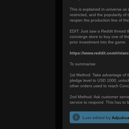
This is explained in-universe as 
restricted, and the popularity o
reopen the production line of the
EDIT: Just saw a Reddit thread
concierge store to buy one of t
prior investment into the game.
https://www.reddit.com/r/starc
To summarise:
1st Method: Take advantage of th
pledge level to USD 1000, unlock
other orders used to reach Conc
2nd Method: Ask customer service
service to respond. This has to b
Last edited by
Adjudica