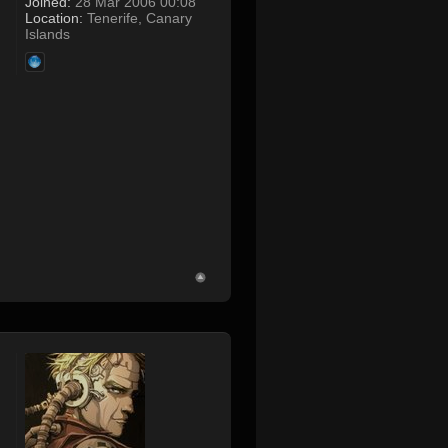
Joined:
28 Mar 2006 00:08
Location:
Tenerife, Canary
Islands