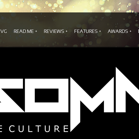
.VG
READ.ME
REVIEWS
FEATURES
AWARDS