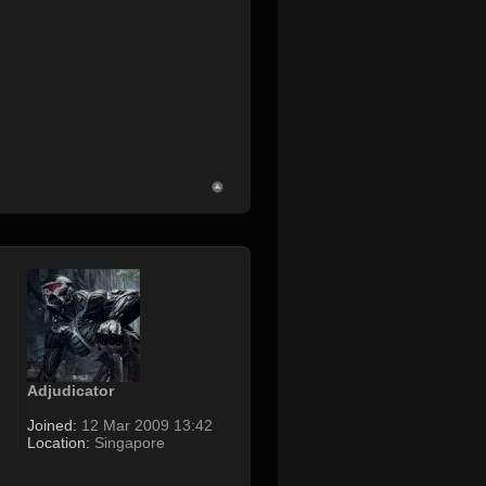
Adjudicator
Joined:
12 Mar 2009 13:42
Location:
Singapore