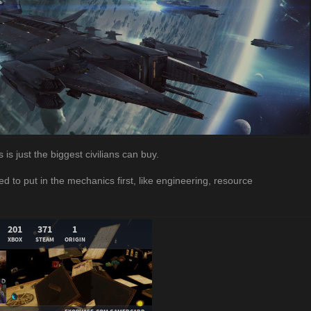
is just the biggest civilians can buy.
ed to put in the mechanics first, like engineering, resource