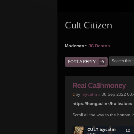
Cult Citizen
Moderator:
JC Denton
POST A REPLY
Real Ca$hmoney
by
icycalm
» 08 Sep 2022 03:
https://hangar.link/hullvalues
Scroll all the way to the bottom 