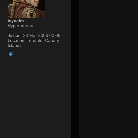
icycalm
Hyperborean
Joined:
28 Mar 2006 00:08
Location:
Tenerife, Canary
Islands