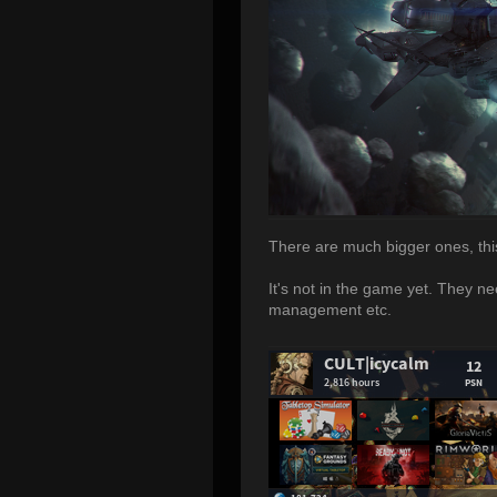
There are much bigger ones, this 
It's not in the game yet. They ne
management etc.