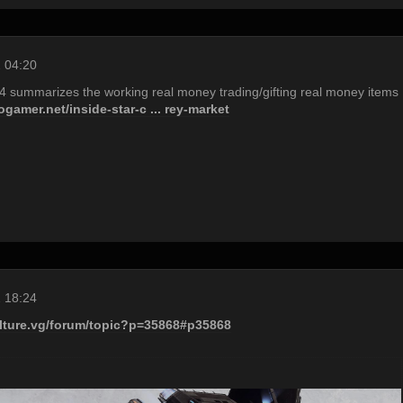
 04:20
14 summarizes the working real money trading/gifting real money items
gamer.net/inside-star-c ... rey-market
 18:24
ulture.vg/forum/topic?p=35868#p35868