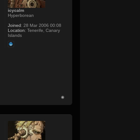
icycalm
Hyperborean
Joined:
28 Mar 2006 00:08
Location:
Tenerife, Canary
Islands