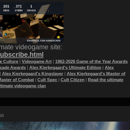
imate videogame site:
subscribe.html
 Culture
|
Videogame Art
|
1962-2026 Game of the Year Awards
ecade Awards
|
Alex Kierkegaard's Ultimate Edition
|
Alex
|
Alex Kierkegaard's Kingslayer
|
Alex Kierkegaard's Master of
Master of Combat
|
Cult Spec
|
Cult Citizen
|
Read the ultimate
ultimate videogame clan
50