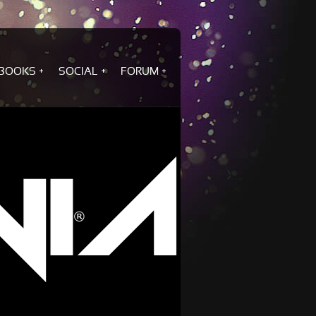
BOOKS
SOCIAL
FORUM