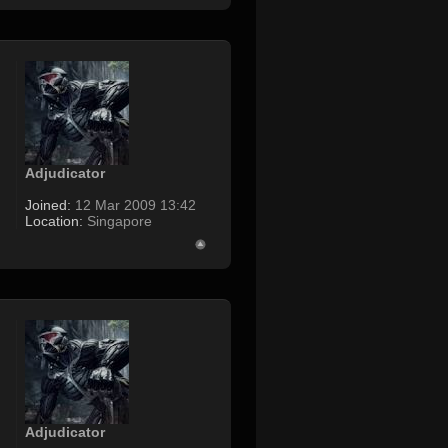
Adjudicator
Joined:
12 Mar 2009 13:42
Location:
Singapore
Adjudicator