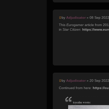
by
Adjudicator
» 08 Sep 2022
This
Eurogamer
article from 20
in
Star Citizen
:
https://www.euro
by
Adjudicator
» 20 Sep 2022
Continued from here:
https://c
icycalm wrote: