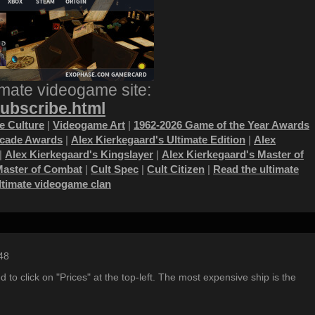
imate videogame site:
subscribe.html
 Culture
|
Videogame Art
|
1962-2026 Game of the Year Awards
ecade Awards
|
Alex Kierkegaard's Ultimate Edition
|
Alex
|
Alex Kierkegaard's Kingslayer
|
Alex Kierkegaard's Master of
Master of Combat
|
Cult Spec
|
Cult Citizen
|
Read the ultimate
ultimate videogame clan
48
d to click on "Prices" at the top-left. The most expensive ship is the