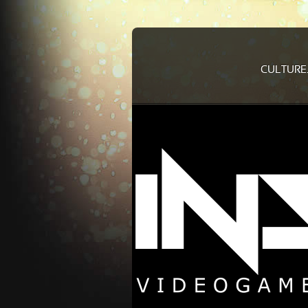
CULTURE