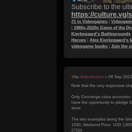
Subscribe to the ult
https://culture.vg/
#1 in Videogames
|
Videogame
|
1960s-2020s Game of the D
Kierkegaard's Battlegrounds
Heroes
|
Alex Kierkegaard's 
videogame books
|
Join the 
by
Adjudicator
» 08 Sep 2022
Note that the very expensive shi
Only Concierge-class accounts—
have the opportunity to pledge f
store.
The two examples being the Idri
1500, Warbond Price: USD 1300)
2700).