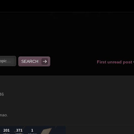
First unread post
46
lmao.