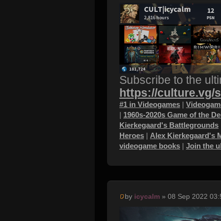
Subscribe to the ult
https://culture.vg/
#1 in Videogames
|
Videogame
|
1960s-2020s Game of the D
Kierkegaard's Battlegrounds
Heroes
|
Alex Kierkegaard's 
videogame books
|
Join the 
by
icycalm
» 08 Sep 2022 03: