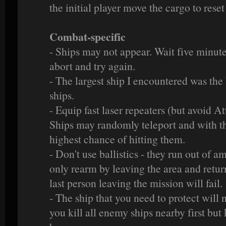
the initial player move the cargo to reset
Combat-specific
- Ships may not appear. Wait five minutes 
abort and try again.
- The largest ship I encountered was the
ships.
- Equip fast laser repeaters (but avoid At
Ships may randomly teleport and with th
highest chance of hitting them.
- Don't use ballistics - they run out of
only rearm by leaving the area and returni
last person leaving the mission will fail.
- The ship that you need to protect will n
you kill all enemy ships nearby first but 