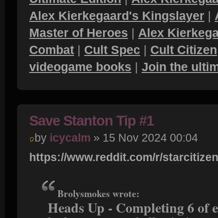
Alex Kierkegaard's Kingslayer
|
Master of Heroes
|
Alex Kierkega
Combat
|
Cult Spec
|
Cult Citizen
videogame books
|
Join the ult
Save Stanton Tip #1
by
icycalm
» 15 Nov 2024 00:04
https://www.reddit.com/r/starcitizen
Brolysmokes wrote:
Heads Up - Completing 6 of e