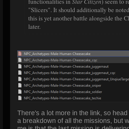
functionalities in
Star Citizen
) seem to r
"Slicers". It should additionally be noted
this is yet another battle alongside the C
later.
There's a lot more in the link, so head
a breakdown of all the missions, but w
me is that the last mission is deliverin