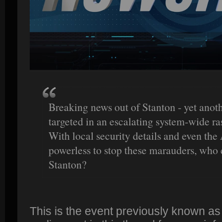
Breaking news out of Stanton - yet anoth
targeted in an escalating system-wide ras
With local security details and even th
powerless to stop these marauders, who 
Stanton?
This is the event previously known a