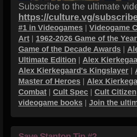
Subscribe to the ultimate vi
https://culture.vg/subscrib
#1 in Videogames
|
Videogame C
Art
|
1962-2026 Game of the Yea
Game of the Decade Awards
|
Al
Ultimate Edition
|
Alex Kierkegaa
Alex Kierkegaard's Kingslayer
|
Master of Heroes
|
Alex Kierkega
Combat
|
Cult Spec
|
Cult Citizen
videogame books
|
Join the ult
Save Stanton Tip #2