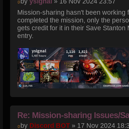
by
ysignal
» 16 Nov 2024 23:57
Mission-sharing hasn't been working f
completed the mission, only the pers
gets credit for it in their Save Stanton
entry.
Re: Mission-sharing Issues/Sa
by
Discord BOT
» 17 Nov 2024 18: