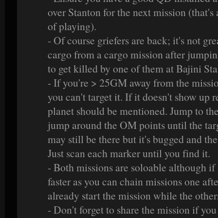
over Stanton for the next mission (that's 
of playing).
- Of course griefers are back; it's not gr
cargo from a cargo mission after jumpin
to get killed by one of them at Bajini Stat
- If you're > 25GM away from the missio
you can't target it. If it doesn't show up r
planet should be mentioned. Jump to th
jump around the OM points until the targe
may still be there but it's bugged and the
Just scan each marker until you find it.
- Both missions are soloable although if
faster as you can chain missions one aft
already start the mission while the other
- Don't forget to share the mission if you