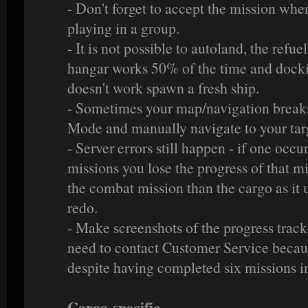
- Don't forget to accept the mission whe
playing in a group.
- It is not possible to autoland, the refu
hangar works 50% of the time and dockin
doesn't work spawn a fresh ship.
- Sometimes your map/navigation breaks
Mode and manually navigate to your tar
- Server errors still happen - if one occ
missions you lose the progress of that mi
the combat mission than the cargo as it u
redo.
- Make screenshots of the progress track
need to contact Customer Service becaus
despite having completed six missions i
Cargo-specific