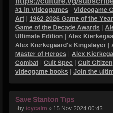
https://culture.vg/subscrib
#1 in Videogames
|
Videogame C
Art
|
1962-2026 Game of the Yea
Game of the Decade Awards
|
Al
Ultimate Edition
|
Alex Kierkegaa
Alex Kierkegaard's Kingslayer
|
Master of Heroes
|
Alex Kierkega
Combat
|
Cult Spec
|
Cult Citizen
videogame books
|
Join the ult
Save Stanton Tips
by
icycalm
» 15 Nov 2024 00:43