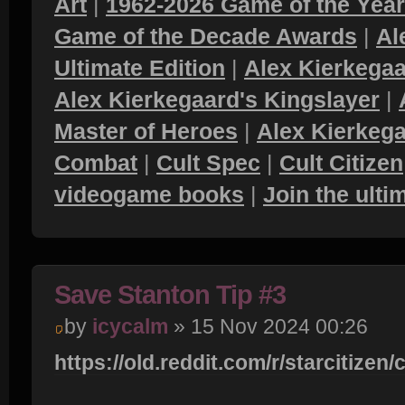
Art
|
1962-2026 Game of the Yea
Game of the Decade Awards
|
Al
Ultimate Edition
|
Alex Kierkegaa
Alex Kierkegaard's Kingslayer
|
Master of Heroes
|
Alex Kierkega
Combat
|
Cult Spec
|
Cult Citizen
videogame books
|
Join the ult
Save Stanton Tip #3
by
icycalm
» 15 Nov 2024 00:26
https://old.reddit.com/r/starcitizen/co