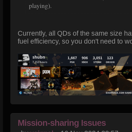
playing).
Currently, all QDs of the same size 
fuel efficiency, so you don't need to w
Mission-sharing Issues