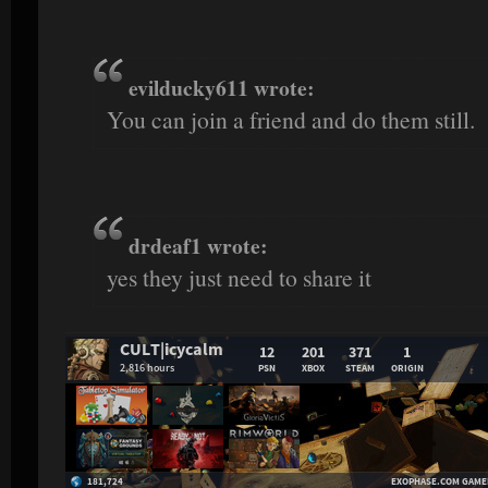
evilducky611 wrote:
You can join a friend and do them still.
drdeaf1 wrote:
yes they just need to share it