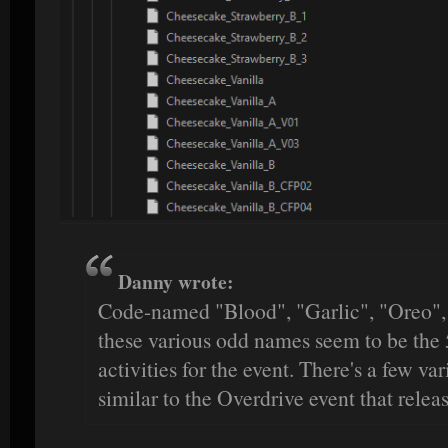
Danny wrote:
Code-named "Blood", "Garlic", "Oreo", 
these various odd names seem to be the 
activities for the event. There's a few var
similar to the Overdrive event that releas