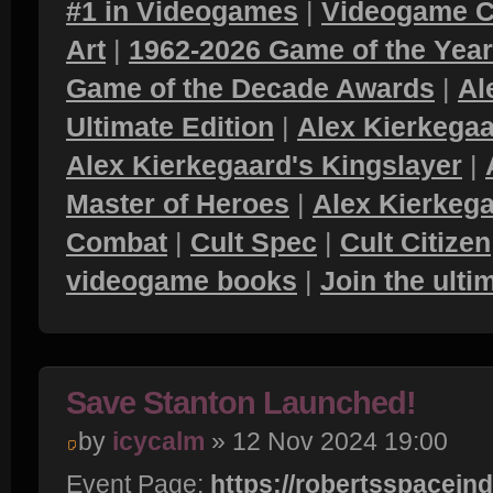
#1 in Videogames
|
Videogame C
Art
|
1962-2026 Game of the Yea
Game of the Decade Awards
|
Al
Ultimate Edition
|
Alex Kierkegaa
Alex Kierkegaard's Kingslayer
|
Master of Heroes
|
Alex Kierkega
Combat
|
Cult Spec
|
Cult Citizen
videogame books
|
Join the ult
Save Stanton Launched!
by
icycalm
» 12 Nov 2024 19:00
Event Page:
https://robertsspacein