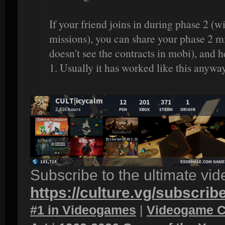
If your friend joins in during phase 2 (
missions), you can share your phase 2 mi
doesn't see the contracts in mobi), and 
1. Usually it has worked like this anyway
Subscribe to the ultimate vi
https://culture.vg/subscrib
#1 in Videogames
|
Videogame C