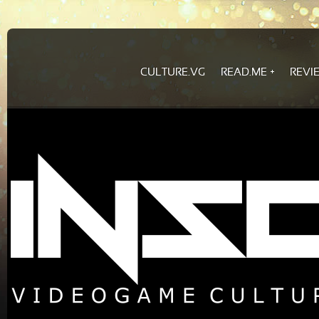
CULTURE.VG
READ.ME
REVI