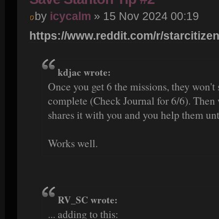
by
icycalm
» 15 Nov 2024 00:19
https://www.reddit.com/r/starcitizen
kdjac wrote:
Once you get 6 the missions, they won't
complete (Check Journal for 6/6). Then 
shares it with you and you help them unti
Works well.
RV_SC wrote:
... adding to this: