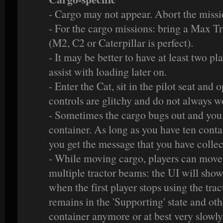
- Cargo may not appear. Abort the missi
- For the cargo missions: bring a Max Tr
(M2, C2 or Caterpillar is perfect).
- It may be better to have at least two pl
assist with loading later on.
- Enter the Cat, sit in the pilot seat and 
controls are glitchy and do not always w
- Sometimes the cargo bugs out and you c
container. As long as you have ten conta
you get the message that you have colle
- While moving cargo, players can move
multiple tractor beams: the UI will show
when the first player stops using the tra
remains in the 'Supporting' state and oth
container anymore or at best very slowl