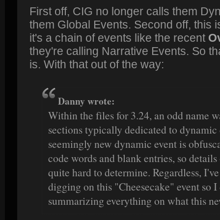
First off, CIG no longer calls them Dy
them Global Events. Second off, this is
it's a chain of events like the recent
Ov
they're calling Narrative Events. So t
is. With that out of the way:
Danny wrote:
Within the files for 3.24, an odd name w
sections typically dedicated to dynamic
seemingly new dynamic event is obfuscat
code words and blank entries, so details
quite hard to determine. Regardless, I've
digging on this "Cheesecake" event so I
summarizing everything on what this ne