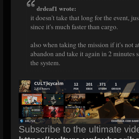
drdeaf1 wrote:
it doesn't take that long for the event, j
since it's much faster than cargo.
also when taking the mission if it's not a
abandon and take it again in 2 minutes s
the system.
Subscribe to the ultimate vi