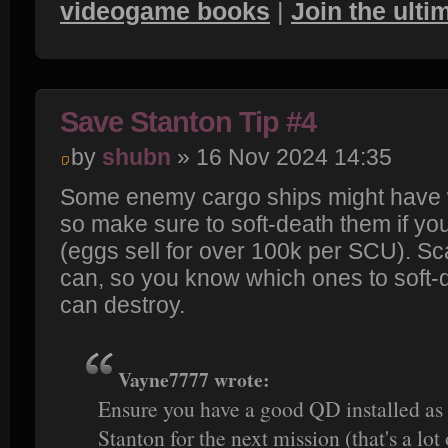
videogame books
|
Join the ult
Save Stanton Tip #4
by
shubn
» 16 Nov 2024 14:35
Some enemy cargo ships might have 
so make sure to soft-death them if yo
(eggs sell for over 100k per SCU). S
can, so you know which ones to soft
can destroy.
Vayne7777 wrote:
Ensure you have a good QD installed as 
Stanton for the next mission (that's a lot