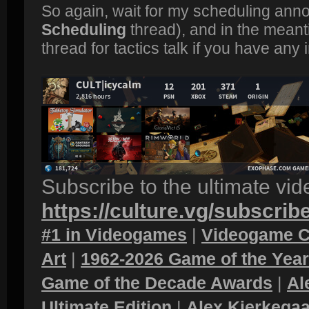
So again, wait for my scheduling ann
Scheduling
thread), and in the meant
thread for tactics talk if you have any 
Subscribe to the ultimate vi
https://culture.vg/subscrib
#1 in Videogames
|
Videogame C
Art
|
1962-2026 Game of the Yea
Game of the Decade Awards
|
Al
Ultimate Edition
|
Alex Kierkegaa