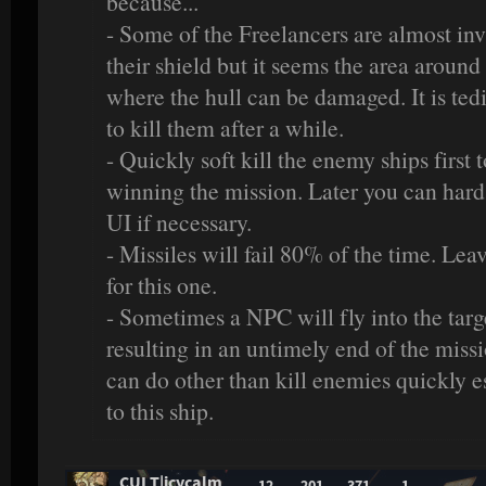
because...
- Some of the Freelancers are almost in
their shield but it seems the area around 
where the hull can be damaged. It is ted
to kill them after a while.
- Quickly soft kill the enemy ships first 
winning the mission. Later you can hard 
UI if necessary.
- Missiles will fail 80% of the time. Lea
for this one.
- Sometimes a NPC will fly into the targ
resulting in an untimely end of the miss
can do other than kill enemies quickly e
to this ship.