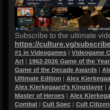
Subscribe to the ultimate vi
https://culture.vg/subscrib
#1 in Videogames
|
Videogame C
Art
|
1962-2026 Game of the Yea
Game of the Decade Awards
|
Al
Ultimate Edition
|
Alex Kierkegaa
Alex Kierkegaard's Kingslayer
|
Master of Heroes
|
Alex Kierkega
Combat
|
Cult Spec
|
Cult Citizen