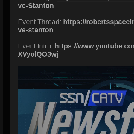
ve-Stanton
Event Thread:
https://robertsspacei
ve-stanton
Event Intro:
https://www.youtube.c
XVyolQO3wj