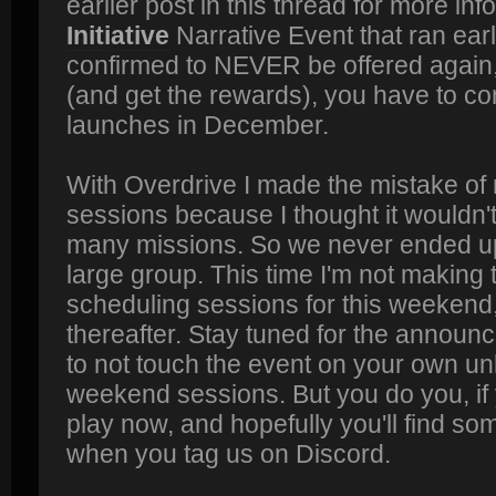
earlier post in this thread for more inf
Initiative
Narrative Event that ran earli
confirmed to NEVER be offered again, s
(and get the rewards), you have to com
launches in December.
With Overdrive I made the mistake of
sessions because I thought it wouldn't
many missions. So we never ended up 
large group. This time I'm not making t
scheduling sessions for this weeken
thereafter. Stay tuned for the announ
to not touch the event on your own un
weekend sessions. But you do you, if 
play now, and hopefully you'll find so
when you tag us on Discord.