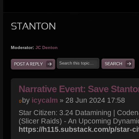
STANTON
Moderator:
JC Denton
POST A REPLY
Narrative Event: Save Stanto
by
icycalm
» 28 Jun 2024 17:58
Star Citizen: 3.24 Datamining | Cod
(Slicer Raids) - An Upcoming Dynami
https://h115.substack.com/p/star-ci