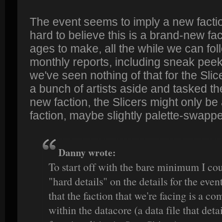
The event seems to imply a new faction,
hard to believe this is a brand-new f
ages to make, all the while we can fol
monthly reports, including sneak peeks 
we've seen nothing of that for the Sli
a bunch of artists aside and tasked th
new faction, the Slicers might only be 
faction, maybe slightly palette-swappe
Danny wrote:
To start off with the bare minimum I cou
"hard details" on the details for the ev
that the faction that we're facing is a c
within the datacore (a data file that deta