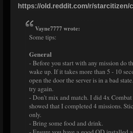
https://old.reddit.com/r/starcitizen/c
Vayne7777 wrote:
Some tips:
General
- Before you start with any mission do 
wake up. If it takes more than 5 - 10 sec
open the door the server is in a bad stat
try again.
- Don't mix and match. I did 4x Combat 
showed that I completed 4 missions. Stic
only.
- Bring some food and drink.
- Ensure you have a good QD installed a