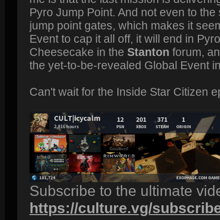
Pyro Jump Point. And not even to the s
jump point gates, which makes it seem 
Event to cap it all off, it will end in Py
Cheesecake in the
Stanton
forum, and
the yet-to-be-revealed Global Event i
Can't wait for the Inside Star Citizen ep
Subscribe to the ultimate vi
https://culture.vg/subscrib