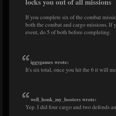
locks you out of all missions
If you complete six of the combat missio
both the combat and cargo missions. If
event, do 5 of both before completing.
iggygames wrote:
It's six total, once you hit the 6 it will m
well_honk_my_hooters wrote:
Yep. I did four cargo and two defends a