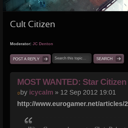
Cult Citizen
Moderator:
JC Denton
POST A REPLY
MOST WANTED: Star Citizen 
by
icycalm
» 12 Sep 2012 19:01
http://www.eurogamer.net/articles/2