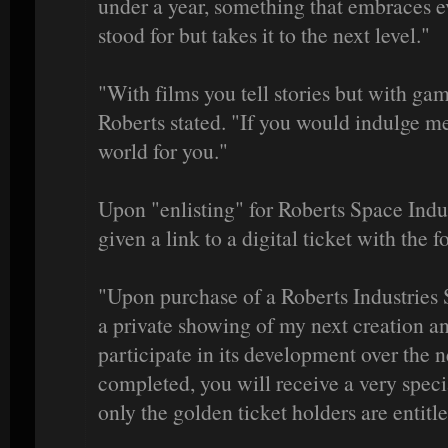
under a year, something that embraces e
stood for but takes it to the next level."
"With films you tell stories but with ga
Roberts stated. "If you would indulge me
world for you."
Upon "enlisting" for Roberts Space Indust
given a link to a digital ticket with the
"Upon purchase of a Roberts Industries S
a private showing of my next creation an
participate in its development over the
completed, you will receive a very spec
only the golden ticket holders are entitle