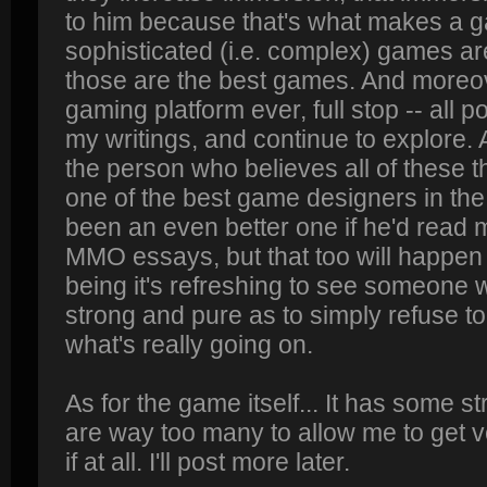
to him because that's what makes a g
sophisticated (i.e. complex) games ar
those are the best games. And moreove
gaming platform ever, full stop -- all 
my writings, and continue to explore. A
the person who believes all of these th
one of the best game designers in th
been an even better one if he'd rea
MMO essays, but that too will happen 
being it's refreshing to see someone 
strong and pure as to simply refuse to 
what's really going on.
As for the game itself... It has some s
are way too many to allow me to get v
if at all. I'll post more later.