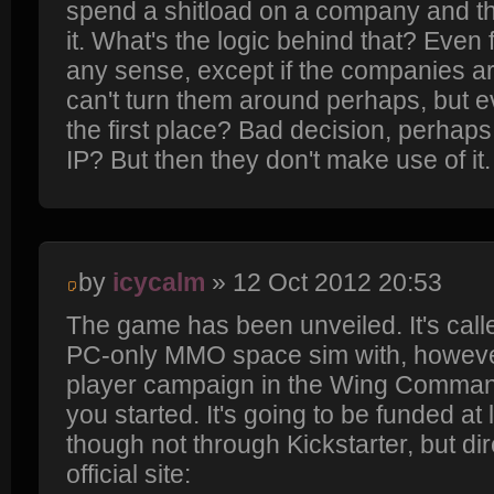
spend a shitload on a company and t
it. What's the logic behind that? Even 
any sense, except if the companies a
can't turn them around perhaps, but 
the first place? Bad decision, perhaps
IP? But then they don't make use of it. I
by
icycalm
» 12 Oct 2012 20:53
The game has been unveiled. It's calle
PC-only MMO space sim with, however,
player campaign in the Wing Commande
you started. It's going to be funded at 
though not through Kickstarter, but di
official site: