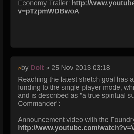
Economy Trailer:
http://www.youtub
v=pTzpmWDBwoA
by
Dolt
» 25 Nov 2013 03:18
Reaching the latest stretch goal has a
funding to the single-player mode, wh
and is described as "a true spiritual 
Commander":
Announcement video with the Foundr
http://www.youtube.com/watch?v=