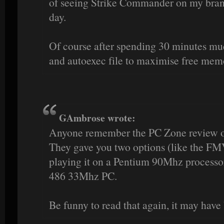
of seeing Strike Commander on my bran
day.
Of course after spending 30 minutes mu
and autoexec file to maximise free mem
GAmbrose wrote:
Anyone remember the PC Zone review
They gave you two options (like the FMV
playing it on a Pentium 90Mhz processor
486 33Mhz PC.
Be funny to read that again, it may have