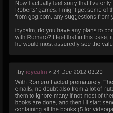
Now I actually feel sorry that I've onl
Roberts' games. I might get some o
from gog.com, any suggestions from 
icycalm, do you have any plans to con
with Romero? I feel that in this case, 
he would most assuredly see the valu
by
icycalm
» 24 Dec 2012 03:20
With Romero I acted prematurely. Thes
emails, no doubt also from a lot of nutc
them to ignore many if not most of them. 
books are done, and then I'll start s
containing all the books (5 for videog