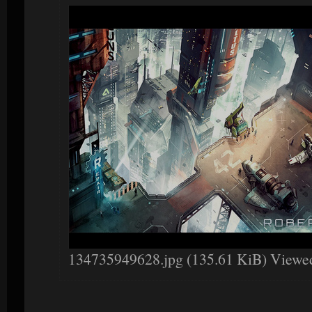
134735949628.jpg (135.61 KiB) Viewe