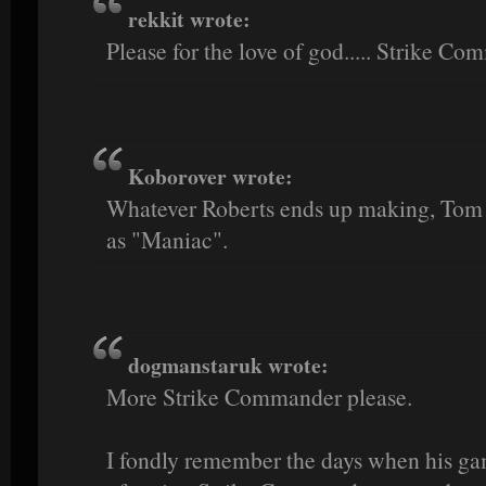
rekkit wrote:
Please for the love of god..... Strike Co
Koborover wrote:
Whatever Roberts ends up making, Tom
as "Maniac".
dogmanstaruk wrote:
More Strike Commander please.
I fondly remember the days when his ga