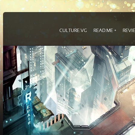
CULTURE.VG
READ.ME
REVI