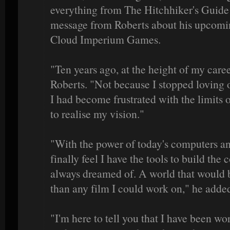
everything from The Hitchhiker's Guide t
message from Roberts about his upcoming
Cloud Imperium Games.
"Ten years ago, at the height of my caree
Roberts. "Not because I stopped loving 
I had become frustrated with the limits 
to realise my vision."
"With the power of today's computers and
finally feel I have the tools to build the
always dreamed of. A world that would b
than any film I could work on," he adde
"I'm here to tell you that I have been wo