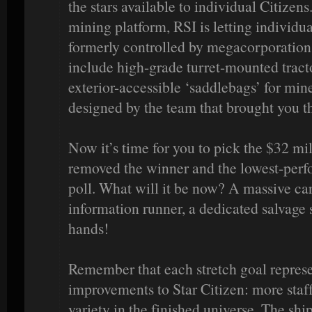
the stars available to individual Citize
mining platform, RSI is letting individua
formerly controlled by megacorporations
include high-grade turret-mounted tract
exterior-accessible ‘saddlebags’ for min
designed by the team that brought you t
Now it’s time for you to pick the $32 mil
removed the winner and the lowest-perfo
poll. What will it be now? A massive ca
information runner, a dedicated salvage 
hands!
Remember that each stretch goal represe
improvements to Star Citizen: more staf
variety in the finished universe. The shi