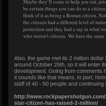
Maybe they’ll come to help you out, prio
be certain things you can do as a citizen.
think of it as being a Roman citizen. No
the citizens had a different level of stat
protection and they had a say in what w
who weren’t citizens. We have the same 
Also, the game met its 2 million dollar
around October 25th, so it will enter it
development. Going from comments he
it sounds like that means, in part, hir
staff of 40 - 50 people and continuing
http://www.rockpapershotgun.com/
star-citizen-has-raised-2-million/