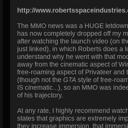
http://www.robertsspaceindustries
The MMO news was a HUGE letdown 
has now completely dropped off my mo
after watching the launch video (on the
just linked), in which Roberts does a lo
understand why he went with that mo
away from the cinematic aspect of W
free-roaming aspect of Privateer and
(though not the
GTA
style of free-roa
IS cinematic...), so an MMO was indee
of his trajectory.
At any rate, I highly recommend watch
states that graphics are extremely im
they increase immersion, that immersi