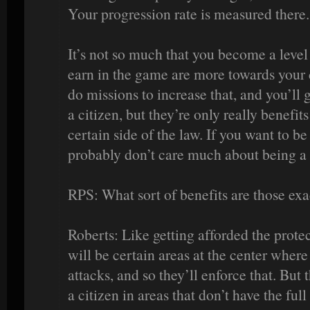
Your progression rate is measured there.
It’s not so much that you become a level
earn in the game are more towards your 
do missions to increase that, and you’ll
a citizen, but they’re only really benefit
certain side of the law. If you want to be
probably don’t care much about being a 
RPS: What sort of benefits are those exa
Roberts: Like getting afforded the prote
will be certain areas at the center where
attacks, and so they’ll enforce that. But 
a citizen in areas that don’t have the full