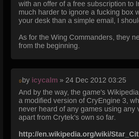
with an offer of a free subscription to In
much harder to ignore a fucking box w
your desk than a simple email, I shoul
As for the Wing Commanders, they nee
from the beginning.
by
icycalm
» 24 Dec 2012 03:25
And by the way, the game's Wikipedia
a modified version of CryEngine 3, whic
never heard of any games using any 
apart from Crytek's own so far.
http://en.wikipedia.org/wiki/Star_Ci