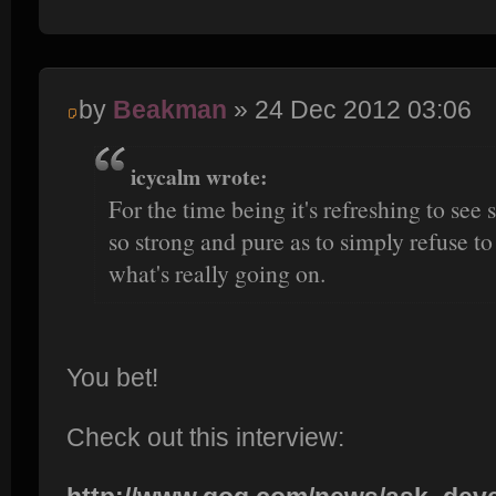
by
Beakman
» 24 Dec 2012 03:06
icycalm wrote:
For the time being it's refreshing to se
so strong and pure as to simply refuse to
what's really going on.
You bet!
Check out this interview: