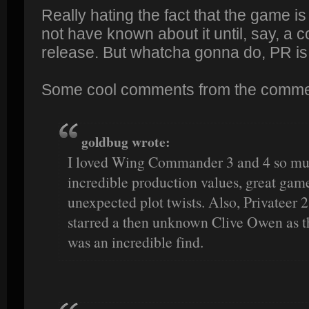
Really hating the fact that the game is
not have known about it until, say, a 
release. But whatcha gonna do, PR is
Some cool comments from the comme
goldbug wrote:
I loved Wing Commander 3 and 4 so muc
incredible production values, great gam
unexpected plot twists. Also, Privateer 2
starred a then unknown Clive Owen as t
was an incredible find.