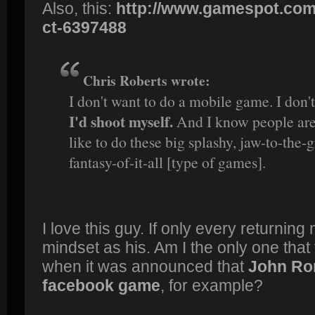
Also, this:
http://www.gamespot.com
ct-6397488
Chris Roberts wrote:
I don't want to do a mobile game. I don'
I'd shoot myself.
And I know people are g
like to do these big splashy, jaw-to-the
fantasy-of-it-all [type of games].
I love this guy. If only every returni
mindset as his. Am I the only one that f
when it was announced that
John Ro
facebook game
, for example?