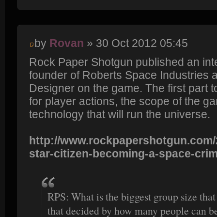
by
Rovan
» 30 Oct 2012 05:45
Rock Paper Shotgun published an inte
founder of Roberts Space Industries 
Designer on the game. The first par
for player actions, the scope of the g
technology that will run the universe.
http://www.rockpapershotgun.com/2
star-citizen-becoming-a-space-cri
RPS: What is the biggest group size that 
that decided by how many people can be