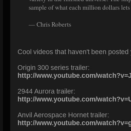
sample of what each million dollars lets
— Chris Roberts
Cool videos that haven't been posted 
Origin 300 series trailer:
http://www.youtube.com/watch?v
2944 Aurora trailer:
http://www.youtube.com/watch?
Anvil Aerospace Hornet trailer:
http://www.youtube.com/watch?v