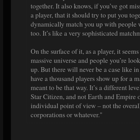
together. It also knows, if you’ve got mi
a player, that it should try to put you toge
dynamically match you up with people w
too. It’s like a very sophisticated match
On the surface of it, as a player, it seems
massive universe and people you’re look
up. But there will never be a case like
have a thousand players show up for a mas
meant to be that way. It’s a different leve
Star Citizen, and not Earth and Empire o
individual point of view – not the overal
corporations or whatever."