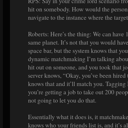
RPS: Say in your crime lord scenario fr
hit on somebody. How would the person t
navigate to the instance where the target
Roberts: Here’s the thing: We can have
same planet. It’s not that you would have
space bar, but the system knows that you
dynamic matchmaking I’m talking about. 
hit out on someone, and you took that job
server knows, “Okay, you’ve been hired t
knows that and it’ll match you. Tagging
you’re getting a job to take out 200 peop
not going to let you do that.
Essentially what it does is, it matchmake
knows who your friends list is, and it’s a