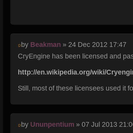
by
Beakman
» 24 Dec 2012 17:47
CryEngine has been licensed and pass
http://en.wikipedia.org/wiki/Cryengi
Still, most of these licensees used it
by
Ununpentium
» 07 Jul 2013 21:0