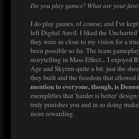
Do you play games? What are your favori
I do play games, of course, and I've kept
left Digital Anvil. I liked the Uncharted s
they were as close to my vision for a tru
been possible so far. The team gameplay i
storytelling in Mass Effect... I enjoyed 
Age and Skyrim quite a bit. just the she
they built and the freedom that allowed 
mention to everyone, though, is Demon
exemplifies that 'harder is better' design
truly punishes you and in so doing make
more rewarding.