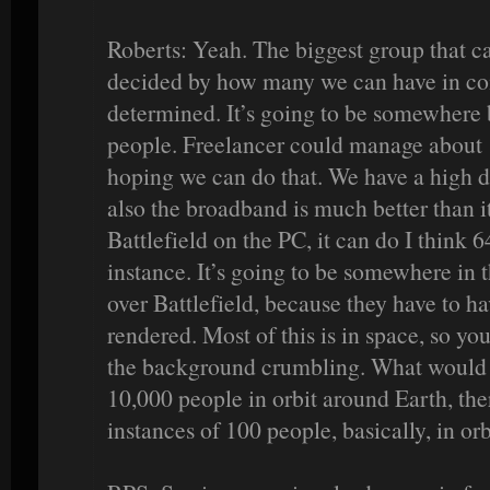
Roberts: Yeah. The biggest group that ca
decided by how many we can have in comb
determined. It’s going to be somewher
people. Freelancer could manage about 
hoping we can do that. We have a high de
also the broadband is much better than it
Battlefield on the PC, it can do I think 6
instance. It’s going to be somewhere in 
over Battlefield, because they have to 
rendered. Most of this is in space, so yo
the background crumbling. What would ha
10,000 people in orbit around Earth, the
instances of 100 people, basically, in orb