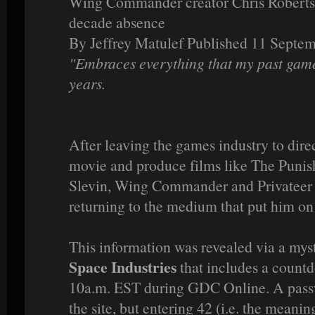
Wing Commander creator Chris Roberts r
decade absence
By Jeffrey Matulef Published 11 Septe
"Embraces everything that my past games
years.
After leaving the games industry to di
movie and produce films like The Puni
Slevin, Wing Commander and Privateer c
returning to the medium that put him on
This information was revealed via a myst
Space Industries
that includes a count
10a.m. EST during GDC Online. A passw
the site, but entering 42 (i.e. the meaning