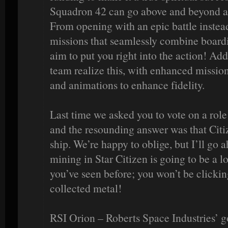
Squadron 42 can go above and beyond an
From opening with an epic battle instead 
missions that seamlessly combine board
aim to put you right into the action! Add
team realize this, with enhanced missio
and animations to enhance fidelity.
Last time we asked you to vote on a role 
and the resounding answer was that Citi
ship. We’re happy to oblige, but I’ll go
mining in Star Citizen is going to be a 
you’ve seen before; you won’t be clickin
collected metal!
RSI Orion – Roberts Space Industries’ 