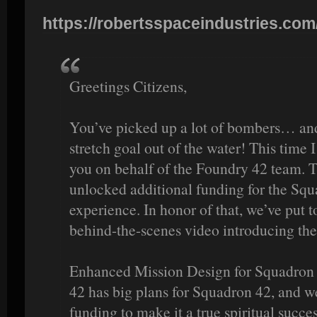
https://robertsspaceindustries.com
Greetings Citizens,
You’ve picked up a lot of bombers… an
stretch goal out of the water! This time I
you on behalf of the Foundry 42 team. Th
unlocked additional funding for the Squ
experience. In honor of that, we’ve put 
behind-the-scenes video introducing th
Enhanced Mission Design for Squadron 
42 has big plans for Squadron 42, and we
funding to make it a true spiritual suc