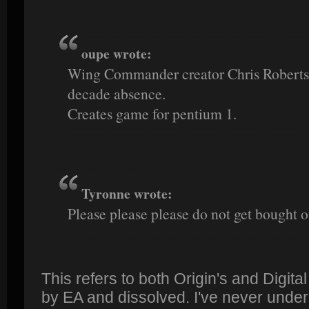
oupe wrote:
Wing Commander creator Chris Roberts r
decade absence.
Creates game for pentium 1.
Tyronne wrote:
Please please please do not get bought o
This refers to both Origin's and Digita
by EA and dissolved. I've never und