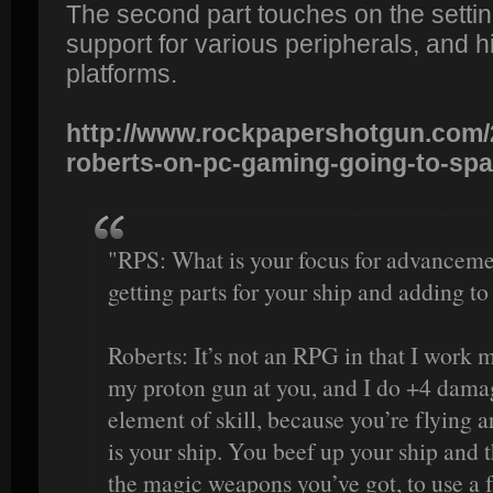
The second part touches on the settin
support for various peripherals, and h
platforms.
http://www.rockpapershotgun.com/2
roberts-on-pc-gaming-going-to-spa
"RPS: What is your focus for advancement
getting parts for your ship and adding to
Roberts: It’s not an RPG in that I work m
my proton gun at you, and I do +4 damag
element of skill, because you’re flying a
is your ship. You beef up your ship and t
the magic weapons you’ve got, to use a f