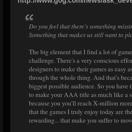
http://www.gog.com/news/ask_devel
Do you feel that there's something miss
Something that makes us still want to pl
The big element that I find a lot of game
challenge. There's a very conscious effort
designers to make their games as easy as
through the whole thing. And that's beca
biggest possible audience. So you have
to make your AAA title as much like a s
because you you'll reach X-million more 
that the games I truly enjoy today are t
rewarding... that make you suffer to mov